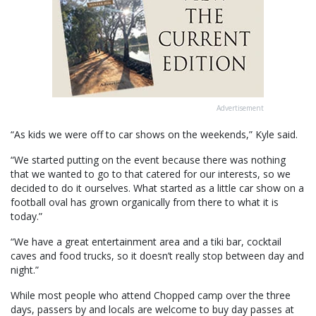
Advertisement
“As kids we were off to car shows on the weekends,” Kyle said.
“We started putting on the event because there was nothing
that we wanted to go to that catered for our interests, so we
decided to do it ourselves. What started as a little car show on a
football oval has grown organically from there to what it is
today.”
“We have a great entertainment area and a tiki bar, cocktail
caves and food trucks, so it doesn’t really stop between day and
night.”
While most people who attend Chopped camp over the three
days, passers by and locals are welcome to buy day passes at