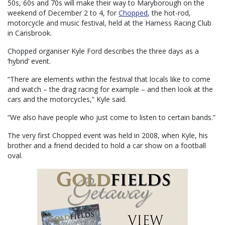
50s, 60s and 70s will make their way to Maryborough on the
weekend of December 2 to 4, for
Chopped
, the hot-rod,
motorcycle and music festival, held at the Harness Racing Club
in Carisbrook.
Chopped organiser Kyle Ford describes the three days as a
‘hybrid’ event.
“There are elements within the festival that locals like to come
and watch – the drag racing for example – and then look at the
cars and the motorcycles,” Kyle said.
“We also have people who just come to listen to certain bands.”
The very first Chopped event was held in 2008, when Kyle, his
brother and a friend decided to hold a car show on a football
oval.