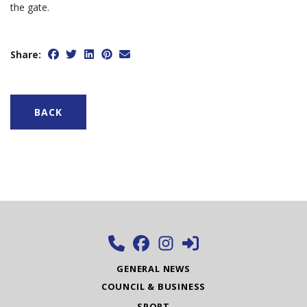
the gate.
Share:
BACK
GENERAL NEWS
COUNCIL & BUSINESS
SPORT