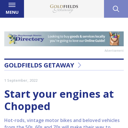
MENU
Advertisement
GOLDFIELDS GETAWAY
1 September, 2022
Start your engines at
Chopped
Hot-rods, vintage motor bikes and beloved vehicles
from the 50s, 60s and 70s will make their way to