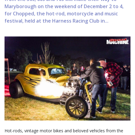
Maryborough on the weekend of December 2 to 4,
for Chopped, the hot-rod, motorcycle and music
festival, held at the Harness Racing Club in...
Hot-rods, vintage motor bikes and beloved vehicles from the