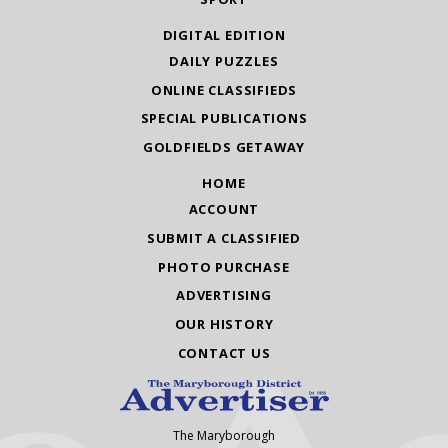
DIGITAL EDITION
DAILY PUZZLES
ONLINE CLASSIFIEDS
SPECIAL PUBLICATIONS
GOLDFIELDS GETAWAY
HOME
ACCOUNT
SUBMIT A CLASSIFIED
PHOTO PURCHASE
ADVERTISING
OUR HISTORY
CONTACT US
The Maryborough