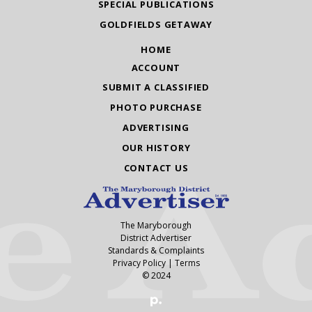
SPECIAL PUBLICATIONS
GOLDFIELDS GETAWAY
HOME
ACCOUNT
SUBMIT A CLASSIFIED
PHOTO PURCHASE
ADVERTISING
OUR HISTORY
CONTACT US
The Maryborough
District Advertiser
Standards & Complaints
Privacy Policy
|
Terms
© 2024