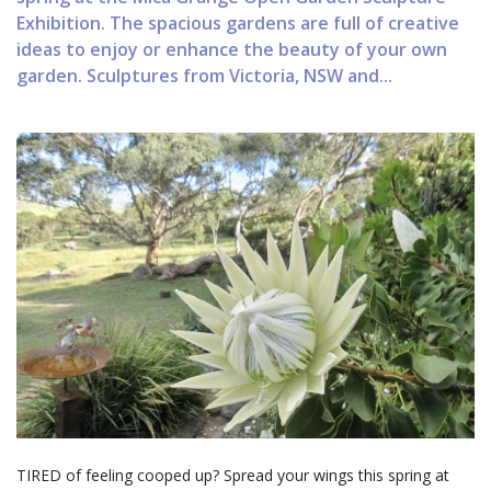
Exhibition. The spacious gardens are full of creative
ideas to enjoy or enhance the beauty of your own
garden. Sculptures from Victoria, NSW and...
TIRED of feeling cooped up? Spread your wings this spring at