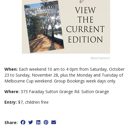
Advertisement
When:
Each weekend 10 am to 4 0pm from Saturday, October
23 to Sunday, November 28, plus the Monday and Tuesday of
Melbourne Cup weekend. Group Bookings week days only.
Where:
373 Faraday Sutton Grange Rd. Sutton Grange
Entry:
$7, children free
Share: