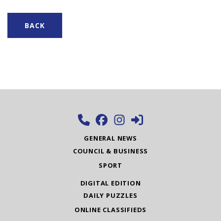
BACK
GENERAL NEWS
COUNCIL & BUSINESS
SPORT
DIGITAL EDITION
DAILY PUZZLES
ONLINE CLASSIFIEDS