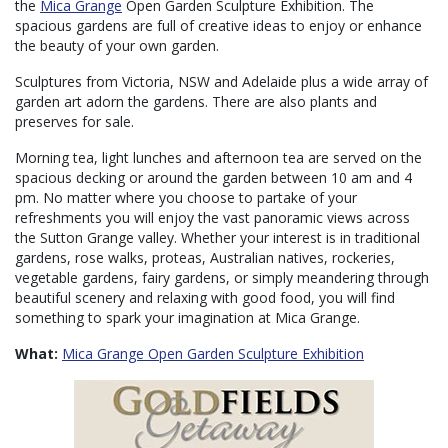
the
Mica Grange
Open Garden Sculpture Exhibition. The
spacious gardens are full of creative ideas to enjoy or enhance
the beauty of your own garden.
Sculptures from Victoria, NSW and Adelaide plus a wide array of
garden art adorn the gardens. There are also plants and
preserves for sale.
Morning tea, light lunches and afternoon tea are served on the
spacious decking or around the garden between 10 am and 4
pm. No matter where you choose to partake of your
refreshments you will enjoy the vast panoramic views across
the Sutton Grange valley. Whether your interest is in traditional
gardens, rose walks, proteas, Australian natives, rockeries,
vegetable gardens, fairy gardens, or simply meandering through
beautiful scenery and relaxing with good food, you will find
something to spark your imagination at Mica Grange.
What:
Mica Grange Open Garden Sculpture Exhibition