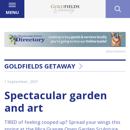
MENU
Advertisement
GOLDFIELDS GETAWAY
1 September, 2021
Spectacular garden
and art
TIRED of feeling cooped up? Spread your wings this
spring at the Mica Grange Open Garden Sculpture