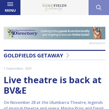
MENU
Advertisement
GOLDFIELDS GETAWAY
1 September, 2021
Live theatre is back at
BV&E
On November 28 at the Ulumbarra Theatre, legends
of musical theatre and opera, Marina Prior and David