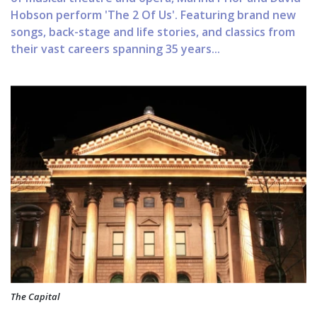
Hobson perform 'The 2 Of Us'. Featuring brand new
songs, back-stage and life stories, and classics from
their vast careers spanning 35 years...
The Capital