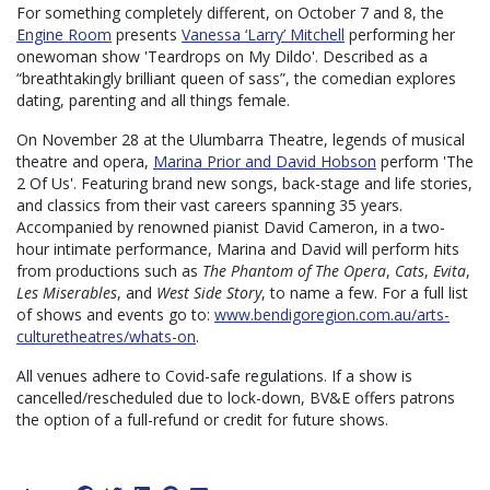
For something completely different, on October 7 and 8, the
Engine Room
presents
Vanessa ‘Larry’ Mitchell
performing her
onewoman show 'Teardrops on My Dildo'. Described as a
“breathtakingly brilliant queen of sass”, the comedian explores
dating, parenting and all things female.
On November 28 at the Ulumbarra Theatre, legends of musical
theatre and opera,
Marina Prior and David Hobson
perform 'The
2 Of Us'. Featuring brand new songs, back-stage and life stories,
and classics from their vast careers spanning 35 years.
Accompanied by renowned pianist David Cameron, in a two-
hour intimate performance, Marina and David will perform hits
from productions such as
The Phantom of The Opera
,
Cats
,
Evita
,
Les Miserables
, and
West Side Story
, to name a few. For a full list
of shows and events go to:
www.bendigoregion.com.au/arts-
culturetheatres/whats-on
.
All venues adhere to Covid-safe regulations. If a show is
cancelled/rescheduled due to lock-down, BV&E offers patrons
the option of a full-refund or credit for future shows.