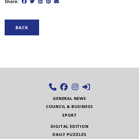
Share:
BACK
GENERAL NEWS
COUNCIL & BUSINESS
SPORT
DIGITAL EDITION
DAILY PUZZLES