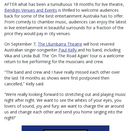
AFTER what has been a tumultuous 18 months for live theatre,
Bendigo Venues and Events
is thrilled to welcome audiences
back for some of the best entertainment Australia has to offer.
From comedy to chamber music, audiences can enjoy the latest
in live entertainment in beautiful surrounds for a fraction of the
price they would pay in city venues.
On September 7,
The Ulumbarra Theatre
will host revered
Australian singer-songwriter
Paul Kelly
and his band, including
Vika and Linda Bull. The 'On The Road Again' tour is a welcome
return to live performing for the musicians and crew.
“The band and crew and I have really missed each other over
the last 18 months as shows were first postponed then
cancelled,” Kelly said.
“We’re really looking forward to stretching out and playing music
night after night. We want to see the whites of your eyes, you
lovers of sound, joy and fury; we want to charge the air around
us and change each other and send you home singing into the
night!”