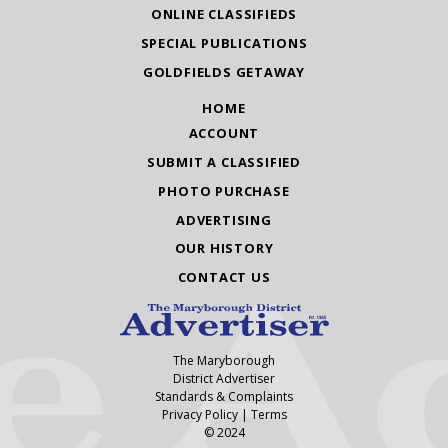
ONLINE CLASSIFIEDS
SPECIAL PUBLICATIONS
GOLDFIELDS GETAWAY
HOME
ACCOUNT
SUBMIT A CLASSIFIED
PHOTO PURCHASE
ADVERTISING
OUR HISTORY
CONTACT US
The Maryborough
District Advertiser
Standards & Complaints
Privacy Policy
|
Terms
© 2024