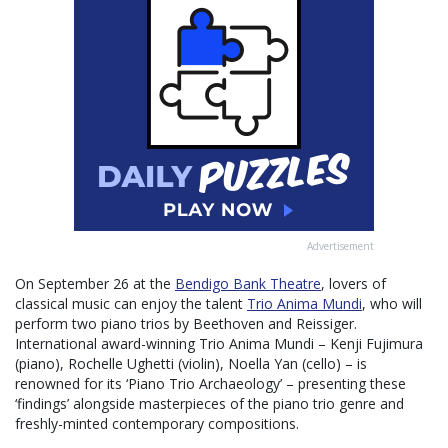
Advertisement
On September 26 at the
Bendigo Bank Theatre
, lovers of
classical music can enjoy the talent
Trio Anima Mundi
, who will
perform two piano trios by Beethoven and Reissiger.
International award-winning Trio Anima Mundi – Kenji Fujimura
(piano), Rochelle Ughetti (violin), Noella Yan (cello) – is
renowned for its ‘Piano Trio Archaeology’ – presenting these
‘findings’ alongside masterpieces of the piano trio genre and
freshly-minted contemporary compositions.