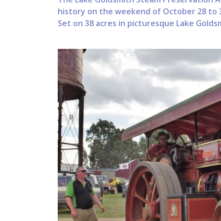
history on the weekend of October 28 to 3
Set on 38 acres in picturesque Lake Goldsm