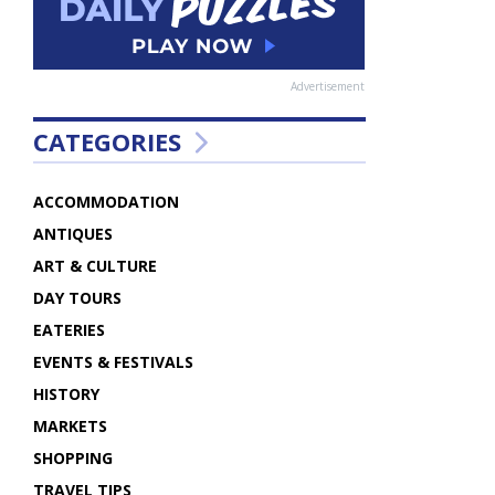
Advertisement
CATEGORIES
ACCOMMODATION
ANTIQUES
ART & CULTURE
DAY TOURS
EATERIES
EVENTS & FESTIVALS
HISTORY
MARKETS
SHOPPING
TRAVEL TIPS