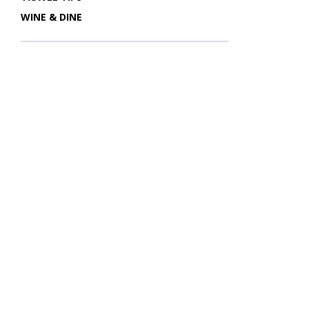
WINE & DINE