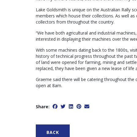
Lake Goldsmith is unique on the Australian Rally 
members which house their collections. As well as 
collectors from throughout the country.
“We have both agricultural and industrial machines,
interested in displaying their machines over the w
With some machines dating back to the 1800s, visito
history of technical progress throughout the past t
of land were opened for farming, mining and settl
replaced, they have been given a new lease of life 
Graeme said there will be catering throughout the 
open at 8am.
Share:
BACK