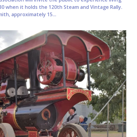
0 when it holds the 120th Steam and Vintage Rally.
ith, approximately 15...