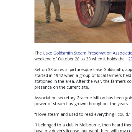
The
Lake Goldsmith Steam Preservation Associati
weekend of October 28 to 30 when it holds the
120
Set on 38 acres in picturesque Lake Goldsmith, ap
started in 1942 when a group of local farmers hel
stationed in the area. After the war, the farmers c
presence on the current site.
Association secretary Graeme Milton has been going
power of steam has grown throughout the years.
“I love steam and used to read everything I could,”
“I belonged to a club in Melbourne, then heard the
have my driver’s license, but went there with my c