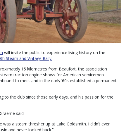
on
will invite the public to experience living history on the
th Steam and Vintage Rally.
proximately 15 kilometres from Beaufort, the association
d steam traction engine shows for American servicemen
ontinued to meet and in the early ’60s established a permanent
 to the club since those early days, and his passion for the
 Graeme said.
re was a steam thresher up at Lake Goldsmith. I didn’t even
ousin and never looked back.”