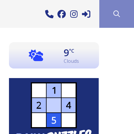
9
°C
Clouds