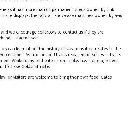
scene as it has more than 60 permanent sheds owned by club
on-site displays, the rally will showcase machines owned by avid
 and we encourage collectors to contact us if they are
eekend,” Graeme said.
rs can learn about the history of steam as it correlates to the
wo centuries. As tractors and trains replaced horses, vast tracts
ement. While many of the items on display have long-ago been
at the Lake Goldsmith site.
day, or visitors are welcome to bring their own food. Gates