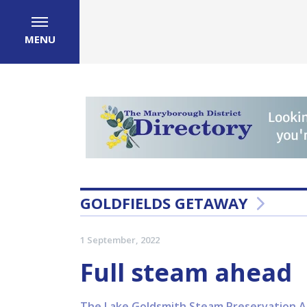
MENU
GOLDFIELDS GETAWAY
1 September, 2022
Full steam ahead
The Lake Goldsmith Steam Preservation Asso