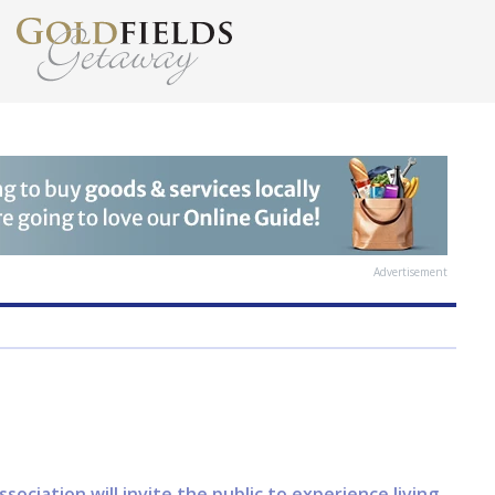
Advertisement
ciation will invite the public to experience living