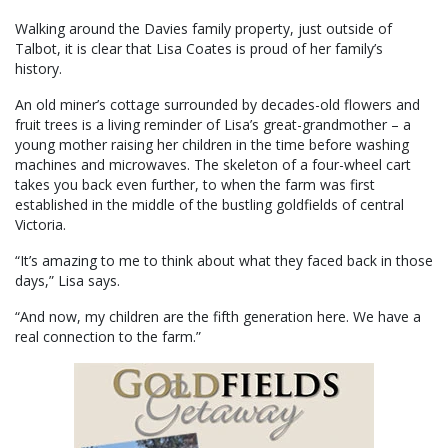
Walking around the Davies family property, just outside of
Talbot, it is clear that Lisa Coates is proud of her family’s
history.
An old miner’s cottage surrounded by decades-old flowers and
fruit trees is a living reminder of Lisa’s great-grandmother – a
young mother raising her children in the time before washing
machines and microwaves. The skeleton of a four-wheel cart
takes you back even further, to when the farm was first
established in the middle of the bustling goldfields of central
Victoria.
“It’s amazing to me to think about what they faced back in those
days,” Lisa says.
“And now, my children are the fifth generation here. We have a
real connection to the farm.”