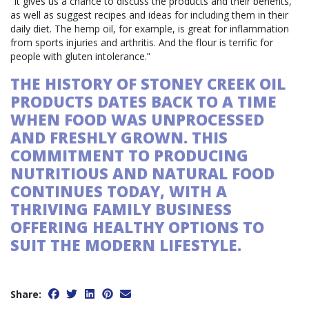
“It gives us a chance to discuss the products and their benefits,
as well as suggest recipes and ideas for including them in their
daily diet. The hemp oil, for example, is great for inflammation
from sports injuries and arthritis. And the flour is terrific for
people with gluten intolerance.”
THE HISTORY OF STONEY CREEK OIL
PRODUCTS DATES BACK TO A TIME
WHEN FOOD WAS UNPROCESSED
AND FRESHLY GROWN. THIS
COMMITMENT TO PRODUCING
NUTRITIOUS AND NATURAL FOOD
CONTINUES TODAY, WITH A
THRIVING FAMILY BUSINESS
OFFERING HEALTHY OPTIONS TO
SUIT THE MODERN LIFESTYLE.
Share: