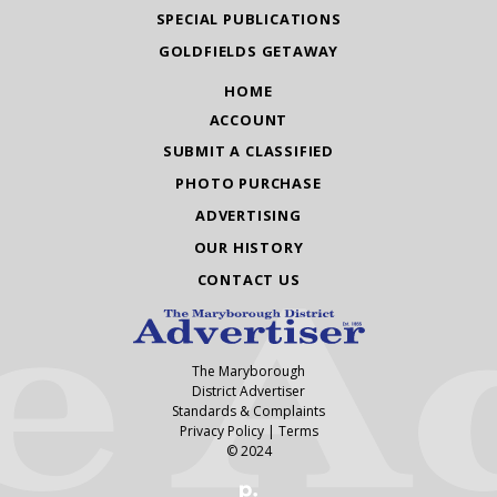
SPECIAL PUBLICATIONS
GOLDFIELDS GETAWAY
HOME
ACCOUNT
SUBMIT A CLASSIFIED
PHOTO PURCHASE
ADVERTISING
OUR HISTORY
CONTACT US
The Maryborough
District Advertiser
Standards & Complaints
Privacy Policy
|
Terms
© 2024