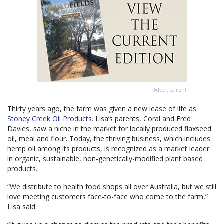
Advertisement
Thirty years ago, the farm was given a new lease of life as
Stoney Creek Oil Products
. Lisa’s parents, Coral and Fred
Davies, saw a niche in the market for locally produced flaxseed
oil, meal and flour. Today, the thriving business, which includes
hemp oil among its products, is recognized as a market leader
in organic, sustainable, non-genetically-modified plant based
products.
“We distribute to health food shops all over Australia, but we still
love meeting customers face-to-face who come to the farm,”
Lisa said.