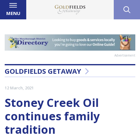
MENU
Advertisement
GOLDFIELDS GETAWAY
12 March, 2021
Stoney Creek Oil
continues family
tradition