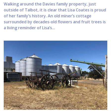
Walking around the Davies family property, just
outside of Talbot, it is clear that Lisa Coates is proud
of her family’s history. An old miner’s cottage
surrounded by decades-old flowers and fruit trees is
a living reminder of Lisa’s...