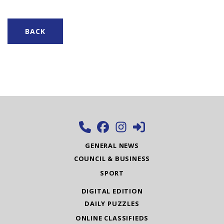
BACK
GENERAL NEWS
COUNCIL & BUSINESS
SPORT
DIGITAL EDITION
DAILY PUZZLES
ONLINE CLASSIFIEDS