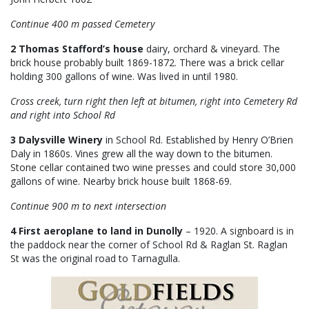
Continue 400 m passed Cemetery
2 Thomas Stafford’s house
dairy, orchard & vineyard. The
brick house probably built 1869-1872. There was a brick cellar
holding 300 gallons of wine. Was lived in until 1980.
Cross creek, turn right then left at bitumen, right into Cemetery Rd
and right into School Rd
3 Dalysville Winery
in School Rd. Established by Henry O’Brien
Daly in 1860s. Vines grew all the way down to the bitumen.
Stone cellar contained two wine presses and could store 30,000
gallons of wine. Nearby brick house built 1868-69.
Continue 900 m to next intersection
4 First aeroplane to land in Dunolly
– 1920. A signboard is in
the paddock near the corner of School Rd & Raglan St. Raglan
St was the original road to Tarnagulla.