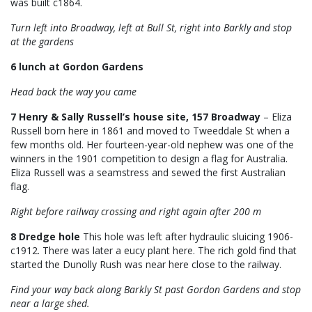
was built c1864.
Turn left into Broadway, left at Bull St, right into Barkly and stop
at the gardens
6 lunch at Gordon Gardens
Head back the way you came
7 Henry & Sally Russell’s house site, 157 Broadway
– Eliza
Russell born here in 1861 and moved to Tweeddale St when a
few months old. Her fourteen-year-old nephew was one of the
winners in the 1901 competition to design a flag for Australia.
Eliza Russell was a seamstress and sewed the first Australian
flag.
Right before railway crossing and right again after 200 m
8 Dredge hole
This hole was left
after hydraulic sluicing 1906-
c1912. There was later a eucy plant here. The rich gold find that
started the Dunolly Rush was near here close to the railway.
Find your way back along Barkly St past Gordon Gardens and stop
near a large shed.