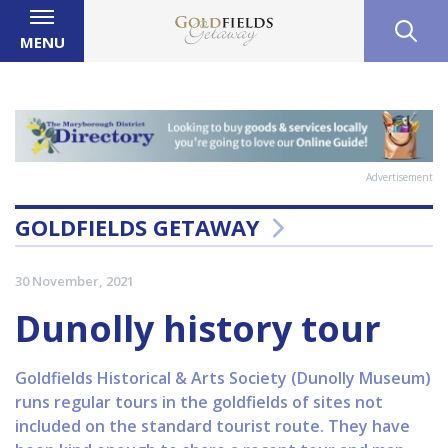
MENU
Advertisement
GOLDFIELDS GETAWAY
30 November, 2021
Dunolly history tour
Goldfields Historical & Arts Society (Dunolly Museum)
runs regular tours in the goldfields of sites not
included on the standard tourist route. They have