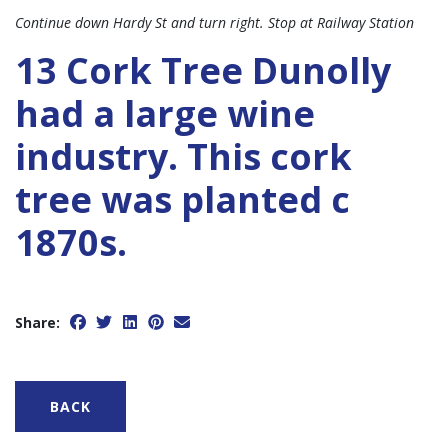
Continue down Hardy St and turn right. Stop at Railway Station
13 Cork Tree Dunolly
had a large wine
industry. This cork
tree was planted c
1870s.
Share:
BACK