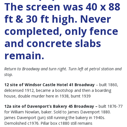
The screen was 40 x 88
ft & 30 ft high. Never
completed, only fence
and concrete slabs
remain.
Return to Broadway and turn right. Turn left at petrol station and
stop.
12 site of Windsor Castle Hotel 41 Broadway
– built 1860,
delicensed 1912, became a bootshop and then a boarding
house, double murder here in 1938, burnt 1939
12a site of Davenport’s Bakery 45 Broadway –
built 1876-77
for William Nowlan, baker. Sold to James Davenport 1880.
James Davenport (jun) still running the bakery in 1940s.
Demolished c1976. Pillar box c1880 still remains