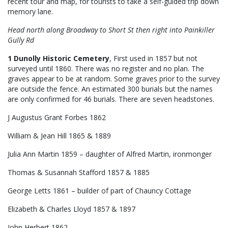
recent tour and map, for tourists to take a self-guided trip down
memory lane.
Head north along Broadway to Short St then right into Painkiller
Gully Rd
1 Dunolly Historic Cemetery
, First used in 1857 but not
surveyed until 1860. There was no register and no plan. The
graves appear to be at random. Some graves prior to the survey
are outside the fence. An estimated 300 burials but the names
are only confirmed for 46 burials. There are seven headstones.
J Augustus Grant Forbes 1862
William & Jean Hill 1865 & 1889
Julia Ann Martin 1859 – daughter of Alfred Martin, ironmonger
Thomas & Susannah Stafford 1857 & 1885
George Letts 1861 – builder of part of Chauncy Cottage
Elizabeth & Charles Lloyd 1857 & 1897
John Herbert 1862