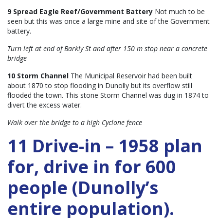
9 Spread Eagle Reef/Government Battery
Not much to be
seen but this was once a large mine and site of the Government
battery.
Turn left at end of Barkly St and after 150 m stop near a concrete
bridge
10 Storm Channel
The Municipal Reservoir had been built
about 1870 to stop flooding in Dunolly but its overflow still
flooded the town. This stone Storm Channel was dug in 1874 to
divert the excess water.
Walk over the bridge to a high Cyclone fence
11 Drive-in – 1958 plan
for, drive in for 600
people (Dunolly’s
entire population).