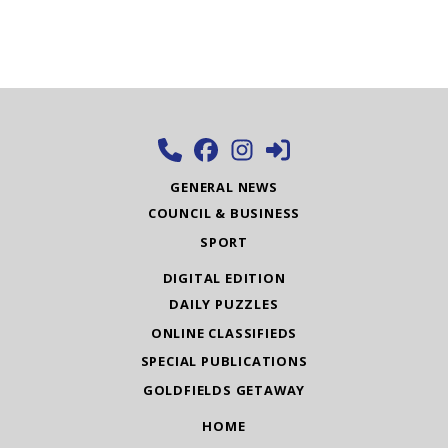
GENERAL NEWS
COUNCIL & BUSINESS
SPORT
DIGITAL EDITION
DAILY PUZZLES
ONLINE CLASSIFIEDS
SPECIAL PUBLICATIONS
GOLDFIELDS GETAWAY
HOME