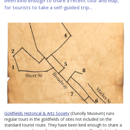
been kind enough to share a recent tour and map,
for tourists to take a self-guided trip...
Goldfields Historical & Arts Society
(Dunolly Museum) runs
regular tours in the goldfields of sites not included on the
standard tourist route. They have been kind enough to share a