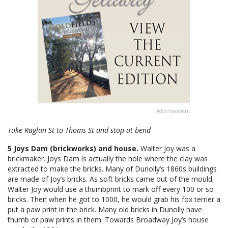
Advertisement
Take Raglan St to Thoms St and stop at bend
5 Joys Dam (brickworks) and house.
Walter Joy was a
brickmaker. Joys Dam is actually the hole where the clay was
extracted to make the bricks. Many of Dunolly’s 1860s buildings
are made of Joy’s bricks. As soft bricks came out of the mould,
Walter Joy would use a thumbprint to mark off every 100 or so
bricks. Then when he got to 1000, he would grab his fox terrier a
put a paw print in the brick. Many old bricks in Dunolly have
thumb or paw prints in them. Towards Broadway Joy’s house