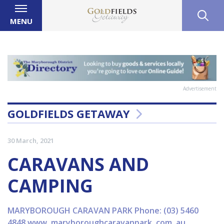
MENU
Advertisement
GOLDFIELDS GETAWAY
30 March, 2021
CARAVANS AND
CAMPING
MARYBOROUGH CARAVAN PARK Phone: (03) 5460
4848 www. maryboroughcaravanpark. com. au