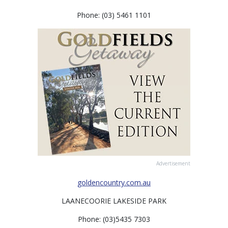
Phone: (03) 5461 1101
Advertisement
goldencountry.com.au
LAANECOORIE LAKESIDE PARK
Phone: (03)5435 7303