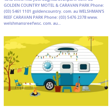
GOLDEN COUNTRY MOTEL & CARAVAN PARK Phone:
(03) 5461 1101 goldencountry. com. au WELSHMAN’S
REEF CARAVAN PARK Phone: (03) 5476 2378 www.
welshmansreefwsc. com. au...