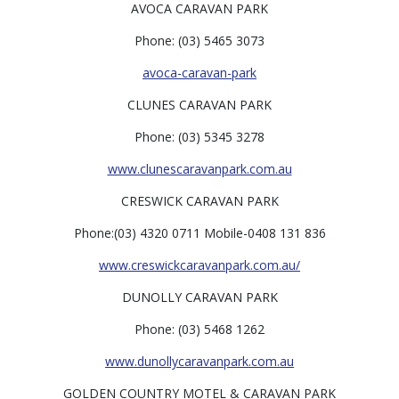
AVOCA CARAVAN PARK
Phone: (03) 5465 3073
avoca-caravan-park
CLUNES CARAVAN PARK
Phone: (03) 5345 3278
www.clunescaravanpark.com.au
CRESWICK CARAVAN PARK
Phone:(03) 4320 0711 Mobile-0408 131 836
www.creswickcaravanpark.com.au/
DUNOLLY CARAVAN PARK
Phone: (03) 5468 1262
www.dunollycaravanpark.com.au
GOLDEN COUNTRY MOTEL & CARAVAN PARK