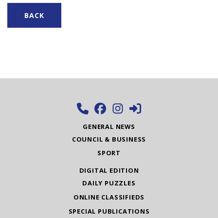
BACK
GENERAL NEWS
COUNCIL & BUSINESS
SPORT
DIGITAL EDITION
DAILY PUZZLES
ONLINE CLASSIFIEDS
SPECIAL PUBLICATIONS