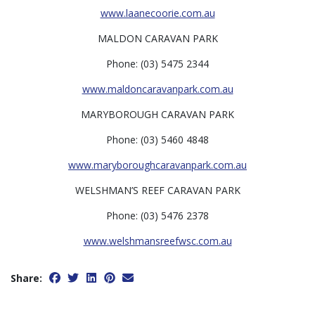
www.laanecoorie.com.au
MALDON CARAVAN PARK
Phone: (03) 5475 2344
www.maldoncaravanpark.com.au
MARYBOROUGH CARAVAN PARK
Phone: (03) 5460 4848
www.maryboroughcaravanpark.com.au
WELSHMAN’S REEF CARAVAN PARK
Phone: (03) 5476 2378
www.welshmansreefwsc.com.au
Share: