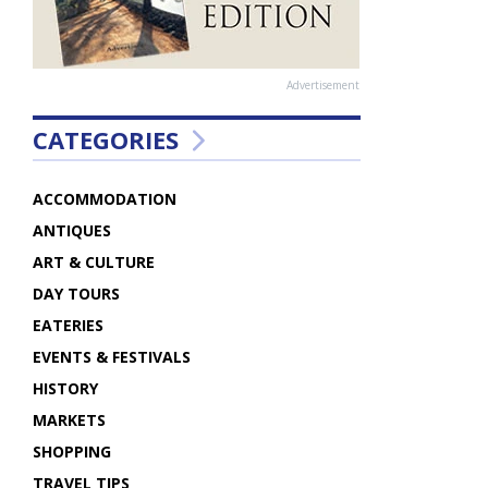
Advertisement
CATEGORIES
ACCOMMODATION
ANTIQUES
ART & CULTURE
DAY TOURS
EATERIES
EVENTS & FESTIVALS
HISTORY
MARKETS
SHOPPING
TRAVEL TIPS