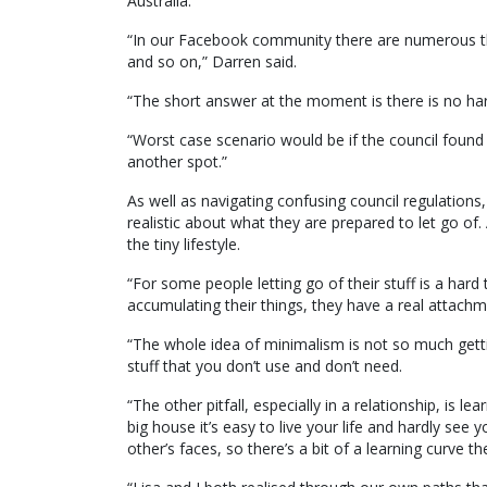
Australia.
“In our Facebook community there are numerous th
and so on,” Darren said.
“The short answer at the moment is there is no hard
“Worst case scenario would be if the council found
another spot.”
As well as navigating confusing council regulation
realistic about what they are prepared to let go of. An
the tiny lifestyle.
“For some people letting go of their stuff is a ha
accumulating their things, they have a real attachme
“The whole idea of minimalism is not so much getting 
stuff that you don’t use and don’t need.
“The other pitfall, especially in a relationship, is l
big house it’s easy to live your life and hardly see 
other’s faces, so there’s a bit of a learning curve th