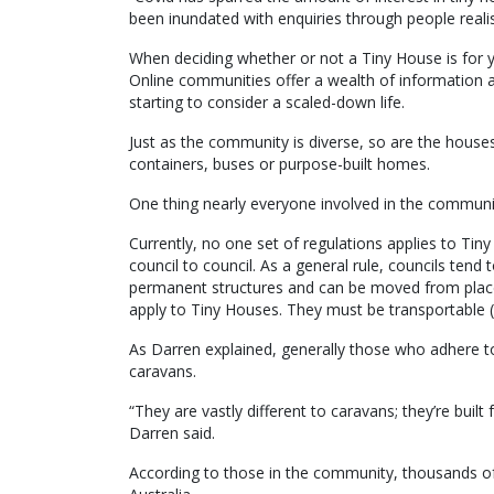
been inundated with enquiries through people realis
When deciding whether or not a Tiny House is for y
Online communities offer a wealth of information 
starting to consider a scaled-down life.
Just as the community is diverse, so are the house
containers, buses or purpose-built homes.
One thing nearly everyone involved in the communit
Currently, no one set of regulations applies to Tin
council to council. As a general rule, councils ten
permanent structures and can be moved from place t
apply to Tiny Houses. They must be transportable (
As Darren explained, generally those who adhere to t
caravans.
“They are vastly different to caravans; they’re buil
Darren said.
According to those in the community, thousands o