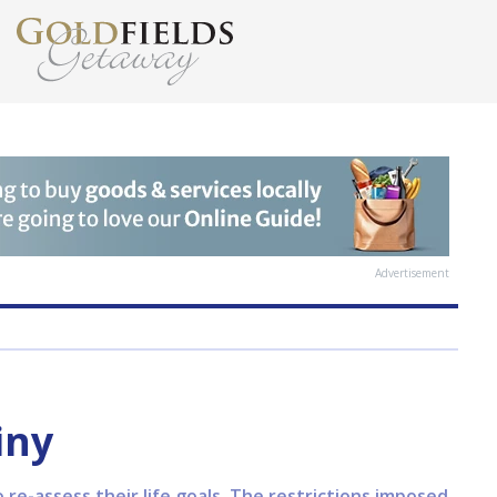
Advertisement
iny
o re-assess their life goals. The restrictions imposed