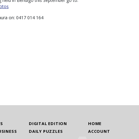
g held in Bendigo this September go to:
otos
aura on: 0417 014 164
WS
DIGITAL EDITION
HOME
USINESS
DAILY PUZZLES
ACCOUNT