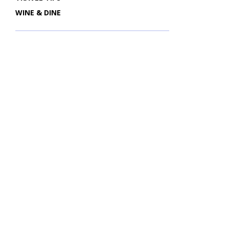
WINE & DINE