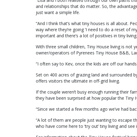
“Lisa and I both realised through our own paths th
and relationships that do matter. So, the advanta
just want a simple life.
“And I think that’s what tiny houses is all about. P
way where they’re going ‘I need to do a reset of my
important and there’s a lot of positives in tiny living
With three small children, Tiny House living is not y
owner/operators of Pyrenees Tiny House B&B, Laur
“I often say to Kev, once the kids are off our hand
Set on 400 acres of grazing land and surrounded 
offers visitors the ultimate in off-grid living.
If the couple weren’t busy enough running their farm
they have been surprised at how popular the Tiny 
“Since we started a few months ago we’ve had back
“A lot of them are people just wanting to escape th
who have come here to ‘try out’ tiny living and see if 