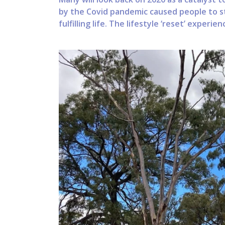
by the Covid pandemic caused people to st
fulfilling life. The lifestyle ‘reset’ experien