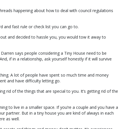
reads happening about how to deal with council regulations
 and fast rule or check list you can go to.
 out and decided to hassle you, you would tow it away to
s, Darren says people considering a Tiny House need to be
d, if in a relationship, ask yourself honestly if it will survive
rd thing. A lot of people have spent so much time and money
nt and have difficulty letting go.
rid of the things that are special to you. It’s getting rid of the
earning to live in a smaller space. If you’re a couple and you have a
your partner. But in a tiny house you are kind of always in each
ere as well.