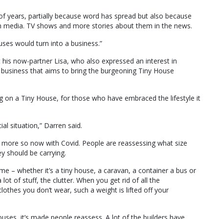
e of years, partially because word has spread but also because
 media. TV shows and more stories about them in the news.
ouses would turn into a business.”
his now-partner Lisa, who also expressed an interest in
business that aims to bring the burgeoning Tiny House
 on a Tiny House, for those who have embraced the lifestyle it
ial situation,” Darren said.
t more so now with Covid. People are reassessing what size
y should be carrying.
time – whether it’s a tiny house, a caravan, a container a bus or
ot of stuff, the clutter. When you get rid of all the
lothes you don’t wear, such a weight is lifted off your
ouses, it’s made people reassess. A lot of the builders have