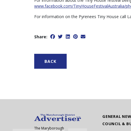
For information about the Tiny House festival bein
www.facebook.com/TinyHouseFestivalAustralia/ph
For information on the Pyrenees Tiny House call L
Share:
BACK
GENERAL NE
COUNCIL & B
The Maryborough