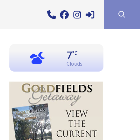
7
°C
Clouds