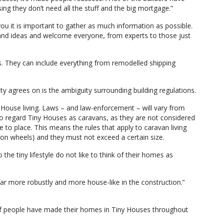
ing they don’t need all the stuff and the big mortgage.”
ou it is important to gather as much information as possible.
and ideas and welcome everyone, from experts to those just
s. They can include everything from remodelled shipping
y agrees on is the ambiguity surrounding building regulations.
y House living. Laws – and law-enforcement – will vary from
d to regard Tiny Houses as caravans, as they are not considered
o place. This means the rules that apply to caravan living
on wheels) and they must not exceed a certain size.
he tiny lifestyle do not like to think of their homes as
t far more robustly and more house-like in the construction.”
f people have made their homes in Tiny Houses throughout