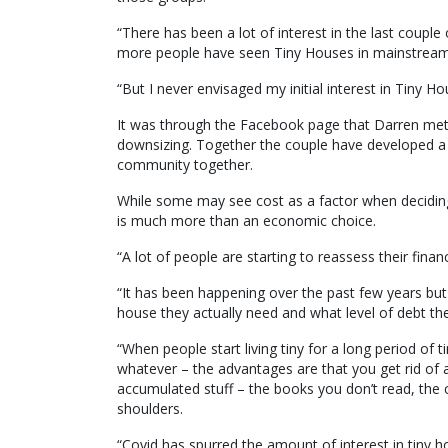
“There has been a lot of interest in the last coupl
more people have seen Tiny Houses in mainstream
“But I never envisaged my initial interest in Tiny H
It was through the Facebook page that Darren met 
downsizing. Together the couple have developed a 
community together.
While some may see cost as a factor when deciding
is much more than an economic choice.
“A lot of people are starting to reassess their financ
“It has been happening over the past few years bu
house they actually need and what level of debt the
“When people start living tiny for a long period of 
whatever – the advantages are that you get rid of a l
accumulated stuff – the books you don’t read, the c
shoulders.
“Covid has spurred the amount of interest in tiny h