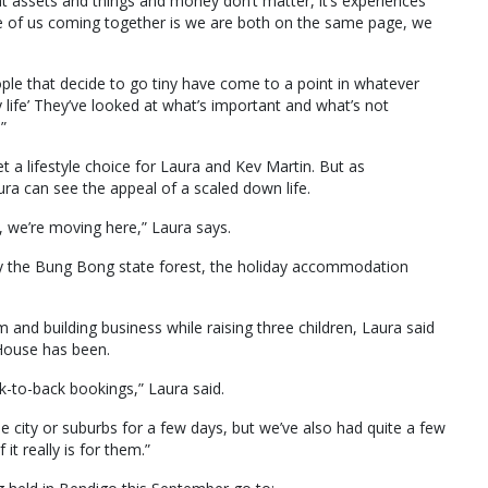
at assets and things and money don’t matter, it’s experiences
ge of us coming together is we are both on the same page, we
eople that decide to go tiny have come to a point in whatever
 life’ They’ve looked at what’s important and what’s not
.”
et a lifestyle choice for Laura and Kev Martin. But as
a can see the appeal of a scaled down life.
s, we’re moving here,” Laura says.
by the Bung Bong state forest, the holiday accommodation
 and building business while raising three children, Laura said
House has been.
-to-back bookings,” Laura said.
e city or suburbs for a few days, but we’ve also had quite a few
it really is for them.”