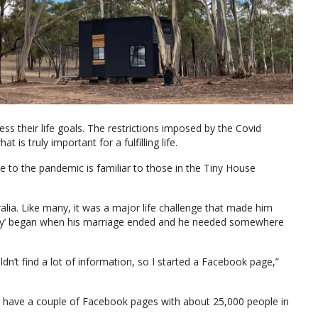
ss their life goals. The restrictions imposed by the Covid
is truly important for a fulfilling life.
ue to the pandemic is familiar to those in the Tiny House
lia. Like many, it was a major life challenge that made him
ving tiny’ began when his marriage ended and he needed somewhere
n’t find a lot of information, so I started a Facebook page,”
 have a couple of Facebook pages with about 25,000 people in