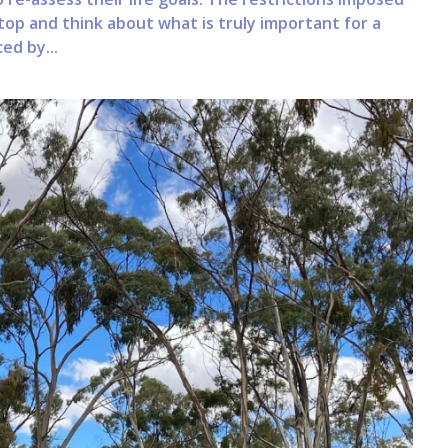
op and think about what is truly important for a
ced by...