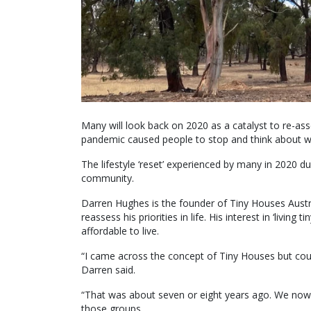
Many will look back on 2020 as a catalyst to re-asse
pandemic caused people to stop and think about what 
The lifestyle ‘reset’ experienced by many in 2020 d
community.
Darren Hughes is the founder of Tiny Houses Austra
reassess his priorities in life. His interest in ‘li
affordable to live.
“I came across the concept of Tiny Houses but could
Darren said.
“That was about seven or eight years ago. We now
those groups.