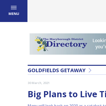
MENU
GOLDFIELDS GETAWAY
30 March, 2021
Big Plans to Live T
Many will look back on 2020 as a catalyst t