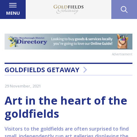
MENU
Advertisement
GOLDFIELDS GETAWAY
29 November, 2021
Art in the heart of the
goldfields
Visitors to the goldfields are often surprised to find
small, independently run art galleries displaying the