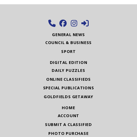
GENERAL NEWS
COUNCIL & BUSINESS
SPORT
DIGITAL EDITION
DAILY PUZZLES
ONLINE CLASSIFIEDS
SPECIAL PUBLICATIONS
GOLDFIELDS GETAWAY
HOME
ACCOUNT
SUBMIT A CLASSIFIED
PHOTO PURCHASE