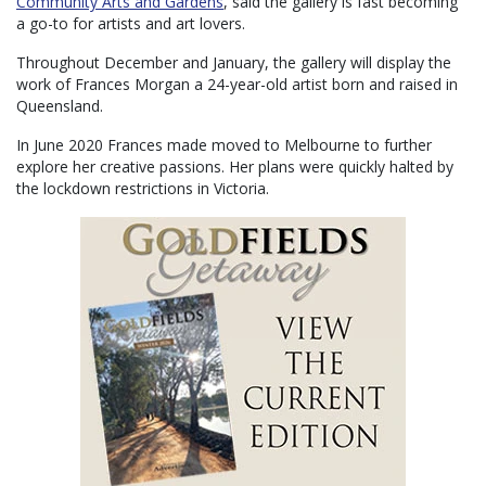
Community Arts and Gardens
, said the gallery is fast becoming
a go-to for artists and art lovers.
Throughout December and January, the gallery will display the
work of Frances Morgan a 24-year-old artist born and raised in
Queensland.
In June 2020 Frances made moved to Melbourne to further
explore her creative passions. Her plans were quickly halted by
the lockdown restrictions in Victoria.