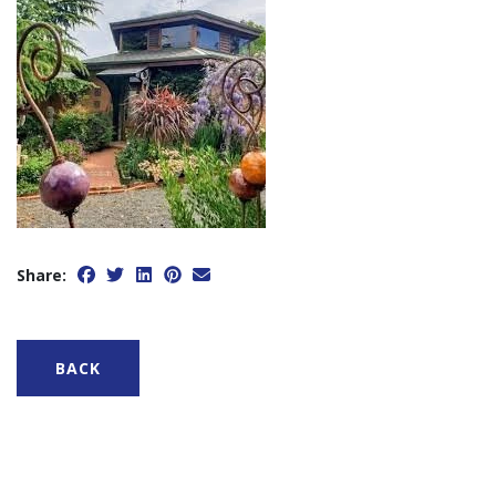
Share:
BACK