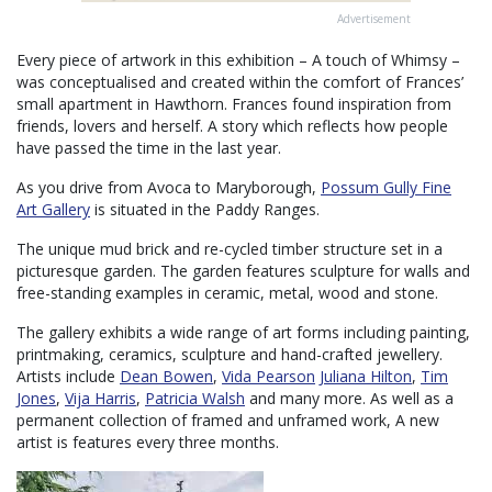
Advertisement
Every piece of artwork in this exhibition – A touch of Whimsy –
was conceptualised and created within the comfort of Frances’
small apartment in Hawthorn. Frances found inspiration from
friends, lovers and herself. A story which reflects how people
have passed the time in the last year.
As you drive from Avoca to Maryborough,
Possum Gully Fine
Art Gallery
is situated in the Paddy Ranges.
The unique mud brick and re-cycled timber structure set in a
picturesque garden. The garden features sculpture for walls and
free-standing examples in ceramic, metal, wood and stone.
The gallery exhibits a wide range of art forms including painting,
printmaking, ceramics, sculpture and hand-crafted jewellery.
Artists include
Dean Bowen
,
Vida Pearson
Juliana Hilton
,
Tim
Jones
,
Vija Harris
,
Patricia Walsh
and many more. As well as a
permanent collection of framed and unframed work, A new
artist is features every three months.