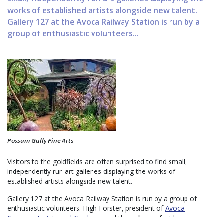
works of established artists alongside new talent.
Gallery 127 at the Avoca Railway Station is run by a
group of enthusiastic volunteers...
Possum Gully Fine Arts
Visitors to the goldfields are often surprised to find small,
independently run art galleries displaying the works of
established artists alongside new talent.
Gallery 127 at the Avoca Railway Station is run by a group of
enthusiastic volunteers. High Forster, president of
Avoca