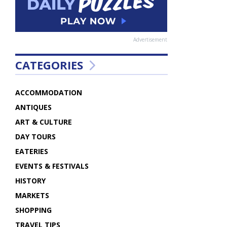
Advertisement
CATEGORIES
ACCOMMODATION
ANTIQUES
ART & CULTURE
DAY TOURS
EATERIES
EVENTS & FESTIVALS
HISTORY
MARKETS
SHOPPING
TRAVEL TIPS