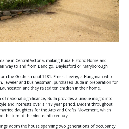
lemaine in Central Victoria, making Buda Historic Home and
their way to and from Bendigo, Daylesford or Maryborough.
rom the Goldrush until 1981. Ernest Leviny, a Hungarian who
th, jeweler and businessman, purchased Buda in preparation for
Launceston and they raised ten children in their home.
f national significance, Buda provides a unique insight into
estyle and interests over a 118 year period. Evident throughout
 unmarried daughters for the Arts and Crafts Movement, which
nd the turn of the nineteenth century.
ishings adorn the house spanning two generations of occupancy.