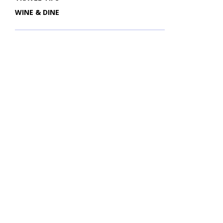
WINE & DINE