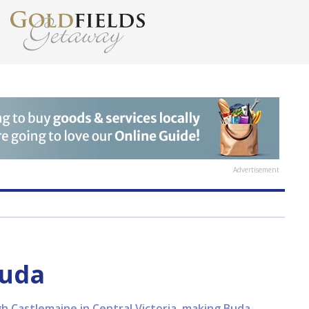
Advertisement
Buda
ugh Castlemaine in Central Victoria, making Buda