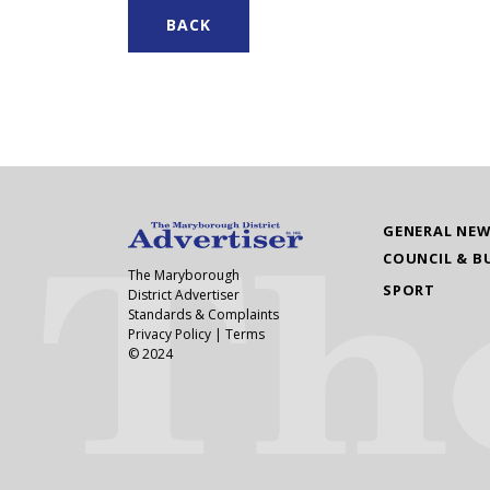
BACK
GENERAL NE
COUNCIL & B
The Maryborough
SPORT
District Advertiser
Standards & Complaints
Privacy Policy
|
Terms
© 2024