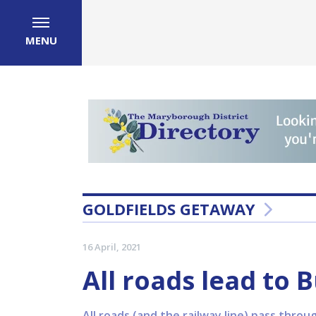
MENU
GOLDFIELDS GETAWAY
16 April, 2021
All roads lead to 
All roads (and the railway line) pass thro