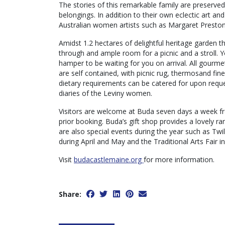
The stories of this remarkable family are preserved
belongings. In addition to their own eclectic art an
Australian women artists such as Margaret Preston
Amidst 1.2 hectares of delightful heritage garden t
through and ample room for a picnic and a stroll. 
hamper to be waiting for you on arrival. All gourm
are self contained, with picnic rug, thermosand fin
dietary requirements can be catered for upon reque
diaries of the Leviny women.
Visitors are welcome at Buda seven days a week fr
prior booking. Buda’s gift shop provides a lovely 
are also special events during the year such as Twi
during April and May and the Traditional Arts Fair 
Visit
budacastlemaine.org
for more information.
Share: