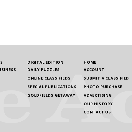
WS
DIGITAL EDITION
HOME
USINESS
DAILY PUZZLES
ACCOUNT
ONLINE CLASSIFIEDS
SUBMIT A CLASSIFIED
SPECIAL PUBLICATIONS
PHOTO PURCHASE
GOLDFIELDS GETAWAY
ADVERTISING
OUR HISTORY
CONTACT US