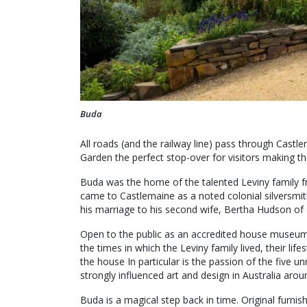
Buda
All roads (and the railway line) pass through Cast
Garden the perfect stop-over for visitors making 
Buda was the home of the talented Leviny family f
came to Castlemaine as a noted colonial silversmi
his marriage to his second wife, Bertha Hudson of 
Open to the public as an accredited house museum o
the times in which the Leviny family lived, their lif
the house In particular is the passion of the five
strongly influenced art and design in Australia arou
Buda is a magical step back in time. Original furn