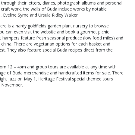
 through their letters, diaries, photograph albums and personal
d craft work, the walls of Buda include works by notable
, Eveline Syme and Ursula Ridley Walker.
here is a hardy goldfields garden plant nursery to browse
You can even visit the website and book a gourmet picnic
et hampers feature fresh seasonal produce (low food miles) and
e china. There are vegetarian options for each basket and
st. They also feature special Buda recipes direct from the
om 12 – 4pm and group tours are available at any time with
range of Buda merchandise and handcrafted items for sale. There
light Jazz on May 1, Heritage Festival special themed tours
in November.