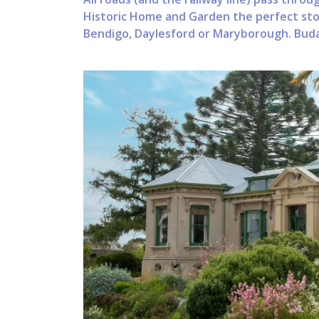
Historic Home and Garden the perfect stop
Bendigo, Daylesford or Maryborough. Buda