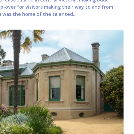
-over for visitors making their way to and from
 was the home of the talented...