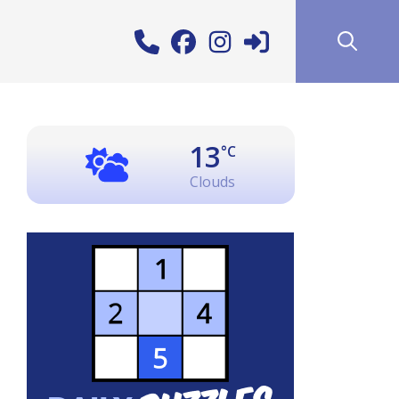
13
°C
Clouds