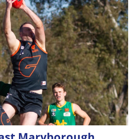
ast Maryborough