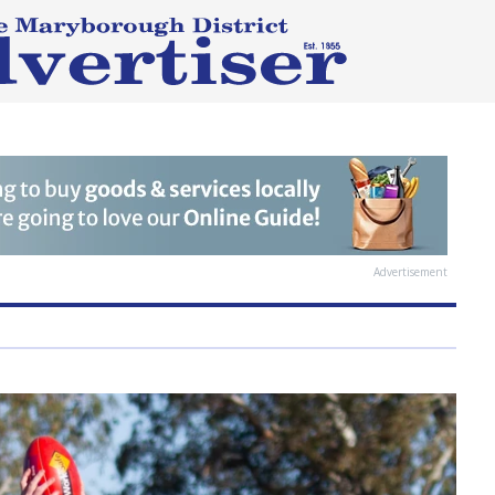
Advertisement