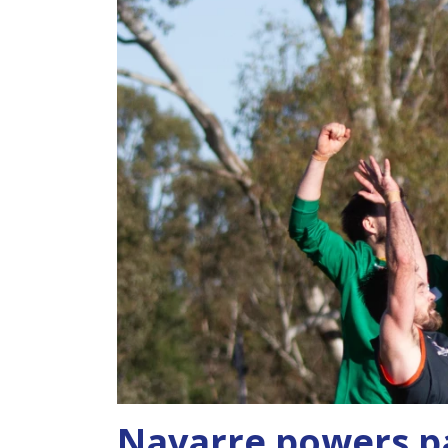
Navarre powers p