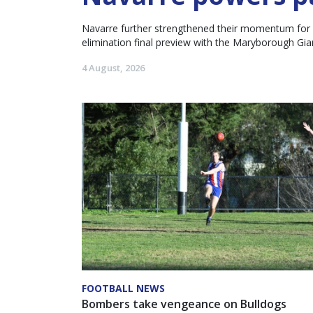
Navarre further strengthened their momentum for an
elimination final preview with the Maryborough Gia
4 August, 2026
FOOTBALL NEWS
Bombers take vengeance on Bulldogs