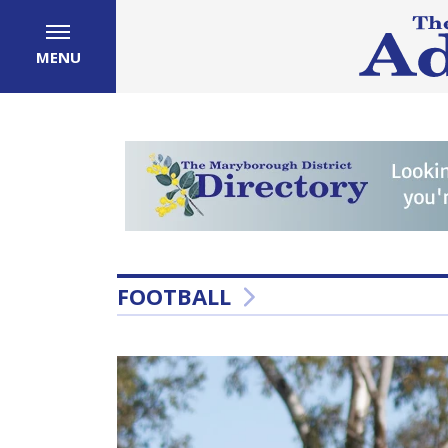
MENU
FOOTBALL