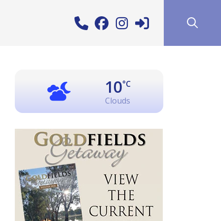
10
°C
Clouds