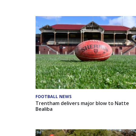
FOOTBALL NEWS
Trentham delivers major blow to Natte
Bealiba