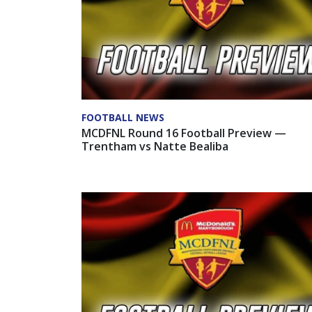
FOOTBALL NEWS
MCDFNL Round 16 Football Preview —
Trentham vs Natte Bealiba