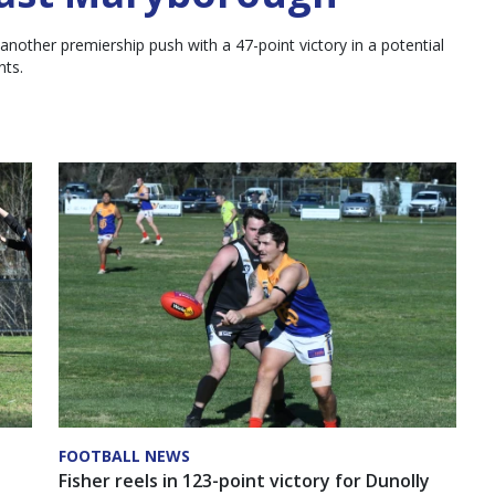
other premiership push with a 47-point victory in a potential
nts.
FOOTBALL NEWS
Fisher reels in 123-point victory for Dunolly