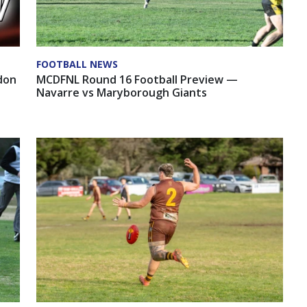
FOOTBALL NEWS
MCDFNL Round 16 Football Preview —
don
Navarre vs Maryborough Giants