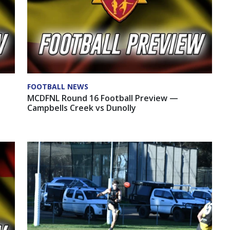
FOOTBALL NEWS
MCDFNL Round 16 Football Preview —
Campbells Creek vs Dunolly