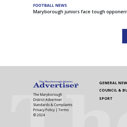
FOOTBALL NEWS
Maryborough juniors face tough opponen
GENERAL NE
COUNCIL & B
The Maryborough
SPORT
District Advertiser
Standards & Complaints
Privacy Policy
|
Terms
© 2024