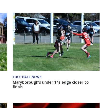
FOOTBALL NEWS
Maryborough’s under 14s edge closer to
finals