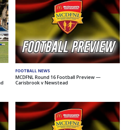
FOOTBALL NEWS
MCDFNL Round 16 Football Preview —
ad
Carisbrook v Newstead