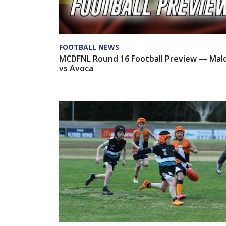
FOOTBALL NEWS
MCDFNL Round 16 Football Preview — Mal
vs Avoca