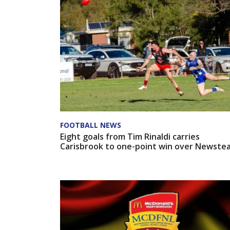
FOOTBALL NEWS
Eight goals from Tim Rinaldi carries
Carisbrook to one-point win over Newste