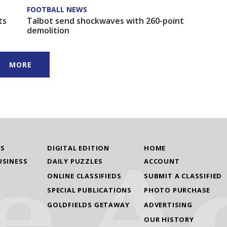
FOOTBALL NEWS
ts
Talbot send shockwaves with 260-point
demolition
MORE
WS
DIGITAL EDITION
HOME
USINESS
DAILY PUZZLES
ACCOUNT
ONLINE CLASSIFIEDS
SUBMIT A CLASSIFIED
SPECIAL PUBLICATIONS
PHOTO PURCHASE
GOLDFIELDS GETAWAY
ADVERTISING
OUR HISTORY