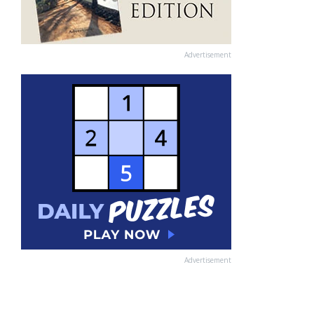
Advertisement
Advertisement