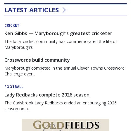
LATEST ARTICLES
CRICKET
Ken Gibbs — Maryborough’s greatest cricketer
The local cricket community has commemorated the life of
Maryborough’s...
Crosswords build community
Maryborough competed in the annual Clever Towns Crossword
Challenge over...
FOOTBALL
Lady Redbacks complete 2026 season
The Carisbrook Lady Redbacks ended an encouraging 2026
season on a...