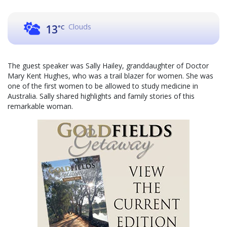
Clouds
13
°C
The guest speaker was Sally Hailey, granddaughter of Doctor
Mary Kent Hughes, who was a trail blazer for women. She was
one of the first women to be allowed to study medicine in
Australia. Sally shared highlights and family stories of this
remarkable woman.