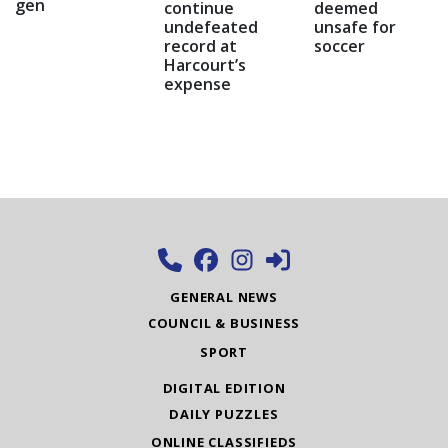
gen
continue
deemed
undefeated
unsafe for
record at
soccer
Harcourt’s
expense
GENERAL NEWS
COUNCIL & BUSINESS
SPORT
DIGITAL EDITION
DAILY PUZZLES
ONLINE CLASSIFIEDS