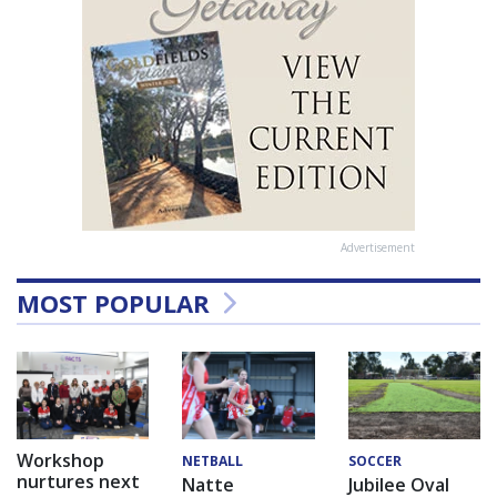
Advertisement
MOST POPULAR
Workshop
NETBALL
SOCCER
nurtures next
Natte
Jubilee Oval