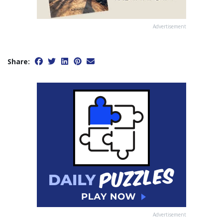
Advertisement
Share:
Advertisement