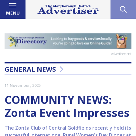
MENU
Advertisement
GENERAL NEWS
11 November, 2025
COMMUNITY NEWS:
Zonta Event Impresses
The Zonta Club of Central Goldfields recently held its
successful International Rural Women's Day Dinner at