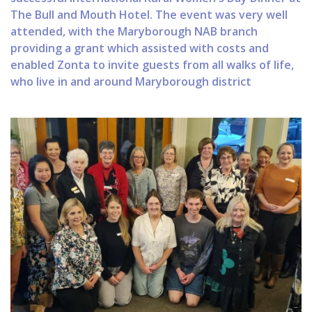
The Bull and Mouth Hotel. The event was very well
attended, with the Maryborough NAB branch
providing a grant which assisted with costs and
enabled Zonta to invite guests from all walks of life,
who live in and around Maryborough district