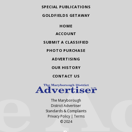
SPECIAL PUBLICATIONS
GOLDFIELDS GETAWAY
HOME
ACCOUNT
SUBMIT A CLASSIFIED
PHOTO PURCHASE
ADVERTISING
OUR HISTORY
CONTACT US
The Maryborough
District Advertiser
Standards & Complaints
Privacy Policy
|
Terms
© 2024