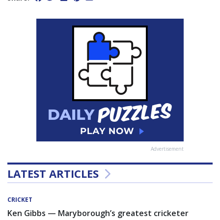
Advertisement
LATEST ARTICLES
CRICKET
Ken Gibbs — Maryborough’s greatest cricketer