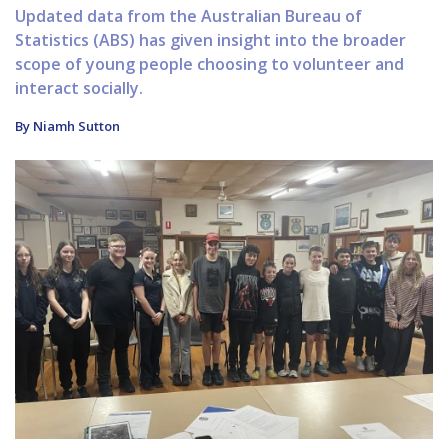
Updated data from the Australian Bureau of
Statistics (ABS) has given insight into the broader
scope of young people choosing to volunteer and
interact socially.
By Niamh Sutton