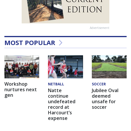
Advertisement
MOST POPULAR
Workshop
NETBALL
SOCCER
nurtures next
Natte
Jubilee Oval
gen
continue
deemed
undefeated
unsafe for
record at
soccer
Harcourt’s
expense