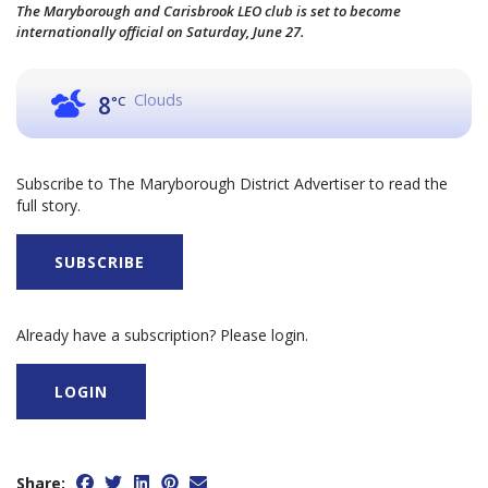
The Maryborough and Carisbrook LEO club is set to become
internationally official on Saturday, June 27.
Clouds
8
°C
Subscribe to The Maryborough District Advertiser to read the
full story.
SUBSCRIBE
Already have a subscription? Please login.
LOGIN
Share: