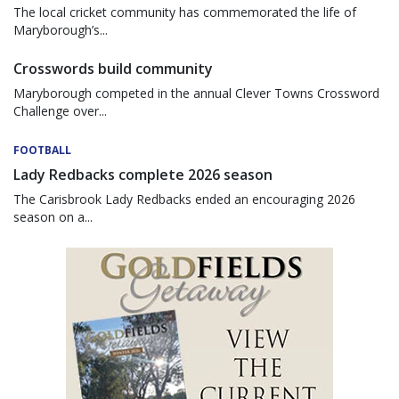
The local cricket community has commemorated the life of
Maryborough’s...
Crosswords build community
Maryborough competed in the annual Clever Towns Crossword
Challenge over...
FOOTBALL
Lady Redbacks complete 2026 season
The Carisbrook Lady Redbacks ended an encouraging 2026
season on a...