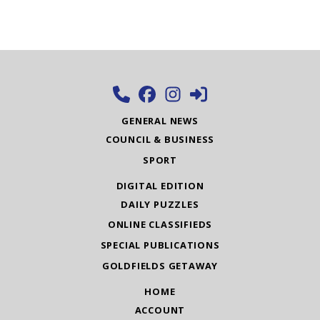
GENERAL NEWS
COUNCIL & BUSINESS
SPORT
DIGITAL EDITION
DAILY PUZZLES
ONLINE CLASSIFIEDS
SPECIAL PUBLICATIONS
GOLDFIELDS GETAWAY
HOME
ACCOUNT