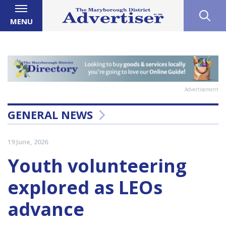
MENU
Advertisement
GENERAL NEWS
19 June, 2026
Youth volunteering
explored as LEOs
advance