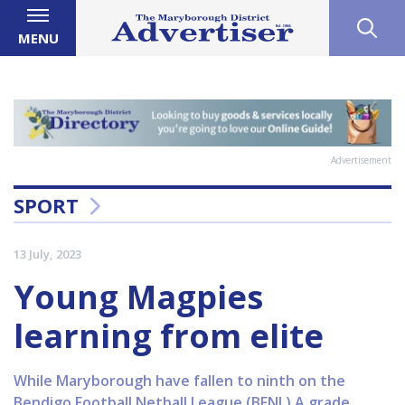
MENU
Advertisement
SPORT
13 July, 2023
Young Magpies
learning from elite
While Maryborough have fallen to ninth on the
Bendigo Football Netball League (BFNL) A grade