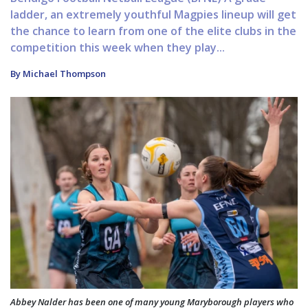
ladder, an extremely youthful Magpies lineup will get
the chance to learn from one of the elite clubs in the
competition this week when they play...
By Michael Thompson
Abbey Nalder has been one of many young Maryborough players who