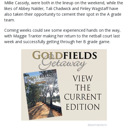
Millie Cassidy, were both in the lineup on the weekend, while the
likes of Abbey Nalder, Tali Chadwick and Finley Wagstaff have
also taken their opportunity to cement their spot in the A grade
team.
Coming weeks could see some experienced hands on the way,
with Maggie Tranter making her return to the netball court last
week and successfully getting through her B grade game.
Advertisement