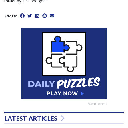
thriller by just one goal.
Share:
Advertisement
LATEST ARTICLES