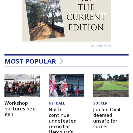
Advertisement
MOST POPULAR
Workshop
NETBALL
SOCCER
nurtures next
Natte
Jubilee Oval
gen
continue
deemed
undefeated
unsafe for
record at
soccer
Harcourt’s