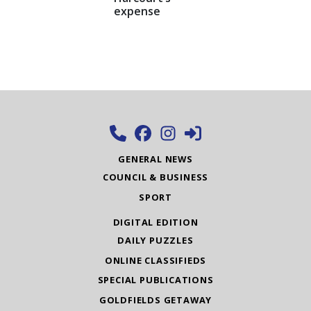
expense
GENERAL NEWS
COUNCIL & BUSINESS
SPORT
DIGITAL EDITION
DAILY PUZZLES
ONLINE CLASSIFIEDS
SPECIAL PUBLICATIONS
GOLDFIELDS GETAWAY