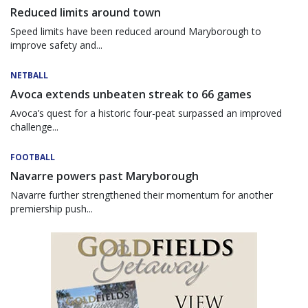
Reduced limits around town
Speed limits have been reduced around Maryborough to
improve safety and...
NETBALL
Avoca extends unbeaten streak to 66 games
Avoca’s quest for a historic four-peat surpassed an improved
challenge...
FOOTBALL
Navarre powers past Maryborough
Navarre further strengthened their momentum for another
premiership push...