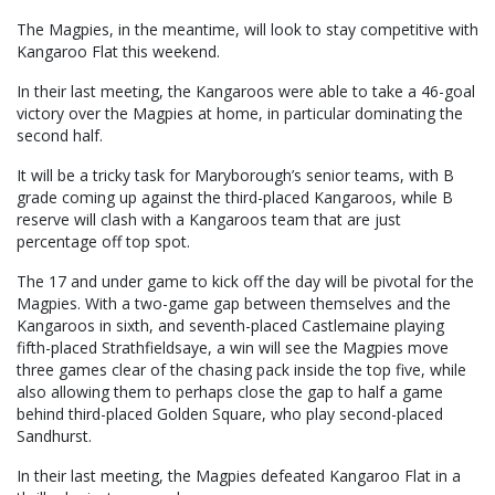
The Magpies, in the meantime, will look to stay competitive with
Kangaroo Flat this weekend.
In their last meeting, the Kangaroos were able to take a 46-goal
victory over the Magpies at home, in particular dominating the
second half.
It will be a tricky task for Maryborough’s senior teams, with B
grade coming up against the third-placed Kangaroos, while B
reserve will clash with a Kangaroos team that are just
percentage off top spot.
The 17 and under game to kick off the day will be pivotal for the
Magpies. With a two-game gap between themselves and the
Kangaroos in sixth, and seventh-placed Castlemaine playing
fifth-placed Strathfieldsaye, a win will see the Magpies move
three games clear of the chasing pack inside the top five, while
also allowing them to perhaps close the gap to half a game
behind third-placed Golden Square, who play second-placed
Sandhurst.
In their last meeting, the Magpies defeated Kangaroo Flat in a