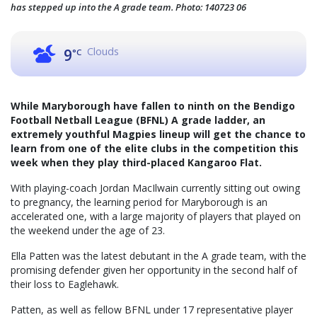
has stepped up into the A grade team. Photo: 140723 06
Clouds
9
°C
While Maryborough have fallen to ninth on the Bendigo
Football Netball League (BFNL) A grade ladder, an
extremely youthful Magpies lineup will get the chance to
learn from one of the elite clubs in the competition this
week when they play third-placed Kangaroo Flat.
With playing-coach Jordan MacIlwain currently sitting out owing
to pregnancy, the learning period for Maryborough is an
accelerated one, with a large majority of players that played on
the weekend under the age of 23.
Ella Patten was the latest debutant in the A grade team, with the
promising defender given her opportunity in the second half of
their loss to Eaglehawk.
Patten, as well as fellow BFNL under 17 representative player