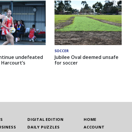
SOCCER
ntinue undefeated
Jubilee Oval deemed unsafe
 Harcourt’s
for soccer
WS
DIGITAL EDITION
HOME
USINESS
DAILY PUZZLES
ACCOUNT