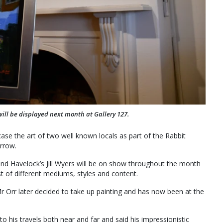
will be displayed next month at Gallery 127.
se the art of two well known locals as part of the Rabbit
rrow.
nd Havelock’s Jill Wyers will be on show throughout the month
t of different mediums, styles and content.
 Orr later decided to take up painting and has now been at the
to his travels both near and far and said his impressionistic