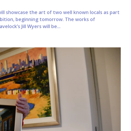
ll showcase the art of two well known locals as part
ibition, beginning tomorrow. The works of
lock’s Jill Wyers will be...