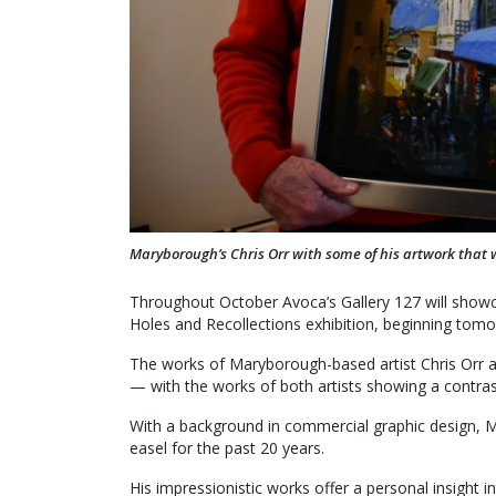
Maryborough’s Chris Orr with some of his artwork that 
Throughout October Avoca’s Gallery 127 will showca
Holes and Recollections exhibition, beginning tomo
The works of Maryborough-based artist Chris Orr a
— with the works of both artists showing a contras
With a background in commercial graphic design, Mr
easel for the past 20 years.
His impressionistic works offer a personal insight in