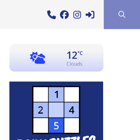
12
°C
Clouds