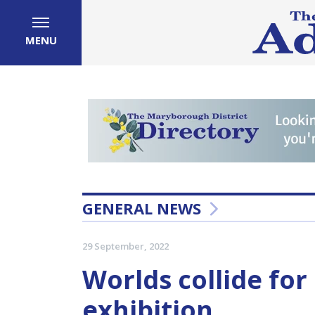
MENU
GENERAL NEWS
29 September, 2022
Worlds collide for 
exhibition