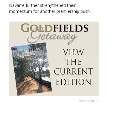
Navarre further strengthened their
momentum for another premiership push...
Advertisement