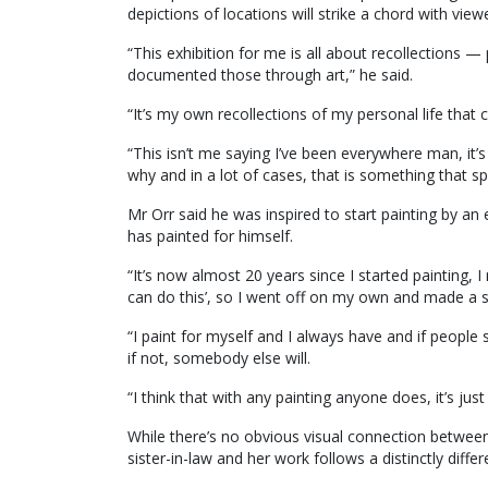
depictions of locations will strike a chord with view
“This exhibition for me is all about recollections —
documented those through art,” he said.
“It’s my own recollections of my personal life that 
“This isn’t me saying I’ve been everywhere man, it’
why and in a lot of cases, that is something that sp
Mr Orr said he was inspired to start painting by an
has painted for himself.
“It’s now almost 20 years since I started painting, 
can do this’, so I went off on my own and made a s
“I paint for myself and I always have and if peopl
if not, somebody else will.
“I think that with any painting anyone does, it’s just 
While there’s no obvious visual connection between 
sister-in-law and her work follows a distinctly diff