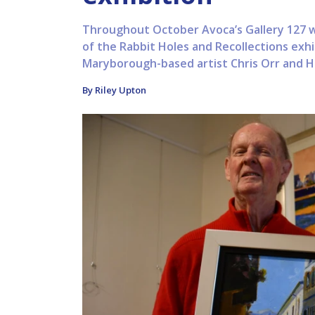
Throughout October Avoca’s Gallery 127 wi
of the Rabbit Holes and Recollections exh
Maryborough-based artist Chris Orr and Have
By Riley Upton