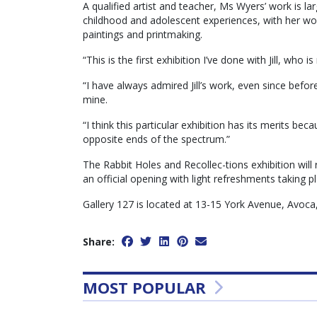
A qualified artist and teacher, Ms Wyers’ work is la
childhood and adolescent experiences, with her wo
paintings and printmaking.
“This is the first exhibition I’ve done with Jill, who i
“I have always admired Jill’s work, even since before
mine.
“I think this particular exhibition has its merits be
opposite ends of the spectrum.”
The Rabbit Holes and Recollec-tions exhibition wil
an official opening with light refreshments taking
Gallery 127 is located at 13-15 York Avenue, Avoc
Share:
MOST POPULAR