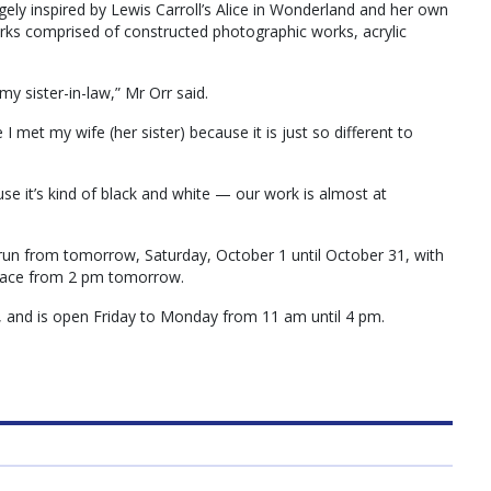
rgely inspired by Lewis Carroll’s Alice in Wonderland and her own
rks comprised of constructed photographic works, acrylic
s my sister-in-law,” Mr Orr said.
 I met my wife (her sister) because it is just so different to
cause it’s kind of black and white — our work is almost at
l run from tomorrow, Saturday, October 1 until October 31, with
 place from 2 pm tomorrow.
a, and is open Friday to Monday from 11 am until 4 pm.