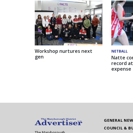
Workshop nurtures next
NETBALL
gen
Natte co
record at
expense
GENERAL NE
COUNCIL & B
The Maryborough