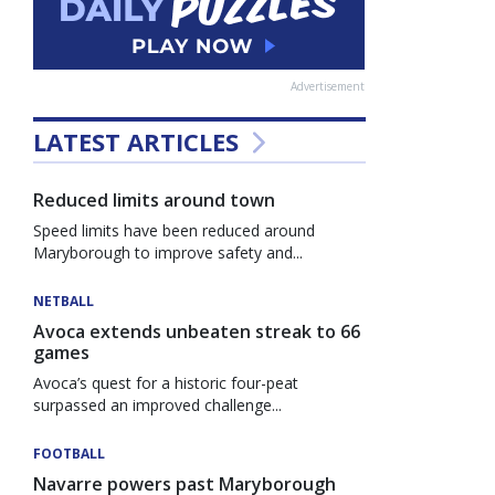
Advertisement
LATEST ARTICLES
Reduced limits around town
Speed limits have been reduced around
Maryborough to improve safety and...
NETBALL
Avoca extends unbeaten streak to 66
games
Avoca’s quest for a historic four-peat
surpassed an improved challenge...
FOOTBALL
Navarre powers past Maryborough