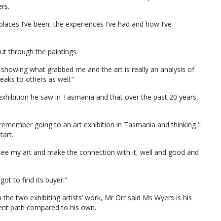
ers.
 places I’ve been, the experiences I’ve had and how I’ve
cut through the paintings.
s showing what grabbed me and the art is really an analysis of
eaks to others as well.”
 exhibition he saw in Tasmania and that over the past 20 years,
I remember going to an art exhibition in Tasmania and thinking ‘I
tart.
e see my art and make the connection with it, well and good and
got to find its buyer.”
the two exhibiting artists’ work, Mr Orr said Ms Wyers is his
erent path compared to his own.