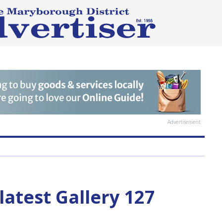
Advertisement
latest Gallery 127