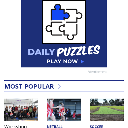
Advertisement
MOST POPULAR
Workshop
NETBALL
SOCCER