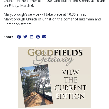
Church on the corner of Russell and Rutherford streets at 10 am
on Friday, March 6.
Maryborough’s service will take place at 10:30 am at
Maryborough Church of Christ on the corner of Inkerman and
Clarendon streets.
Share: