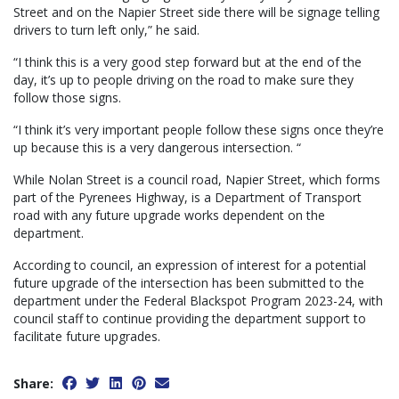
Street and on the Napier Street side there will be signage telling
drivers to turn left only,” he said.
“I think this is a very good step forward but at the end of the
day, it’s up to people driving on the road to make sure they
follow those signs.
“I think it’s very important people follow these signs once they’re
up because this is a very dangerous intersection. “
While Nolan Street is a council road, Napier Street, which forms
part of the Pyrenees Highway, is a Department of Transport
road with any future upgrade works dependent on the
department.
According to council, an expression of interest for a potential
future upgrade of the intersection has been submitted to the
department under the Federal Blackspot Program 2023-24, with
council staff to continue providing the department support to
facilitate future upgrades.
Share: