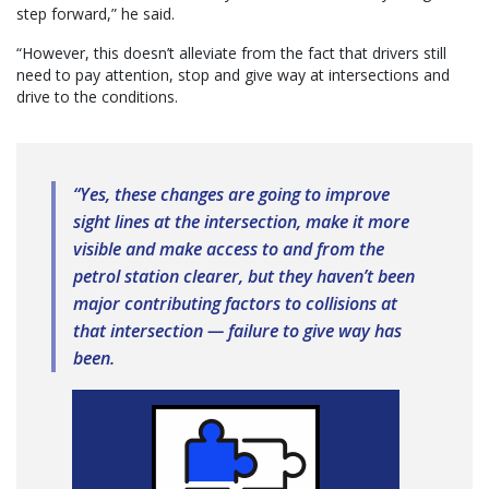
step forward,” he said.
“However, this doesn’t alleviate from the fact that drivers still
need to pay attention, stop and give way at intersections and
drive to the conditions.
“Yes, these changes are going to improve
sight lines at the intersection, make it more
visible and make access to and from the
petrol station clearer, but they haven’t been
major contributing factors to collisions at
that intersection — failure to give way has
been.