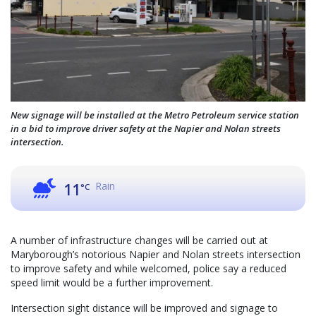
New signage will be installed at the Metro Petroleum service station
in a bid to improve driver safety at the Napier and Nolan streets
intersection.
Rain
11
°C
A number of infrastructure changes will be carried out at
Maryborough’s notorious Napier and Nolan streets intersection
to improve safety and while welcomed, police say a reduced
speed limit would be a further improvement.
Intersection sight distance will be improved and signage to