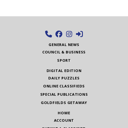
GENERAL NEWS
COUNCIL & BUSINESS
SPORT
DIGITAL EDITION
DAILY PUZZLES
ONLINE CLASSIFIEDS
SPECIAL PUBLICATIONS
GOLDFIELDS GETAWAY
HOME
ACCOUNT