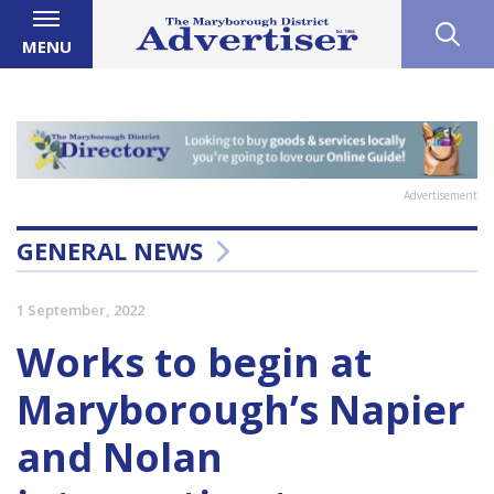
MENU
Advertisement
GENERAL NEWS
1 September, 2022
Works to begin at
Maryborough’s Napier
and Nolan