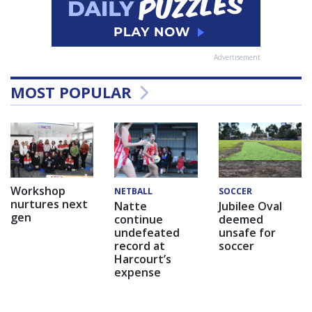
Advertisement
MOST POPULAR
Workshop
NETBALL
SOCCER
nurtures next
Natte
Jubilee Oval
gen
continue
deemed
undefeated
unsafe for
record at
soccer
Harcourt’s
expense