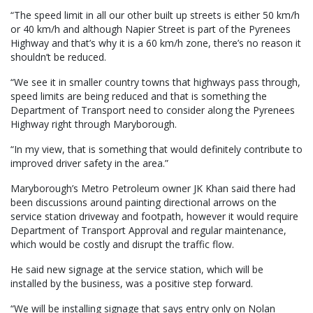
“The speed limit in all our other built up streets is either 50 km/h
or 40 km/h and although Napier Street is part of the Pyrenees
Highway and that’s why it is a 60 km/h zone, there’s no reason it
shouldn’t be reduced.
“We see it in smaller country towns that highways pass through,
speed limits are being reduced and that is something the
Department of Transport need to consider along the Pyrenees
Highway right through Maryborough.
“In my view, that is something that would definitely contribute to
improved driver safety in the area.”
Maryborough’s Metro Petroleum owner JK Khan said there had
been discussions around painting directional arrows on the
service station driveway and footpath, however it would require
Department of Transport Approval and regular maintenance,
which would be costly and disrupt the traffic flow.
He said new signage at the service station, which will be
installed by the business, was a positive step forward.
“We will be installing signage that says entry only on Nolan