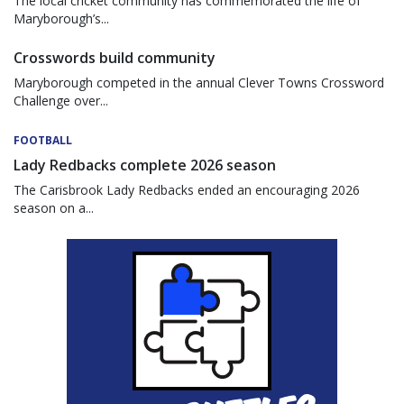
The local cricket community has commemorated the life of
Maryborough’s...
Crosswords build community
Maryborough competed in the annual Clever Towns Crossword
Challenge over...
FOOTBALL
Lady Redbacks complete 2026 season
The Carisbrook Lady Redbacks ended an encouraging 2026
season on a...