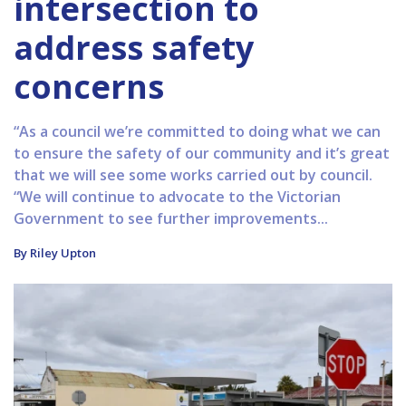
intersection to
address safety
concerns
“As a council we’re committed to doing what we can
to ensure the safety of our community and it’s great
that we will see some works carried out by council.
“We will continue to advocate to the Victorian
Government to see further improvements...
By Riley Upton