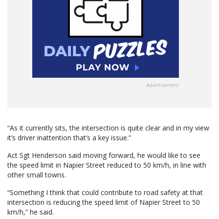
Advertisement
“As it currently sits, the intersection is quite clear and in my view
it’s driver inattention that’s a key issue.”
Act Sgt Henderson said moving forward, he would like to see
the speed limit in Napier Street reduced to 50 km/h, in line with
other small towns.
“Something I think that could contribute to road safety at that
intersection is reducing the speed limit of Napier Street to 50
km/h,” he said.