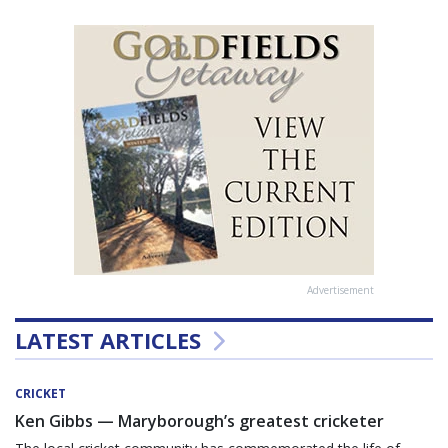
Advertisement
LATEST ARTICLES
CRICKET
Ken Gibbs — Maryborough’s greatest cricketer