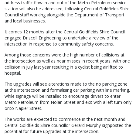
address traffic flow in and out of the Metro Petroleum service
station will also be addressed, following Central Goldfields Shire
Council staff working alongside the Department of Transport
and local businesses.
It comes 12 months after the Central Goldfields Shire Council
engaged Driscoll Engineering to undertake a review of the
intersection in response to community safety concerns.
Among those concerns were the high number of collisions at
the intersection as well as near misses in recent years, with one
collision in July last year resulting in a cyclist being airlifted to
hospital.
The upgrades will see alterations made to the no parking zone
at the intersection and formalising car parking with line marking,
while signage will be installed to encourage drivers to enter
Metro Petroleum from Nolan Street and exit with a left turn only
onto Napier Street.
The works are expected to commence in the next month and
Central Goldfields Shire councillor Gerard Murphy signposted the
potential for future upgrades at the intersection.