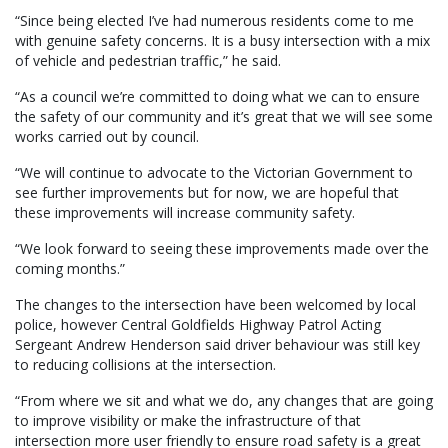
“Since being elected I’ve had numerous residents come to me
with genuine safety concerns. It is a busy intersection with a mix
of vehicle and pedestrian traffic,” he said.
“As a council we’re committed to doing what we can to ensure
the safety of our community and it’s great that we will see some
works carried out by council.
“We will continue to advocate to the Victorian Government to
see further improvements but for now, we are hopeful that
these improvements will increase community safety.
“We look forward to seeing these improvements made over the
coming months.”
The changes to the intersection have been welcomed by local
police, however Central Goldfields Highway Patrol Acting
Sergeant Andrew Henderson said driver behaviour was still key
to reducing collisions at the intersection.
“From where we sit and what we do, any changes that are going
to improve visibility or make the infrastructure of that
intersection more user friendly to ensure road safety is a great