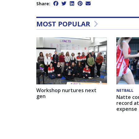
Share:
MOST POPULAR
Workshop nurtures next
NETBALL
gen
Natte co
record at
expense