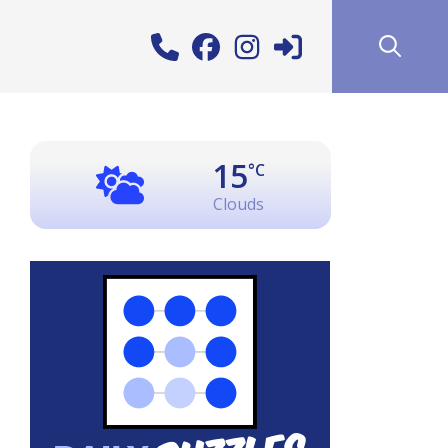
15
°C
Clouds