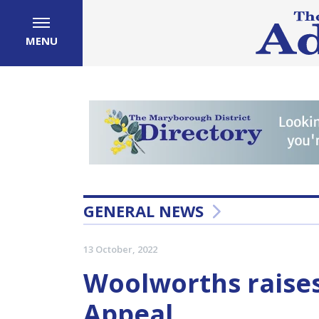
MENU
GENERAL NEWS
13 October, 2022
Woolworths raises
Appeal