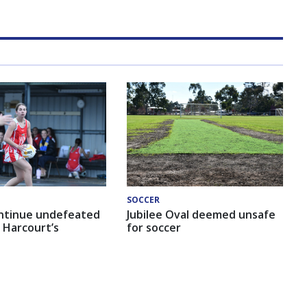
SOCCER
ntinue undefeated
Jubilee Oval deemed unsafe
 Harcourt’s
for soccer