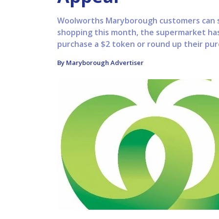
Woolworths Maryborough customers can s
shopping this month, the supermarket ha
purchase a $2 token or round up their pur
By Maryborough Advertiser