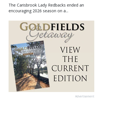
The Carisbrook Lady Redbacks ended an
encouraging 2026 season on a...
Advertisement