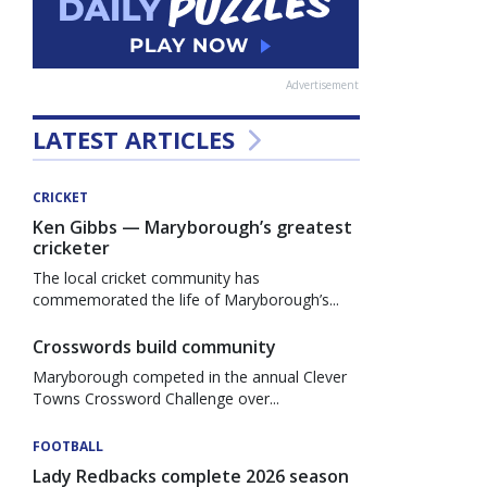
Advertisement
LATEST ARTICLES
CRICKET
Ken Gibbs — Maryborough’s greatest
cricketer
The local cricket community has
commemorated the life of Maryborough’s...
Crosswords build community
Maryborough competed in the annual Clever
Towns Crossword Challenge over...
FOOTBALL
Lady Redbacks complete 2026 season