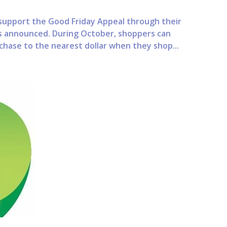
upport the Good Friday Appeal through their
s announced. During October, shoppers can
chase to the nearest dollar when they shop...