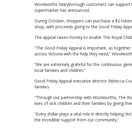
Woolworths Maryborough customers can support th
supermarket has announced.
During October, shoppers can purchase a $2 token 
shop, with proceeds going to the Good Friday Appe
The appeal raises money to enable The Royal Childr
“The Good Friday Appeal is important, as togeth
across Victoria with the help they need,” Woolwor
“We are extremely grateful for the continuous gene
local families and children.”
Good Friday Appeal executive director Rebecca Cowa
families.
“Through our partnership with Woolworths, The Roya
lives of sick children and their families by giving th
“Every dollar plays a vital role in directly helping V
the incredible support from our community.”