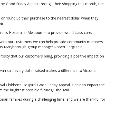
e Good Friday Appeal through their shopping this month, the
or round up their purchase to the nearest dollar when they
al.
en’s Hospital in Melbourne to provide world class care.
er with our customers we can help provide community members
ths Maryborough group manager Robert Sergi said.
rosity that our customers bring, providing a positive impact on
n said every dollar raised makes a difference to Victorian
l Children’s Hospital Good Friday Appeal is able to impact the
em the brightest possible futures,” she said.
ictorian families during a challenging time, and we are thankful for