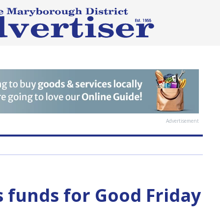
Advertisement
 funds for Good Friday