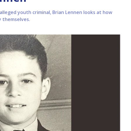
 alleged youth criminal, Brian Lennen looks at how
y themselves.