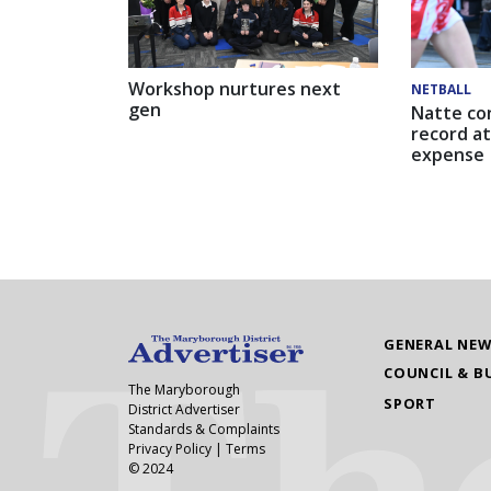
Workshop nurtures next
NETBALL
gen
Natte co
record at
expense
GENERAL NE
COUNCIL & B
The Maryborough
SPORT
District Advertiser
Standards & Complaints
Privacy Policy
|
Terms
© 2024