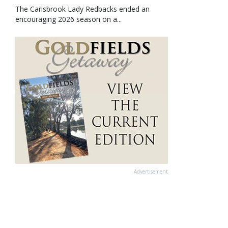
The Carisbrook Lady Redbacks ended an
encouraging 2026 season on a...
Advertisement