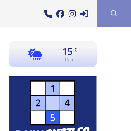
15
°C
Rain