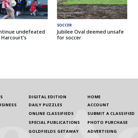
SOCCER
ntinue undefeated
Jubilee Oval deemed unsafe
 Harcourt’s
for soccer
WS
DIGITAL EDITION
HOME
USINESS
DAILY PUZZLES
ACCOUNT
ONLINE CLASSIFIEDS
SUBMIT A CLASSIFIED
SPECIAL PUBLICATIONS
PHOTO PURCHASE
GOLDFIELDS GETAWAY
ADVERTISING