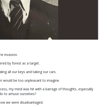
me invasion.
red by forest as a target.
ing all our keys and taking our cars.
on would be too unpleasant to imagine.
ccess, my mind was hit with a barrage of thoughts, especially
 do to amuse ourselves?
 know we were disadvantaged.