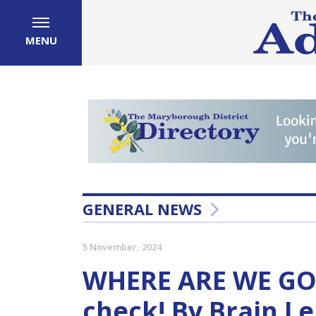
MENU
GENERAL NEWS
5 November, 2024
WHERE ARE WE GOI
check! By Brain L