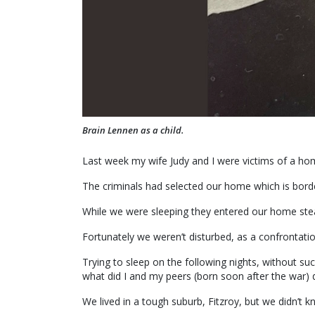
Brain Lennen as a child.
Last week my wife Judy and I were victims of a ho
The criminals had selected our home which is borde
While we were sleeping they entered our home steal
Fortunately we weren’t disturbed, as a confrontati
Trying to sleep on the following nights, without su
what did I and my peers (born soon after the war)
We lived in a tough suburb, Fitzroy, but we didn’t