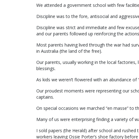
We attended a government school with few facilities
Discipline was to the fore, antisocial and aggressiv
Discipline was strict and immediate and few excu
and our parents followed up reinforcing the actions
Most parents having lived through the war had surv
in Australia (the land of the free).
Our parents, usually working in the local factories
blessings.
As kids we weren’t flowered with an abundance of “
Our proudest moments were representing our scho
captains.
On special occasions we marched “en masse” to the 
Many of us were enterprising finding a variety of wa
I sold papers (the Herald) after school and rushed t
workers leaving Ossie Porter’s shoe factory before