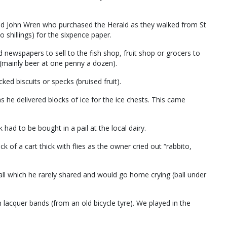
d John Wren who purchased the Herald as they walked from St
shillings) for the sixpence paper.
newspapers to sell to the fish shop, fruit shop or grocers to
(mainly beer at one penny a dozen).
ed biscuits or specks (bruised fruit).
s he delivered blocks of ice for the ice chests. This came
had to be bought in a pail at the local dairy.
k of a cart thick with flies as the owner cried out “rabbito,
all which he rarely shared and would go home crying (ball under
lacquer bands (from an old bicycle tyre). We played in the