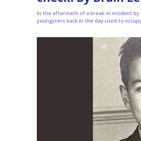
In the aftermath of a break-in incident by
youngsters back in the day used to occup