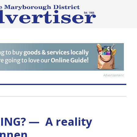
Advertisement
NG? — A reality
ennen