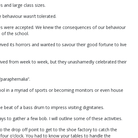
 and large class sizes.
e behaviour wasn’t tolerated.
ses were accepted. We knew the consequences of our behaviour
 of the school.
ived its horrors and wanted to savour their good fortune to live
, lived from week to week, but they unashamedly celebrated their
paraphernalia”.
ol in a myriad of sports or becoming monitors or even house
beat of a bass drum to impress visiting dignitaries.
ys to gather a few bob. I will outline some of these activities.
o the drop off point to get to the shoe factory to catch the
 four o’clock. You had to know your tables to handle the