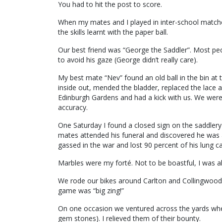
You had to hit the post to score.
When my mates and I played in inter-school match
the skills learnt with the paper ball.
Our best friend was “George the Saddler”. Most pe
to avoid his gaze (George didn’t really care).
My best mate “Nev” found an old ball in the bin at 
inside out, mended the bladder, replaced the lace a
Edinburgh Gardens and had a kick with us. We were 
accuracy.
One Saturday I found a closed sign on the saddlery
mates attended his funeral and discovered he was 
gassed in the war and lost 90 percent of his lung ca
Marbles were my forté. Not to be boastful, I was 
We rode our bikes around Carlton and Collingwood
game was “big zing!”
On one occasion we ventured across the yards wher
gem stones). I relieved them of their bounty.