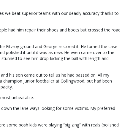
es we beat superior teams with our deadly accuracy thanks to
ople had him repair their shoes and boots but crossed the road
the Fitzroy ground and George restored it. He turned the case
nd polished it until it was as new. He even came over to the
stunned to see him drop-kicking the ball with length and
 and his son came out to tell us he had passed on. All my
a champion junior footballer at Collingwood, but had been
pacity.
almost unbeatable.
 down the lane ways looking for some victims. My preferred
e some posh kids were playing “big zing” with reals (polished