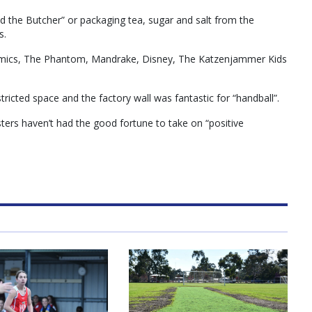
d the Butcher” or packaging tea, sugar and salt from the
s.
comics, The Phantom, Mandrake, Disney, The Katzenjammer Kids
tricted space and the factory wall was fantastic for “handball”.
ers haven’t had the good fortune to take on “positive