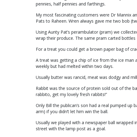
pennies, half pennies and farthings.
My most fascinating customers were Dr Mannix an
Pats to Raheen. Wren always gave me two bob (two 
Using Aunty Pat’s perambulator (pram) we collected 
wrap their produce. The same pram carted bottles 
For a treat you could get a brown paper bag of crack
A treat was getting a chip of ice from the ice man a
weekly but had melted within two days.
Usually butter was rancid, meat was dodgy and milk 
Rabbit was the source of protein sold out of the bac
rabbito, get my lovely fresh rabbits!”
Only Bill the publican’s son had a real pumped up b
arm) if you didn’t let him win the ball.
Usually we played with a newspaper ball wrapped in 
street with the lamp post as a goal.