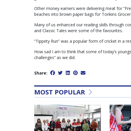
Other money earners were delivering meat for “Fre
beaches into brown paper bags for Tonkins Grocer
Many of us enhanced our reading skills through 
and Classic Tales were some of the favourites.
“Tippety Run” was a popular form of cricket in a res
How sad I am to think that some of today’s youngst
challenges” as we did.
Share:
MOST POPULAR