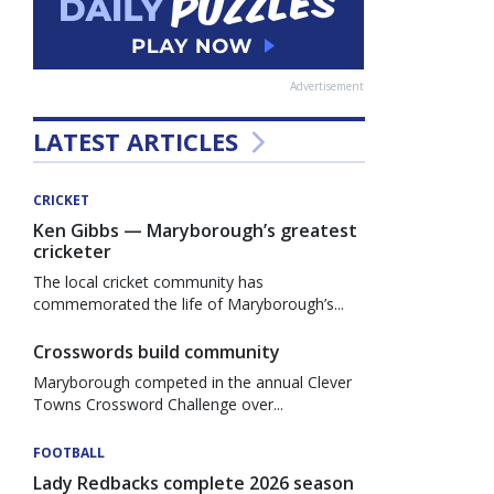
Advertisement
LATEST ARTICLES
CRICKET
Ken Gibbs — Maryborough’s greatest
cricketer
The local cricket community has
commemorated the life of Maryborough’s...
Crosswords build community
Maryborough competed in the annual Clever
Towns Crossword Challenge over...
FOOTBALL
Lady Redbacks complete 2026 season