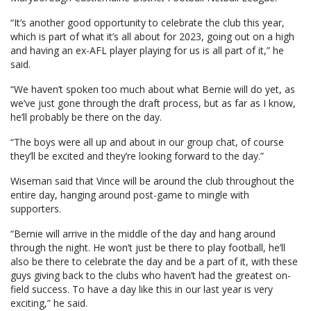
“It’s another good opportunity to celebrate the club this year,
which is part of what it’s all about for 2023, going out on a high
and having an ex-AFL player playing for us is all part of it,” he
said.
“We haven’t spoken too much about what Bernie will do yet, as
we’ve just gone through the draft process, but as far as I know,
he’ll probably be there on the day.
“The boys were all up and about in our group chat, of course
they’ll be excited and they’re looking forward to the day.”
Wiseman said that Vince will be around the club throughout the
entire day, hanging around post-game to mingle with
supporters.
“Bernie will arrive in the middle of the day and hang around
through the night. He won’t just be there to play football, he’ll
also be there to celebrate the day and be a part of it, with these
guys giving back to the clubs who haven’t had the greatest on-
field success. To have a day like this in our last year is very
exciting,” he said.