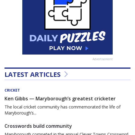
Advertisement
LATEST ARTICLES
CRICKET
Ken Gibbs — Maryborough’s greatest cricketer
The local cricket community has commemorated the life of
Maryborough’s...
Crosswords build community
Maryborough competed in the annual Clever Towns Crossword