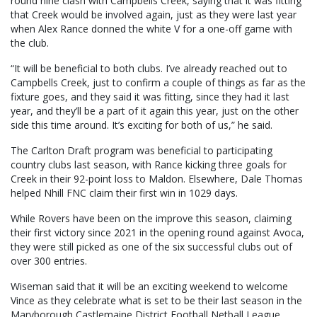
round nine clash with Campbells Creek, saying that it was fitting
that Creek would be involved again, just as they were last year
when Alex Rance donned the white V for a one-off game with
the club.
“It will be beneficial to both clubs. I’ve already reached out to
Campbells Creek, just to confirm a couple of things as far as the
fixture goes, and they said it was fitting, since they had it last
year, and they’ll be a part of it again this year, just on the other
side this time around. It’s exciting for both of us,” he said.
The Carlton Draft program was beneficial to participating
country clubs last season, with Rance kicking three goals for
Creek in their 92-point loss to Maldon. Elsewhere, Dale Thomas
helped Nhill FNC claim their first win in 1029 days.
While Rovers have been on the improve this season, claiming
their first victory since 2021 in the opening round against Avoca,
they were still picked as one of the six successful clubs out of
over 300 entries.
Wiseman said that it will be an exciting weekend to welcome
Vince as they celebrate what is set to be their last season in the
Maryborough Castlemaine District Football Netball League.