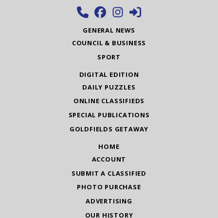
GENERAL NEWS
COUNCIL & BUSINESS
SPORT
DIGITAL EDITION
DAILY PUZZLES
ONLINE CLASSIFIEDS
SPECIAL PUBLICATIONS
GOLDFIELDS GETAWAY
HOME
ACCOUNT
SUBMIT A CLASSIFIED
PHOTO PURCHASE
ADVERTISING
OUR HISTORY