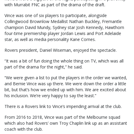
with Murrabit FNC as part of the drama of the draft.
Vince was one of six players to participate, alongside
Collingwood Brownlow Medallist Nathan Buckley, Fremantle
champion David Mundy, Sydney star Josh Kennedy, Hawthorn
four-time premiership player Jordan Lewis and Port Adelaide
star, as well as media personality Kane Cornes.
Rovers president, Daniel Wiseman, enjoyed the spectacle.
“It was a bit of fun doing the whole thing on TV, which was all
part of the drama for the night,” he said.
“We were given a list to put the players in the order we wanted,
and Bernie Vince was up there. We were down the order a little
bit, but that’s how we ended up with him. We are excited about
his inclusion. We’re very happy to say the least.”
There is a Rovers link to Vince’s impending arrival at the club.
From 2016 to 2018, Vince was part of the Melbourne squad
which also had Rovers’ own Troy Chaplin link up as an assistant
coach with the club.