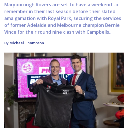
Maryborough Rovers are set to have a weekend to
remember in their last season before their slated
amalgamation with Royal Park, securing the services
of former Adelaide and Melbourne champion Bernie
Vince for their round nine clash with Campbells...
By Michael Thompson