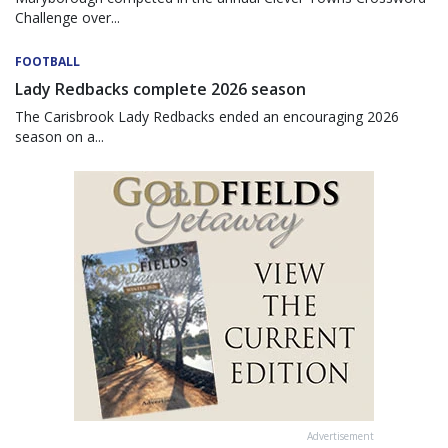
Challenge over...
FOOTBALL
Lady Redbacks complete 2026 season
The Carisbrook Lady Redbacks ended an encouraging 2026
season on a...
Advertisement