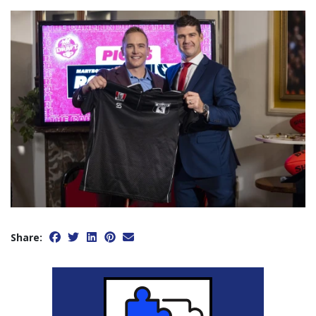
Share: