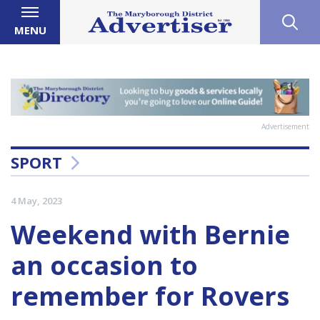
MENU
Advertisement
SPORT
4 May, 2023
Weekend with Bernie
an occasion to
remember for Rovers