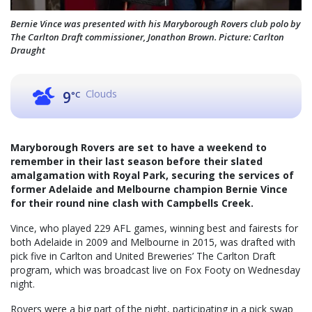
Bernie Vince was presented with his Maryborough Rovers club polo by
The Carlton Draft commissioner, Jonathon Brown. Picture: Carlton
Draught
Clouds
9
°C
Maryborough Rovers are set to have a weekend to
remember in their last season before their slated
amalgamation with Royal Park, securing the services of
former Adelaide and Melbourne champion Bernie Vince
for their round nine clash with Campbells Creek.
Vince, who played 229 AFL games, winning best and fairests for
both Adelaide in 2009 and Melbourne in 2015, was drafted with
pick five in Carlton and United Breweries’ The Carlton Draft
program, which was broadcast live on Fox Footy on Wednesday
night.
Rovers were a big part of the night, participating in a pick swap