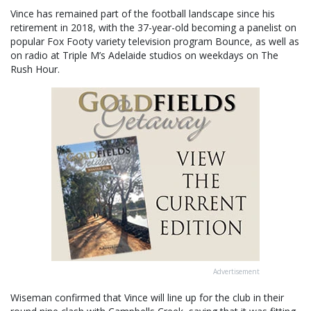
Vince has remained part of the football landscape since his
retirement in 2018, with the 37-year-old becoming a panelist on
popular Fox Footy variety television program Bounce, as well as
on radio at Triple M’s Adelaide studios on weekdays on The
Rush Hour.
Advertisement
Wiseman confirmed that Vince will line up for the club in their