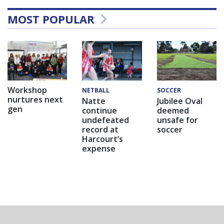
MOST POPULAR
Workshop
NETBALL
SOCCER
nurtures next
Natte
Jubilee Oval
gen
continue
deemed
undefeated
unsafe for
record at
soccer
Harcourt’s
expense