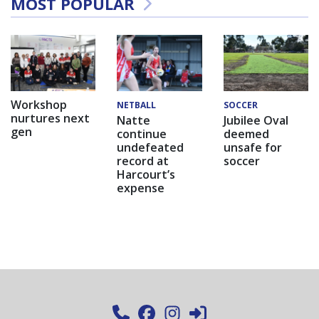
MOST POPULAR
Workshop
NETBALL
SOCCER
nurtures next
Natte
Jubilee Oval
gen
continue
deemed
undefeated
unsafe for
record at
soccer
Harcourt’s
expense