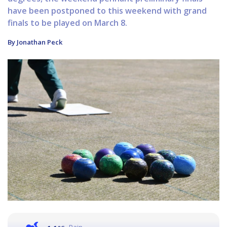
have been postponed to this weekend with grand
finals to be played on March 8.
By Jonathan Peck