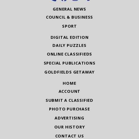
GENERAL NEWS
COUNCIL & BUSINESS
SPORT
DIGITAL EDITION
DAILY PUZZLES
ONLINE CLASSIFIEDS
SPECIAL PUBLICATIONS
GOLDFIELDS GETAWAY
HOME
ACCOUNT
SUBMIT A CLASSIFIED
PHOTO PURCHASE
ADVERTISING
OUR HISTORY
CONTACT US