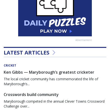
Advertisement
LATEST ARTICLES
CRICKET
Ken Gibbs — Maryborough’s greatest cricketer
The local cricket community has commemorated the life of
Maryborough’s...
Crosswords build community
Maryborough competed in the annual Clever Towns Crossword
Challenge over...