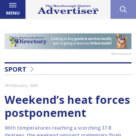
MENU
Advertisement
SPORT
28 February, 2025
Weekend’s heat forces
postponement
With temperatures reaching a scorching 37.8
degrees, the weekend pennant preliminary finals