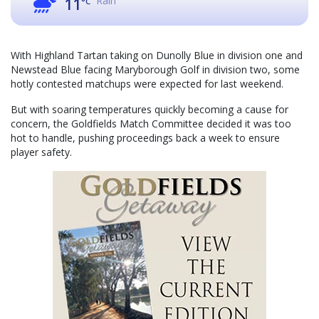
Rain
11
°C
With Highland Tartan taking on Dunolly Blue in division one and
Newstead Blue facing Maryborough Golf in division two, some
hotly contested matchups were expected for last weekend.
But with soaring temperatures quickly becoming a cause for
concern, the Goldfields Match Committee decided it was too
hot to handle, pushing proceedings back a week to ensure
player safety.