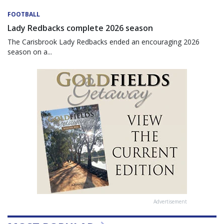
FOOTBALL
Lady Redbacks complete 2026 season
The Carisbrook Lady Redbacks ended an encouraging 2026
season on a...
Advertisement