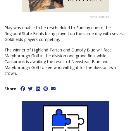
Advertisement
Play was unable to be rescheduled to Sunday due to the
Regional State Finals being played on the same day with several
Goldfields players competing.
The winner of Highland Tartan and Dunolly Blue will face
Maryborough Golf in the division one grand final while
Carisbrook is awaiting the result of Newstead Blue and
Maryborough Golf to see who will fight for the division two
crown.
Share: