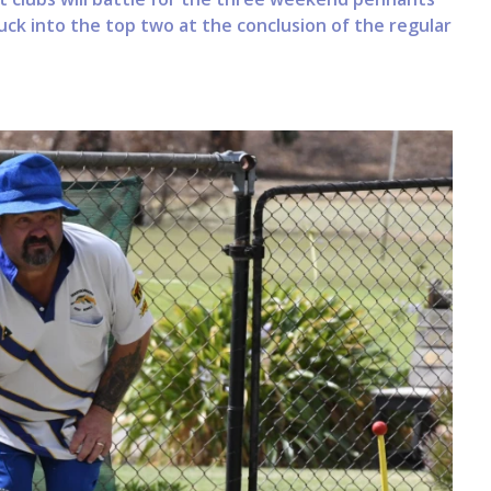
uck into the top two at the conclusion of the regular