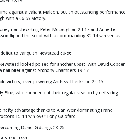
aker 22-15.
 time against a valiant Maldon, but an outstanding performance
h with a 66-59 victory.
Honeyman thwarting Peter McLaughlan 24-17 and Annette
kson flipped the script with a com-manding 32-14 win versus
deficit to vanquish Newstead 60-56.
 Newstead looked poised for another upset, with David Cobden
a nail-biter against Anthony Chambers 19-17.
e victory, over-powering Andrew Theckston 25-15.
ly Blue, who rounded out their regular season by defeating
ld a hefty advantage thanks to Alan Weir dominating Frank
roctor’s 15-14 win over Tony Galofaro.
overcoming Daniel Giddings 28-25.
IVISION TWO