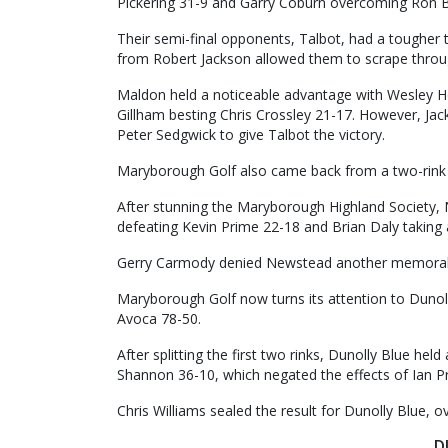
Pickering 31-9 and Garry Coburn overcoming Ron B
Their semi-final opponents, Talbot, had a tougher
from Robert Jackson allowed them to scrape throug
Maldon held a noticeable advantage with Wesley 
Gillham besting Chris Crossley 21-17. However, Jac
Peter Sedgwick to give Talbot the victory.
Maryborough Golf also came back from a two-rink 
After stunning the Maryborough Highland Society,
defeating Kevin Prime 22-18 and Brian Daly taking 
Gerry Carmody denied Newstead another memorabl
Maryborough Golf now turns its attention to Dunol
Avoca 78-50.
After splitting the first two rinks, Dunolly Blue he
Shannon 36-10, which negated the effects of Ian P
Chris Williams sealed the result for Dunolly Blue, 
D