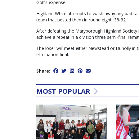
Golf’s expense.
Highland White attempts to wash away any bad tast
team that bested them in round eight, 38-32.
After defeating the Maryborough Highland Society i
achieve a repeat in a division three semi-final rema
The loser will meet either Newstead or Dunolly in t
elimination final.
Share:
MOST POPULAR