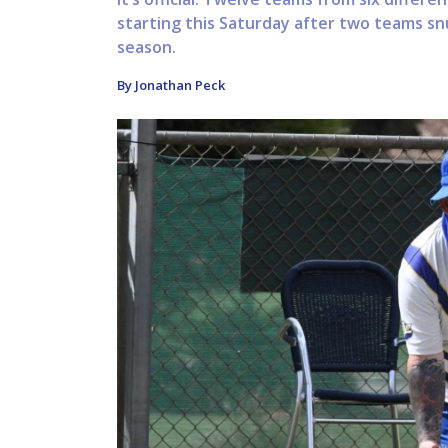
starting this Saturday after two teams sn
season.
By Jonathan Peck