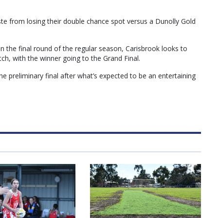
e from losing their double chance spot versus a Dunolly Gold
n the final round of the regular season, Carisbrook looks to
tch, with the winner going to the Grand Final.
he preliminary final after what’s expected to be an entertaining