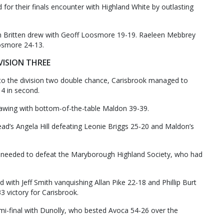
 for their finals encounter with Highland White by outlasting
n Britten drew with Geoff Loosmore 19-19. Raeleen Mebbrey
osmore 24-13.
VISION THREE
to the division two double chance, Carisbrook managed to
14 in second.
awing with bottom-of-the-table Maldon 39-39.
ad’s Angela Hill defeating Leonie Briggs 25-20 and Maldon’s
l needed to defeat the Maryborough Highland Society, who had
 with Jeff Smith vanquishing Allan Pike 22-18 and Phillip Burt
 victory for Carisbrook.
mi-final with Dunolly, who bested Avoca 54-26 over the