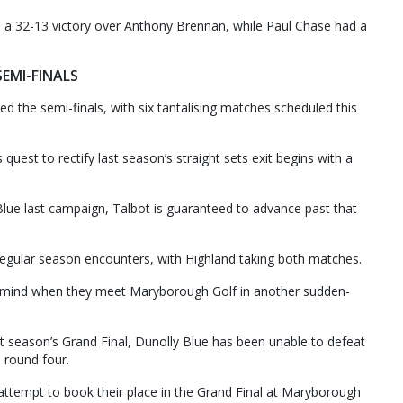
 a 32-13 victory over Anthony Brennan, while Paul Chase had a
SEMI-FINALS
 the semi-finals, with six tantalising matches scheduled this
quest to rectify last season’s straight sets exit begins with a
 Blue last campaign, Talbot is guaranteed to advance past that
egular season encounters, with Highland taking both matches.
’s mind when they meet Maryborough Golf in another sudden-
ast season’s Grand Final, Dunolly Blue has been unable to defeat
n round four.
attempt to book their place in the Grand Final at Maryborough