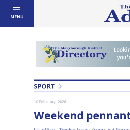
MENU
SPORT
10 February, 2026
Weekend pennants 
It’s official. Twelve teams from six differ