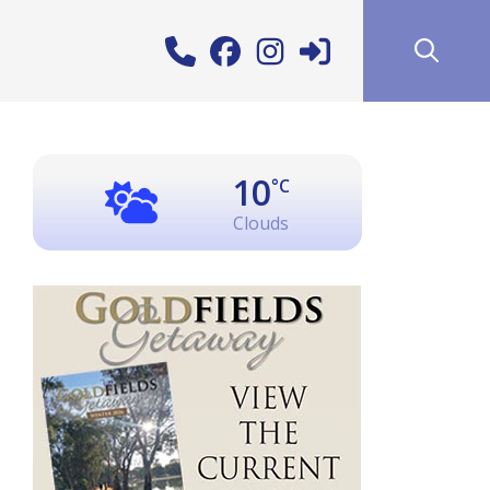
10
°C
Clouds