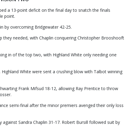
ed a 13-point deficit on the final day to snatch the finals
e point.
ain by overcoming Bridgewater 42-25.
p they needed, with Chaplin conquering Christopher Brooshooft
king in of the top two, with Highland White only needing one
, Highland White were sent a crushing blow with Talbot winning
thwarting Frank Mifsud 18-12, allowing Ray Prentice to throw
osser.
ance semi-final after the minor premiers avenged their only loss
 against Sandra Chaplin 31-17. Robert Bursill followed suit by