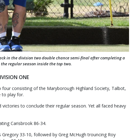
ck in the division two double chance semi-final after completing a
 the regular season inside the top two.
IVISION ONE
op four consisting of the Maryborough Highland Society, Talbot,
to play for.
d victories to conclude their regular season. Yet all faced heavy
ating Carisbrook 86-34.
 Gregory 33-10, followed by Greg McHugh trouncing Roy