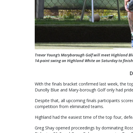
Trevor Young’s Maryborough Golf will meet Highland Bla
14-point swing on Highland White on Saturday to finish
D
With the finals bracket confirmed last week, the t
Dunolly Blue and Mary-borough Golf only had pride 
Despite that, all upcoming finals participants score
competition from eliminated teams.
Highland had the easiest time of the top four, defe
Greg Shay opened proceedings by dominating Ross