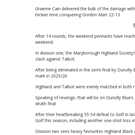
Graeme Cain delivered the bulk of the damage with
trickier time conquering Gordon Marr 22-13.
After 14 rounds, the weekend pennants have reached
weekend.
In division one, the Maryborough Highland Society’s 
clash against Talbot.
After being eliminated in the semi-final by Dunolly
mark in 2025/26.
Highland and Talbot were evenly matched in both r
Speaking of revenge, that will be on Dunolly Blue
death final.
After their heartbreaking 55-54 defeat to Golf in l
Golf this season, including another one-shot loss i
Division two sees heavy favourites Highland Black 