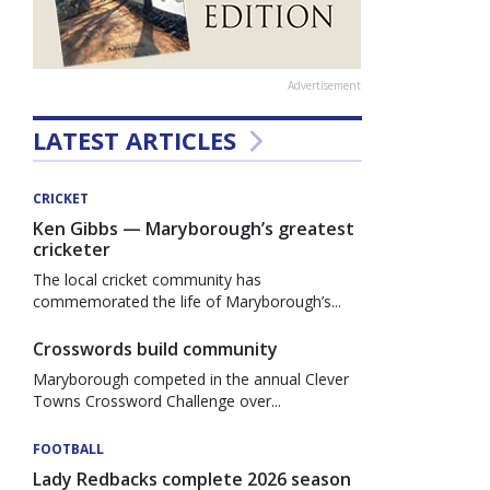
Advertisement
LATEST ARTICLES
CRICKET
Ken Gibbs — Maryborough’s greatest
cricketer
The local cricket community has
commemorated the life of Maryborough’s...
Crosswords build community
Maryborough competed in the annual Clever
Towns Crossword Challenge over...
FOOTBALL
Lady Redbacks complete 2026 season