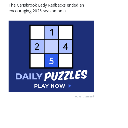
The Carisbrook Lady Redbacks ended an
encouraging 2026 season on a...
Advertisement