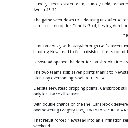
Dunolly Green’s sister team, Dunolly Gold, prepared
Avoca 43-32.
The game went down to a deciding rink after Aaro
came out on top for Dunolly Gold, besting Ann Lo
DI
Simultaneously with Mary-borough Golf’s ascent in
leapfrog Newstead to finish division three’s round 
Newstead opened the door for Carisbrook after dr
The two teams split seven points thanks to Newste
Glen Coy overcoming Noel Bott 19-14.
Despite Newstead dropping points, Carisbrook stil
only lost twice all season.
With double chance on the line, Carisbrook delivered
overpowering Gregory Long 18-15 to secure a 40-33
That result forces Newstead into an elimination se
weekend.