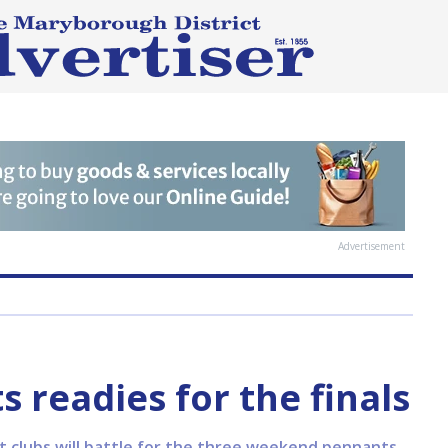
Advertisement
readies for the finals
ent clubs will battle for the three weekend pennants