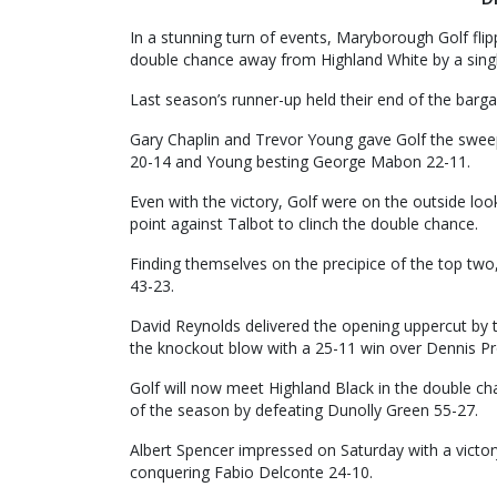
In a stunning turn of events, Maryborough Golf flipp
double chance away from Highland White by a singl
Last season’s runner-up held their end of the barg
Gary Chaplin and Trevor Young gave Golf the swee
20-14 and Young besting George Mabon 22-11.
Even with the victory, Golf were on the outside loo
point against Talbot to clinch the double chance.
Finding themselves on the precipice of the top two
43-23.
David Reynolds delivered the opening uppercut by 
the knockout blow with a 25-11 win over Dennis Pr
Golf will now meet Highland Black in the double ch
of the season by defeating Dunolly Green 55-27.
Albert Spencer impressed on Saturday with a victory
conquering Fabio Delconte 24-10.