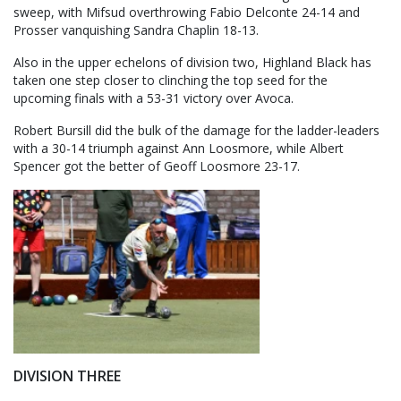
sweep, with Mifsud overthrowing Fabio Delconte 24-14 and
Prosser vanquishing Sandra Chaplin 18-13.
Also in the upper echelons of division two, Highland Black has
taken one step closer to clinching the top seed for the
upcoming finals with a 53-31 victory over Avoca.
Robert Bursill did the bulk of the damage for the ladder-leaders
with a 30-14 triumph against Ann Loosmore, while Albert
Spencer got the better of Geoff Loosmore 23-17.
DIVISION THREE