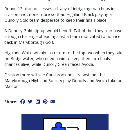
Round 12 also possesses a litany of intriguing matchups in
division two, none more so than Highland Black playing a
Dunolly Gold team desperate to keep their finals place.
A Dunolly Gold slip-up would benefit Talbot, but they also have
a tough challenge ahead against a team motivated to bounce
back in Maryborough Golf.
Highland White will aim to return to the top two when they take
on Bridgewater, who need a win to keep their slim finals
chances alive, while Dunolly Green faces Avoca.
Division three will see Carisbrook host Newstead, the
Maryborough Highland Society play Dunolly and Avoca take on
Maldon.
Share: