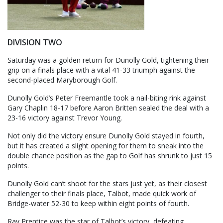
DIVISION TWO
Saturday was a golden return for Dunolly Gold, tightening their
grip on a finals place with a vital 41-33 triumph against the
second-placed Maryborough Golf.
Dunolly Gold’s Peter Freemantle took a nail-biting rink against
Gary Chaplin 18-17 before Aaron Britten sealed the deal with a
23-16 victory against Trevor Young.
Not only did the victory ensure Dunolly Gold stayed in fourth,
but it has created a slight opening for them to sneak into the
double chance position as the gap to Golf has shrunk to just 15
points.
Dunolly Gold can’t shoot for the stars just yet, as their closest
challenger to their finals place, Talbot, made quick work of
Bridge-water 52-30 to keep within eight points of fourth.
Ray Prentice was the star of Talbot’s victory, defeating