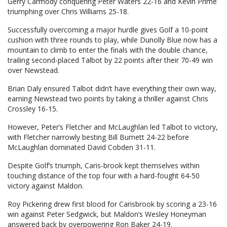
Gerry Carmody conquering Peter Waters 22-16 and Kevin Prime
triumphing over Chris Williams 25-18.
Successfully overcoming a major hurdle gives Golf a 10-point
cushion with three rounds to play, while Dunolly Blue now has a
mountain to climb to enter the finals with the double chance,
trailing second-placed Talbot by 22 points after their 70-49 win
over Newstead.
Brian Daly ensured Talbot didn’t have everything their own way,
earning Newstead two points by taking a thriller against Chris
Crossley 16-15.
However, Peter’s Fletcher and McLaughlan led Talbot to victory,
with Fletcher narrowly besting Bill Burnett 24-22 before
McLaughlan dominated David Cobden 31-11.
Despite Golf’s triumph, Caris-brook kept themselves within
touching distance of the top four with a hard-fought 64-50
victory against Maldon.
Roy Pickering drew first blood for Carisbrook by scoring a 23-16
win against Peter Sedgwick, but Maldon’s Wesley Honeyman
answered back by overpowering Ron Baker 24-19.