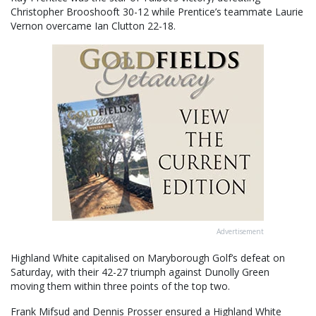
Christopher Brooshooft 30-12 while Prentice’s teammate Laurie
Vernon overcame Ian Clutton 22-18.
Advertisement
Highland White capitalised on Maryborough Golf’s defeat on
Saturday, with their 42-27 triumph against Dunolly Green
moving them within three points of the top two.
Frank Mifsud and Dennis Prosser ensured a Highland White