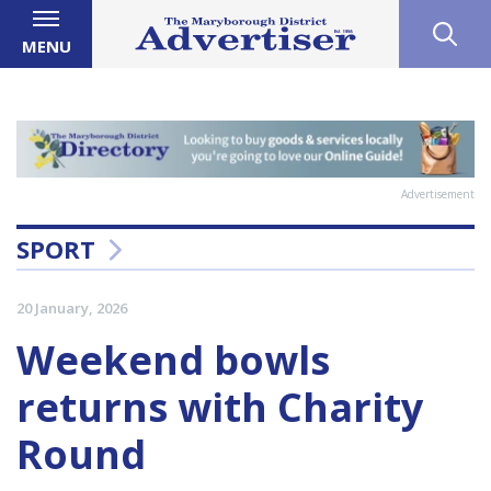
MENU
Advertisement
SPORT
20 January, 2026
Weekend bowls
returns with Charity
Round