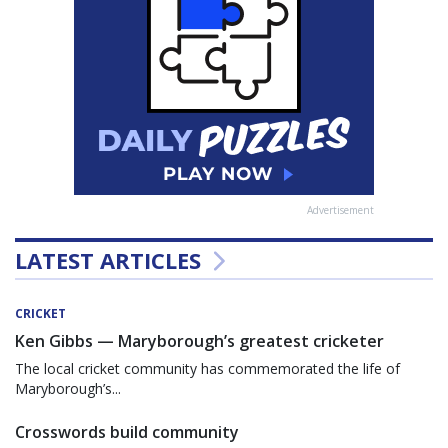
Advertisement
LATEST ARTICLES
CRICKET
Ken Gibbs — Maryborough’s greatest cricketer
The local cricket community has commemorated the life of
Maryborough’s...
Crosswords build community