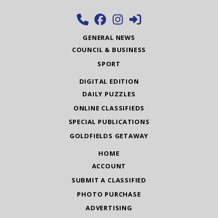
GENERAL NEWS
COUNCIL & BUSINESS
SPORT
DIGITAL EDITION
DAILY PUZZLES
ONLINE CLASSIFIEDS
SPECIAL PUBLICATIONS
GOLDFIELDS GETAWAY
HOME
ACCOUNT
SUBMIT A CLASSIFIED
PHOTO PURCHASE
ADVERTISING