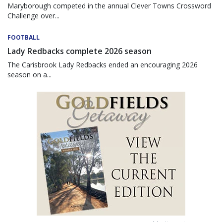
Maryborough competed in the annual Clever Towns Crossword
Challenge over...
FOOTBALL
Lady Redbacks complete 2026 season
The Carisbrook Lady Redbacks ended an encouraging 2026
season on a...