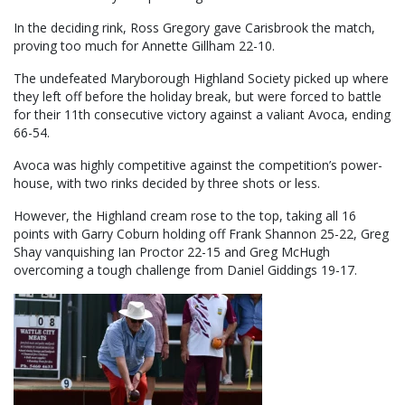
In the deciding rink, Ross Gregory gave Carisbrook the match,
proving too much for Annette Gillham 22-10.
The undefeated Maryborough Highland Society picked up where
they left off before the holiday break, but were forced to battle
for their 11th consecutive victory against a valiant Avoca, ending
66-54.
Avoca was highly competitive against the competition’s power-
house, with two rinks decided by three shots or less.
However, the Highland cream rose to the top, taking all 16
points with Garry Coburn holding off Frank Shannon 25-22, Greg
Shay vanquishing Ian Proctor 22-15 and Greg McHugh
overcoming a tough challenge from Daniel Giddings 19-17.