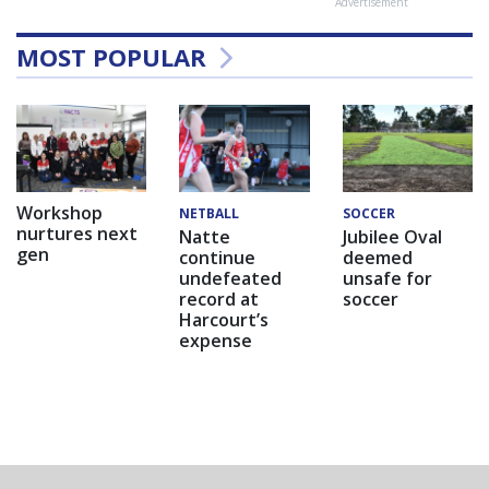
Advertisement
MOST POPULAR
Workshop
NETBALL
SOCCER
nurtures next
Natte
Jubilee Oval
gen
continue
deemed
undefeated
unsafe for
record at
soccer
Harcourt’s
expense