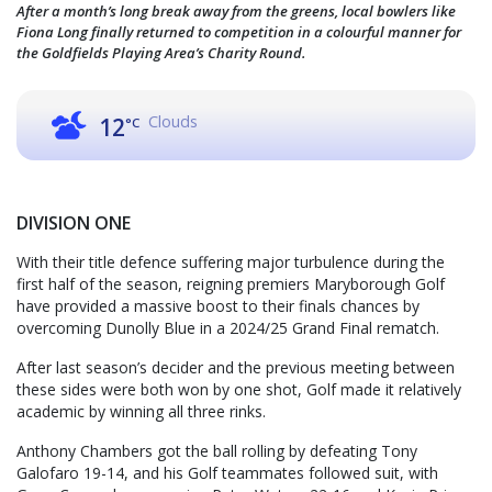
After a month’s long break away from the greens, local bowlers like
Fiona Long finally returned to competition in a colourful manner for
the Goldfields Playing Area’s Charity Round.
Clouds
12
°C
DIVISION ONE
With their title defence suffering major turbulence during the
first half of the season, reigning premiers Maryborough Golf
have provided a massive boost to their finals chances by
overcoming Dunolly Blue in a 2024/25 Grand Final rematch.
After last season’s decider and the previous meeting between
these sides were both won by one shot, Golf made it relatively
academic by winning all three rinks.
Anthony Chambers got the ball rolling by defeating Tony
Galofaro 19-14, and his Golf teammates followed suit, with