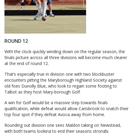
ROUND 12
With the clock quickly winding down on the regular season, the
finals picture across all three divisions will become much clearer
at the end of round 12.
That’s especially true in division one with two blockbuster
encounters pitting the Maryborough Highland Society against
old foes Dunolly Blue, who look to regain some footing to
Talbot as they host Mary-borough Golf.
A win for Golf would be a massive step towards finals
qualification, while defeat would allow Carisbrook to snatch their
top four spot if they defeat Avoca away from home.
Rounding out division one sees Maldon taking on Newstead,
with both teams looking to end their seasons strongly.