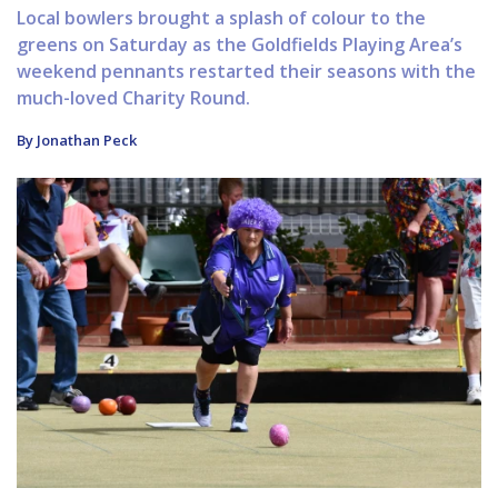
Local bowlers brought a splash of colour to the
greens on Saturday as the Goldfields Playing Area’s
weekend pennants restarted their seasons with the
much-loved Charity Round.
By Jonathan Peck