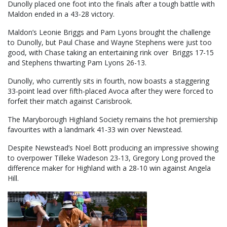
Dunolly placed one foot into the finals after a tough battle with
Maldon ended in a 43-28 victory.
Maldon’s Leonie Briggs and Pam Lyons brought the challenge
to Dunolly, but Paul Chase and Wayne Stephens were just too
good, with Chase taking an entertaining rink over Briggs 17-15
and Stephens thwarting Pam Lyons 26-13.
Dunolly, who currently sits in fourth, now boasts a staggering
33-point lead over fifth-placed Avoca after they were forced to
forfeit their match against Carisbrook.
The Maryborough Highland Society remains the hot premiership
favourites with a landmark 41-33 win over Newstead.
Despite Newstead’s Noel Bott producing an impressive showing
to overpower Tilleke Wadeson 23-13, Gregory Long proved the
difference maker for Highland with a 28-10 win against Angela
Hill.