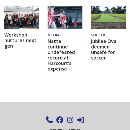
Workshop
NETBALL
SOCCER
nurtures next
Natte
Jubilee Oval
gen
continue
deemed
undefeated
unsafe for
record at
soccer
Harcourt’s
expense