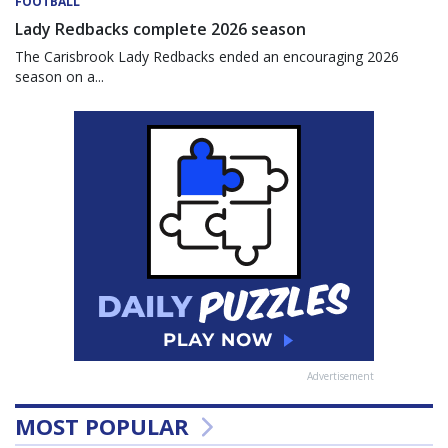
FOOTBALL
Lady Redbacks complete 2026 season
The Carisbrook Lady Redbacks ended an encouraging 2026
season on a...
Advertisement
MOST POPULAR