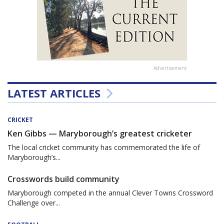
Advertisement
LATEST ARTICLES
CRICKET
Ken Gibbs — Maryborough’s greatest cricketer
The local cricket community has commemorated the life of
Maryborough’s...
Crosswords build community
Maryborough competed in the annual Clever Towns Crossword
Challenge over...