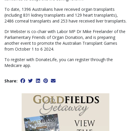
To date, 1396 Australians have received organ transplants
(including 831 kidney transplants and 129 heart transplants),
2486 corneal transplants and 253 have received liver transplants.
Dr Webster is co-chair with Labor MP Dr Mike Freelander of the
Parliamentary Friends of Organ Donation, and is preparing
another event to promote the Australian Transplant Games
from October 1 to 6 2024.
To register with DonateLife, you can register through the
Medicare app.
Share: