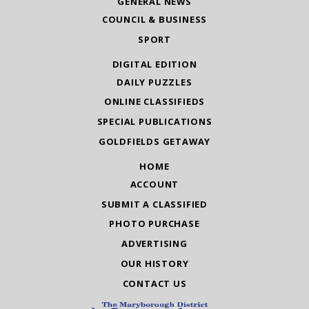
GENERAL NEWS
COUNCIL & BUSINESS
SPORT
DIGITAL EDITION
DAILY PUZZLES
ONLINE CLASSIFIEDS
SPECIAL PUBLICATIONS
GOLDFIELDS GETAWAY
HOME
ACCOUNT
SUBMIT A CLASSIFIED
PHOTO PURCHASE
ADVERTISING
OUR HISTORY
CONTACT US