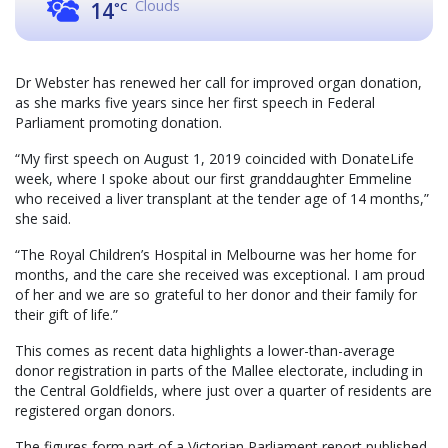
Clouds
14
°C
Dr Webster has renewed her call for improved organ donation,
as she marks five years since her first speech in Federal
Parliament promoting donation.
“My first speech on August 1, 2019 coincided with DonateLife
week, where I spoke about our first granddaughter Emmeline
who received a liver transplant at the tender age of 14 months,”
she said.
“The Royal Children’s Hospital in Melbourne was her home for
months, and the care she received was exceptional. I am proud
of her and we are so grateful to her donor and their family for
their gift of life.”
This comes as recent data highlights a lower-than-average
donor registration in parts of the Mallee electorate, including in
the Central Goldfields, where just over a quarter of residents are
registered organ donors.
The figures form part of a Victorian Parliament report published