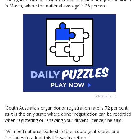
in March, where the national average is 36 percent.
Advertisement
“South Australia’s organ donor registration rate is 72 per cent,
as it is the only state where donor registration can be recorded
when registering or renewing your driver’s licence,” he said.
“We need national leadership to encourage all states and
territories to adopt this life-saving reform.”