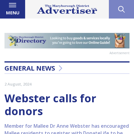
MENU
Advertisement
GENERAL NEWS
2 August, 2024
Webster calls for
donors
Member for Mallee Dr Anne Webster has encouraged
Mallee residents to register with DonateLife to be