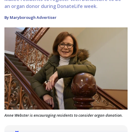
an organ donor during DonateLife week.
By Maryborough Advertiser
Anne Webster is encouraging residents to consider organ donation.