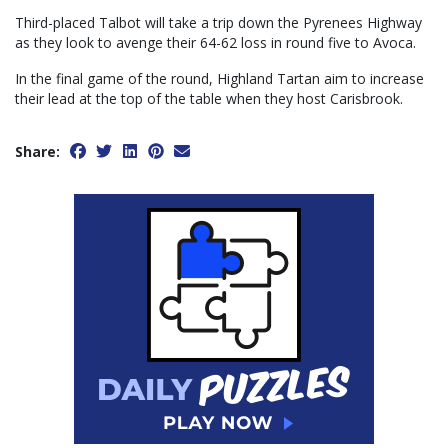
Third-placed Talbot will take a trip down the Pyrenees Highway
as they look to avenge their 64-62 loss in round five to Avoca.
In the final game of the round, Highland Tartan aim to increase
their lead at the top of the table when they host Carisbrook.
Share: