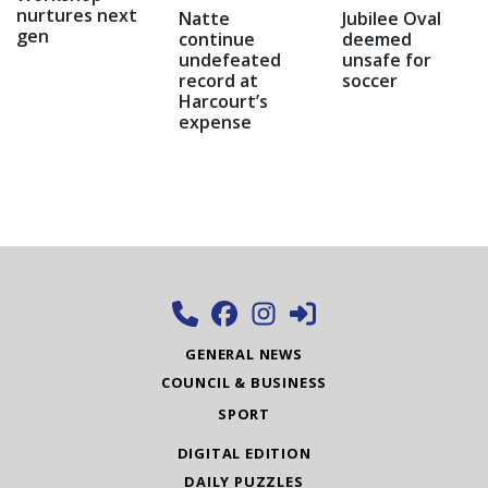
nurtures next
Natte
Jubilee Oval
gen
continue
deemed
undefeated
unsafe for
record at
soccer
Harcourt’s
expense
GENERAL NEWS
COUNCIL & BUSINESS
SPORT
DIGITAL EDITION
DAILY PUZZLES