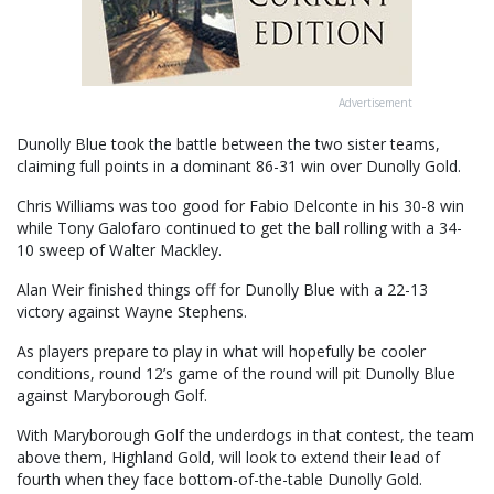
Advertisement
Dunolly Blue took the battle between the two sister teams,
claiming full points in a dominant 86-31 win over Dunolly Gold.
Chris Williams was too good for Fabio Delconte in his 30-8 win
while Tony Galofaro continued to get the ball rolling with a 34-
10 sweep of Walter Mackley.
Alan Weir finished things off for Dunolly Blue with a 22-13
victory against Wayne Stephens.
As players prepare to play in what will hopefully be cooler
conditions, round 12’s game of the round will pit Dunolly Blue
against Maryborough Golf.
With Maryborough Golf the underdogs in that contest, the team
above them, Highland Gold, will look to extend their lead of
fourth when they face bottom-of-the-table Dunolly Gold.