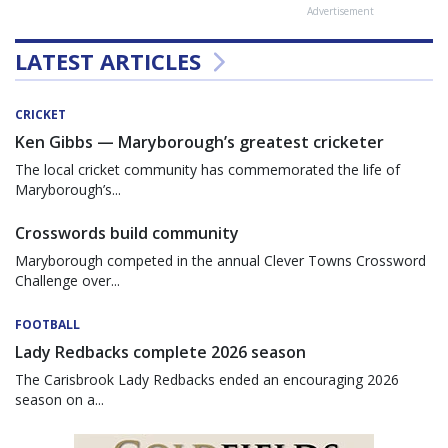
Advertisement
LATEST ARTICLES
CRICKET
Ken Gibbs — Maryborough’s greatest cricketer
The local cricket community has commemorated the life of
Maryborough’s...
Crosswords build community
Maryborough competed in the annual Clever Towns Crossword
Challenge over...
FOOTBALL
Lady Redbacks complete 2026 season
The Carisbrook Lady Redbacks ended an encouraging 2026
season on a...