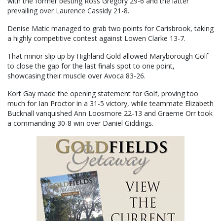
with the former besting Ross Gregory 29-6 and the latter
prevailing over Laurence Cassidy 21-8.
Denise Matic managed to grab two points for Carisbrook, taking
a highly competitive contest against Lowen Clarke 13-7.
That minor slip up by Highland Gold allowed Maryborough Golf
to close the gap for the last finals spot to one point,
showcasing their muscle over Avoca 83-26.
Kort Gay made the opening statement for Golf, proving too
much for Ian Proctor in a 31-5 victory, while teammate Elizabeth
Bucknall vanquished Ann Loosmore 22-13 and Graeme Orr took
a commanding 30-8 win over Daniel Giddings.