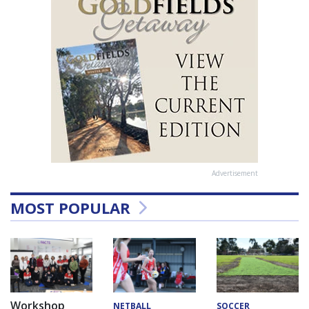
Advertisement
MOST POPULAR
Workshop
NETBALL
SOCCER