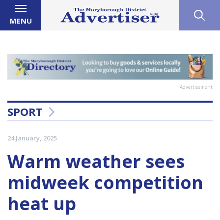
MENU
Advertisement
SPORT
24 January, 2025
Warm weather sees
midweek competition
heat up