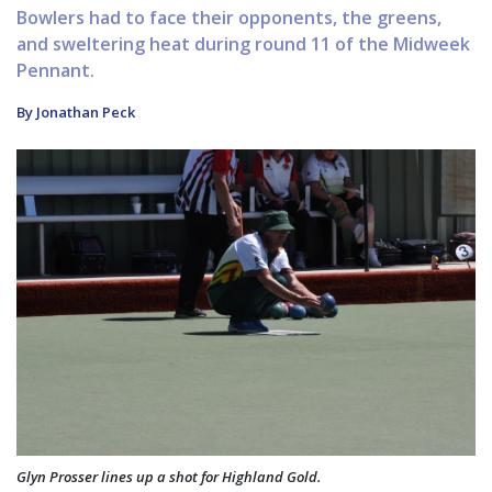
Bowlers had to face their opponents, the greens,
and sweltering heat during round 11 of the Midweek
Pennant.
By Jonathan Peck
Glyn Prosser lines up a shot for Highland Gold.