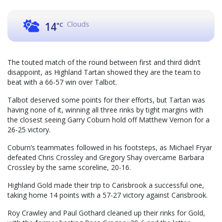
Clouds
14
°C
The touted match of the round between first and third didn’t
disappoint, as Highland Tartan showed they are the team to
beat with a 66-57 win over Talbot.
Talbot deserved some points for their efforts, but Tartan was
having none of it, winning all three rinks by tight margins with
the closest seeing Garry Coburn hold off Matthew Vernon for a
26-25 victory.
Coburn’s teammates followed in his footsteps, as Michael Fryar
defeated Chris Crossley and Gregory Shay overcame Barbara
Crossley by the same scoreline, 20-16.
Highland Gold made their trip to Carisbrook a successful one,
taking home 14 points with a 57-27 victory against Carisbrook.
Roy Crawley and Paul Gothard cleaned up their rinks for Gold,