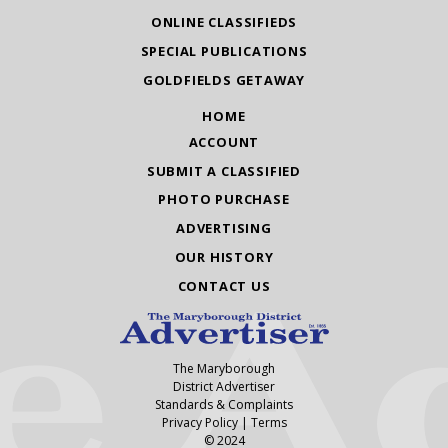
ONLINE CLASSIFIEDS
SPECIAL PUBLICATIONS
GOLDFIELDS GETAWAY
HOME
ACCOUNT
SUBMIT A CLASSIFIED
PHOTO PURCHASE
ADVERTISING
OUR HISTORY
CONTACT US
The Maryborough
District Advertiser
Standards & Complaints
Privacy Policy
|
Terms
© 2024