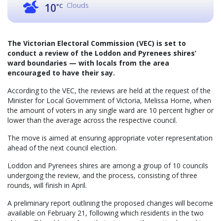
Clouds
10
°C
The Victorian Electoral Commission (VEC) is set to
conduct a review of the Loddon and Pyrenees shires’
ward boundaries — with locals from the area
encouraged to have their say.
According to the VEC, the reviews are held at the request of the
Minister for Local Government of Victoria, Melissa Horne, when
the amount of voters in any single ward are 10 percent higher or
lower than the average across the respective council.
The move is aimed at ensuring appropriate voter representation
ahead of the next council election.
Loddon and Pyrenees shires are among a group of 10 councils
undergoing the review, and the process, consisting of three
rounds, will finish in April.
A preliminary report outlining the proposed changes will become
available on February 21, following which residents in the two