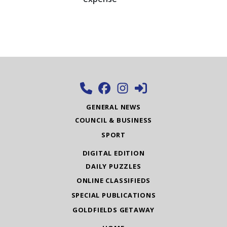
GENERAL NEWS
COUNCIL & BUSINESS
SPORT
DIGITAL EDITION
DAILY PUZZLES
ONLINE CLASSIFIEDS
SPECIAL PUBLICATIONS
GOLDFIELDS GETAWAY