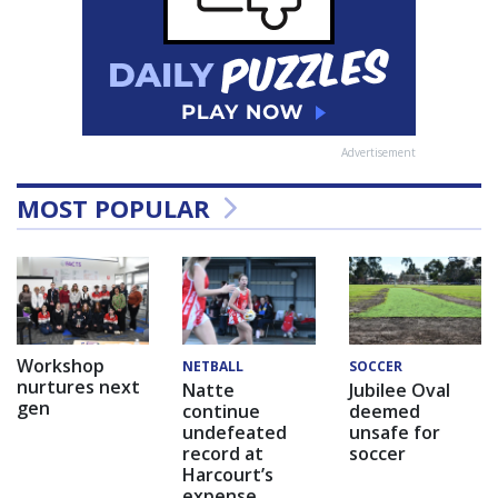
Advertisement
MOST POPULAR
Workshop
NETBALL
SOCCER
nurtures next
Natte
Jubilee Oval
gen
continue
deemed
undefeated
unsafe for
record at
soccer
Harcourt’s
expense