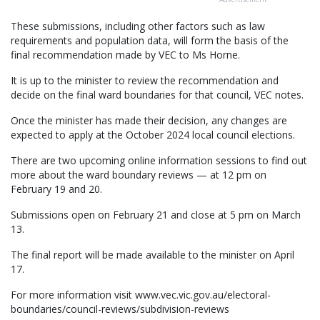
These submissions, including other factors such as law
requirements and population data, will form the basis of the
final recommendation made by VEC to Ms Horne.
It is up to the minister to review the recommendation and
decide on the final ward boundaries for that council, VEC notes.
Once the minister has made their decision, any changes are
expected to apply at the October 2024 local council elections.
There are two upcoming online information sessions to find out
more about the ward boundary reviews — at 12 pm on
February 19 and 20.
Submissions open on February 21 and close at 5 pm on March
13.
The final report will be made available to the minister on April
17.
For more information visit www.vec.vic.gov.au/electoral-
boundaries/council-reviews/subdivision-reviews