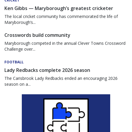
CRICKET
Ken Gibbs — Maryborough’s greatest cricketer
The local cricket community has commemorated the life of
Maryborough’s...
Crosswords build community
Maryborough competed in the annual Clever Towns Crossword
Challenge over...
FOOTBALL
Lady Redbacks complete 2026 season
The Carisbrook Lady Redbacks ended an encouraging 2026
season on a...