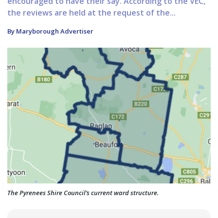
encouraged to have their say. According to the VEC,
the reviews are held at the request of the...
By Maryborough Advertiser
The Pyrenees Shire Council’s current ward structure.