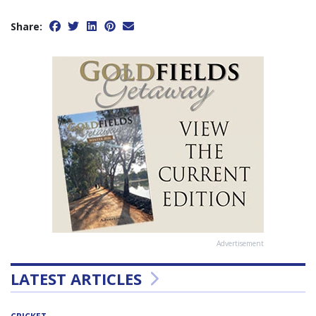
Share:
Advertisement
LATEST ARTICLES