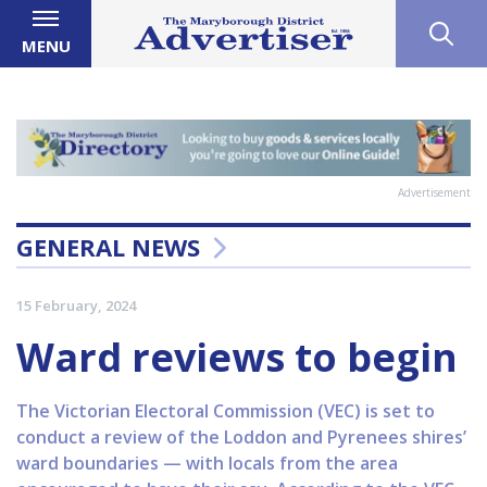
MENU
Advertisement
GENERAL NEWS
15 February, 2024
Ward reviews to begin
The Victorian Electoral Commission (VEC) is set to
conduct a review of the Loddon and Pyrenees shires’
ward boundaries — with locals from the area