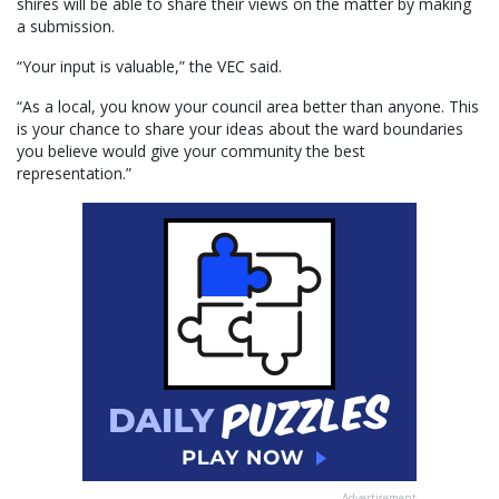
shires will be able to share their views on the matter by making
a submission.
“Your input is valuable,” the VEC said.
“As a local, you know your council area better than anyone. This
is your chance to share your ideas about the ward boundaries
you believe would give your community the best
representation.”
Advertisement