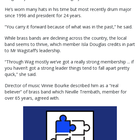
He’s worn many hats in his time but most recently drum major
since 1996 and president for 24 years.
“You carry it forward because of what was in the past,” he said.
While brass bands are declining across the country, the local
band seems to thrive, which member Isla Douglas credits in part
to Mr Wagstaff’s leadership.
“Through Wag mostly we’ve got a really strong membership ... if
you haven’t got a strong leader things tend to fall apart pretty
quick,” she said.
Director of music Vinnie Bourke described him as a “real
believer” of brass band which Neville Trembath, member for
over 65 years, agreed with.