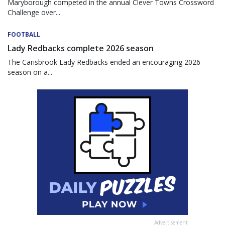
Maryborough competed in the annual Clever Towns Crossword
Challenge over...
FOOTBALL
Lady Redbacks complete 2026 season
The Carisbrook Lady Redbacks ended an encouraging 2026
season on a...
Advertisement