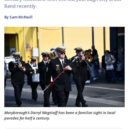
Band recently.
By Sam McNeill
Maryborough’s Darryl Wagstaff has been a familiar sight in local
parades for half a century.