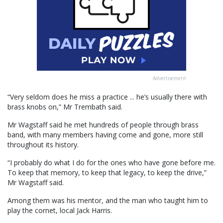
Advertisement
“Very seldom does he miss a practice ... he’s usually there with
brass knobs on,” Mr Trembath said.
Mr Wagstaff said he met hundreds of people through brass
band, with many members having come and gone, more still
throughout its history.
“I probably do what I do for the ones who have gone before me.
To keep that memory, to keep that legacy, to keep the drive,”
Mr Wagstaff said.
Among them was his mentor, and the man who taught him to
play the cornet, local Jack Harris.