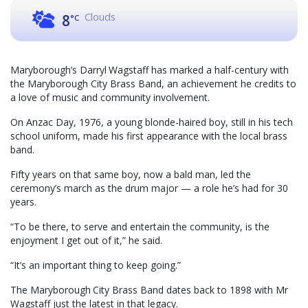
Clouds
8
°C
Maryborough’s Darryl Wagstaff has marked a half-century with
the Maryborough City Brass Band, an achievement he credits to
a love of music and community involvement.
On Anzac Day, 1976, a young blonde-haired boy, still in his tech
school uniform, made his first appearance with the local brass
band.
Fifty years on that same boy, now a bald man, led the
ceremony’s march as the drum major — a role he’s had for 30
years.
“To be there, to serve and entertain the community, is the
enjoyment I get out of it,” he said.
“It’s an important thing to keep going.”
The Maryborough City Brass Band dates back to 1898 with Mr
Wagstaff just the latest in that legacy.