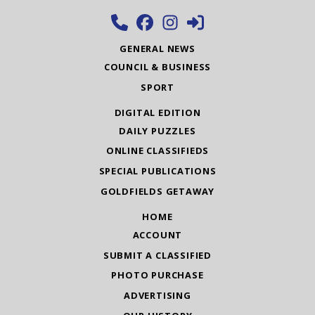
GENERAL NEWS
COUNCIL & BUSINESS
SPORT
DIGITAL EDITION
DAILY PUZZLES
ONLINE CLASSIFIEDS
SPECIAL PUBLICATIONS
GOLDFIELDS GETAWAY
HOME
ACCOUNT
SUBMIT A CLASSIFIED
PHOTO PURCHASE
ADVERTISING