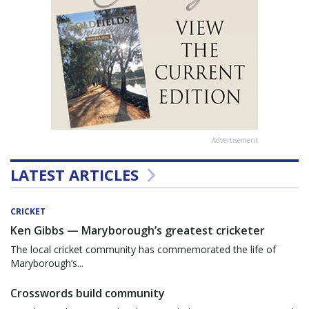
Advertisement
LATEST ARTICLES
CRICKET
Ken Gibbs — Maryborough’s greatest cricketer
The local cricket community has commemorated the life of
Maryborough’s...
Crosswords build community