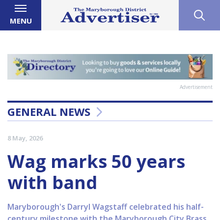
MENU
Advertisement
GENERAL NEWS
8 May, 2026
Wag marks 50 years
with band
Maryborough's Darryl Wagstaff celebrated his half-
century milestone with the Maryborough City Brass