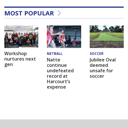
MOST POPULAR
Workshop
NETBALL
SOCCER
nurtures next
Natte
Jubilee Oval
gen
continue
deemed
undefeated
unsafe for
record at
soccer
Harcourt’s
expense