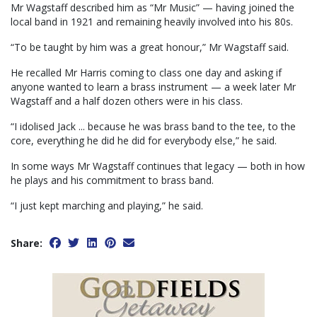
Mr Wagstaff described him as “Mr Music” — having joined the
local band in 1921 and remaining heavily involved into his 80s.
“To be taught by him was a great honour,” Mr Wagstaff said.
He recalled Mr Harris coming to class one day and asking if
anyone wanted to learn a brass instrument — a week later Mr
Wagstaff and a half dozen others were in his class.
“I idolised Jack ... because he was brass band to the tee, to the
core, everything he did he did for everybody else,” he said.
In some ways Mr Wagstaff continues that legacy — both in how
he plays and his commitment to brass band.
“I just kept marching and playing,” he said.
Share: