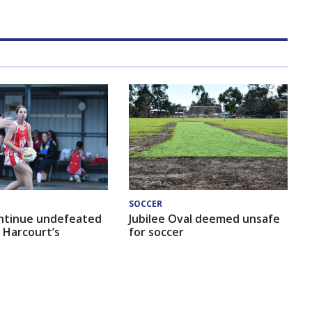
SOCCER
ntinue undefeated
Jubilee Oval deemed unsafe
 Harcourt’s
for soccer