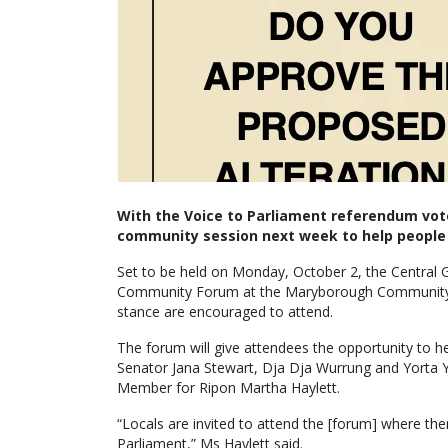
With the Voice to Parliament referendum vote 
community session next week to help people 
Set to be held on Monday, October 2, the Central Go
Community Forum at the Maryborough Community Hu
stance are encouraged to attend.
The forum will give attendees the opportunity t
Senator Jana Stewart, Dja Dja Wurrung and Yorta 
Member for Ripon Martha Haylett.
“Locals are invited to attend the [forum] where the
Parliament,” Ms Haylett said.