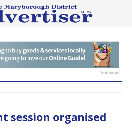
Advertisement
nt session organised