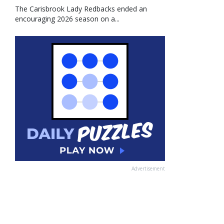
The Carisbrook Lady Redbacks ended an
encouraging 2026 season on a...
Advertisement