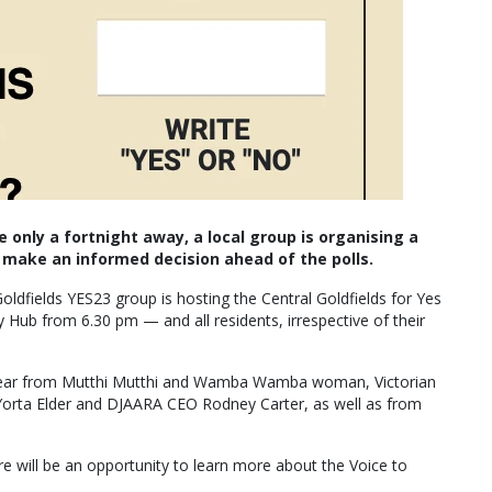
only a fortnight away, a local group is organising a
make an informed decision ahead of the polls.
ldfields YES23 group is hosting the Central Goldfields for Yes
b from 6.30 pm — and all residents, irrespective of their
o hear from Mutthi Mutthi and Wamba Wamba woman, Victorian
Yorta Elder and DJAARA CEO Rodney Carter, as well as from
re will be an opportunity to learn more about the Voice to