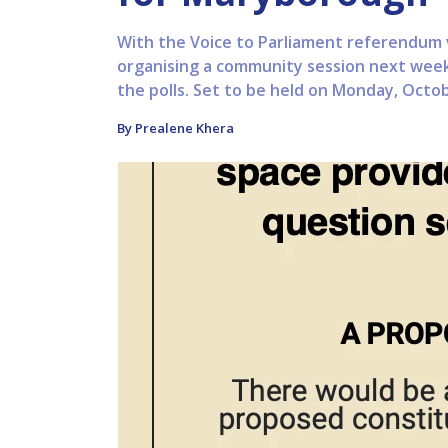
With the Voice to Parliament referendum vo
organising a community session next week
the polls. Set to be held on Monday, Octobe
By Prealene Khera