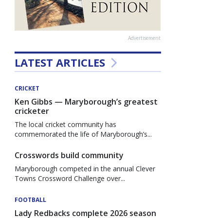
Advertisement
LATEST ARTICLES
CRICKET
Ken Gibbs — Maryborough’s greatest
cricketer
The local cricket community has
commemorated the life of Maryborough’s...
Crosswords build community
Maryborough competed in the annual Clever
Towns Crossword Challenge over...
FOOTBALL
Lady Redbacks complete 2026 season