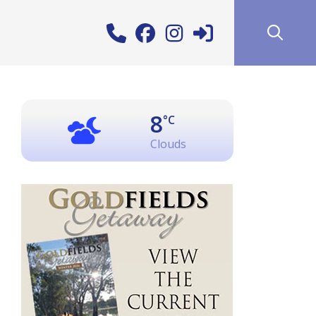
8
°C
Clouds