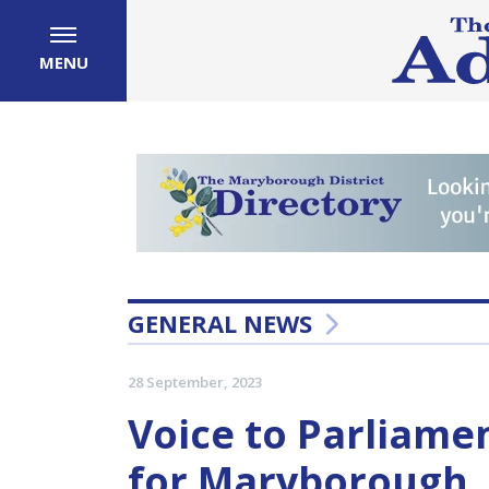
MENU
GENERAL NEWS
28 September, 2023
Voice to Parliame
for Maryborough