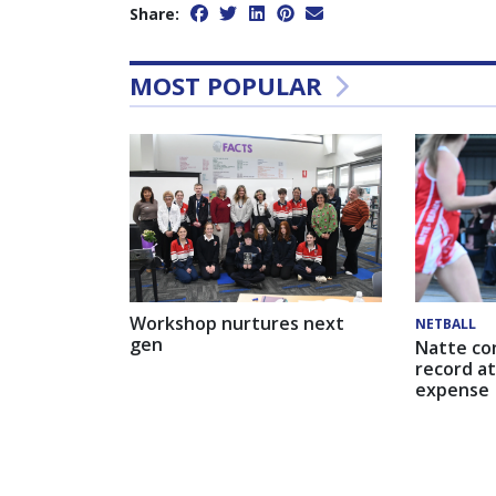
Share:
MOST POPULAR
Workshop nurtures next
NETBALL
gen
Natte co
record at
expense