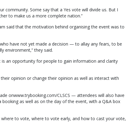
our community. Some say that a Yes vote will divide us. But I
gether to make us a more complete nation.”
m said that the motivation behind organising the event was to
who have not yet made a decision — to allay any fears, to be
dly environment,” they said.
 is an opportunity for people to gain information and clarity
 their opinion or change their opinion as well as interact with
 made onwww.trybooking.com/CLSCS — attendees will also have
 booking as well as on the day of the event, with a Q&A box
 where to vote, where to vote early, and how to cast your vote,