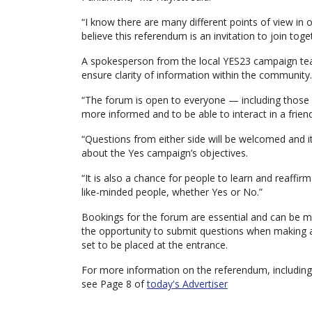
“I know there are many different points of view in 
believe this referendum is an invitation to join to
A spokesperson from the local YES23 campaign tea
ensure clarity of information within the community.
“The forum is open to everyone — including those 
more informed and to be able to interact in a frien
“Questions from either side will be welcomed and it
about the Yes campaign’s objectives.
“It is also a chance for people to learn and reaffirm
like-minded people, whether Yes or No.”
Bookings for the forum are essential and can be
the opportunity to submit questions when making a
set to be placed at the entrance.
For more information on the referendum, including
see Page 8 of
today's Advertiser