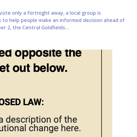
te only a fortnight away, a local group is
 to help people make an informed decision ahead of
r 2, the Central Goldfields...