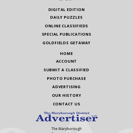
DIGITAL EDITION
DAILY PUZZLES
ONLINE CLASSIFIEDS
SPECIAL PUBLICATIONS
GOLDFIELDS GETAWAY
HOME
ACCOUNT
SUBMIT A CLASSIFIED
PHOTO PURCHASE
ADVERTISING
OUR HISTORY
CONTACT US
The Maryborough