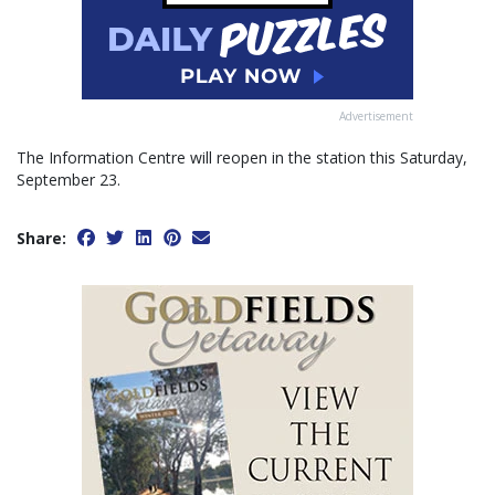
Advertisement
The Information Centre will reopen in the station this Saturday,
September 23.
Share: