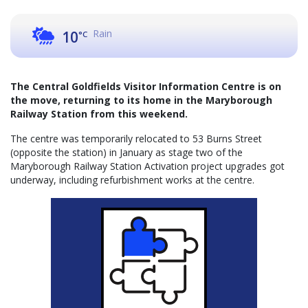
Rain
10
°C
The Central Goldfields Visitor Information Centre is on
the move, returning to its home in the Maryborough
Railway Station from this weekend.
The centre was temporarily relocated to 53 Burns Street
(opposite the station) in January as stage two of the
Maryborough Railway Station Activation project upgrades got
underway, including refurbishment works at the centre.