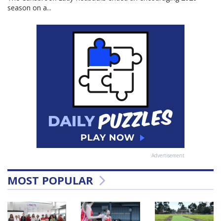
season on a...
Advertisement
MOST POPULAR