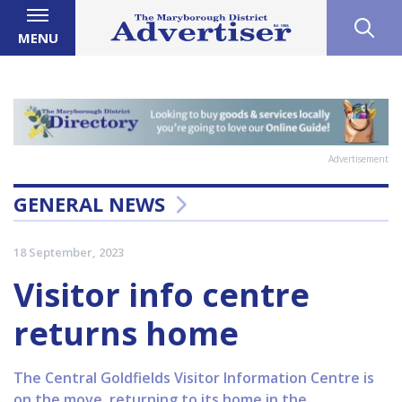
MENU
Advertisement
GENERAL NEWS
18 September, 2023
Visitor info centre
returns home
The Central Goldfields Visitor Information Centre is
on the move, returning to its home in the