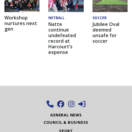
Workshop
NETBALL
SOCCER
nurtures next
Natte
Jubilee Oval
gen
continue
deemed
undefeated
unsafe for
record at
soccer
Harcourt’s
expense
GENERAL NEWS
COUNCIL & BUSINESS
SPORT