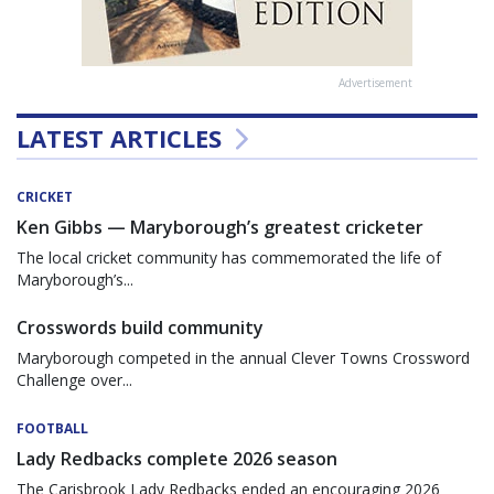
Advertisement
LATEST ARTICLES
CRICKET
Ken Gibbs — Maryborough’s greatest cricketer
The local cricket community has commemorated the life of
Maryborough’s...
Crosswords build community
Maryborough competed in the annual Clever Towns Crossword
Challenge over...
FOOTBALL
Lady Redbacks complete 2026 season
The Carisbrook Lady Redbacks ended an encouraging 2026