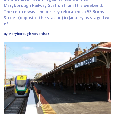
Maryborough Railway Station from this weekend.
The centre was temporarily relocated to 53 Burns
Street (opposite the station) in January as stage two
of...
By Maryborough Advertiser