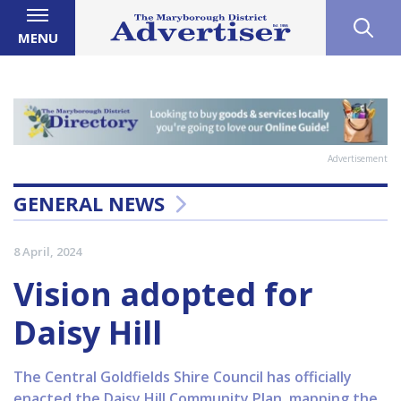
MENU
Advertisement
GENERAL NEWS
8 April, 2024
Vision adopted for
Daisy Hill
The Central Goldfields Shire Council has officially
enacted the Daisy Hill Community Plan, mapping the