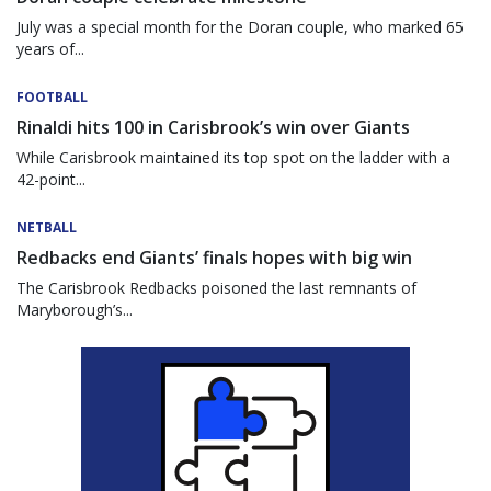
July was a special month for the Doran couple, who marked 65
years of...
FOOTBALL
Rinaldi hits 100 in Carisbrook’s win over Giants
While Carisbrook maintained its top spot on the ladder with a
42-point...
NETBALL
Redbacks end Giants’ finals hopes with big win
The Carisbrook Redbacks poisoned the last remnants of
Maryborough’s...