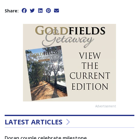
Share:
Advertisement
LATEST ARTICLES
Doran couple celebrate milestone