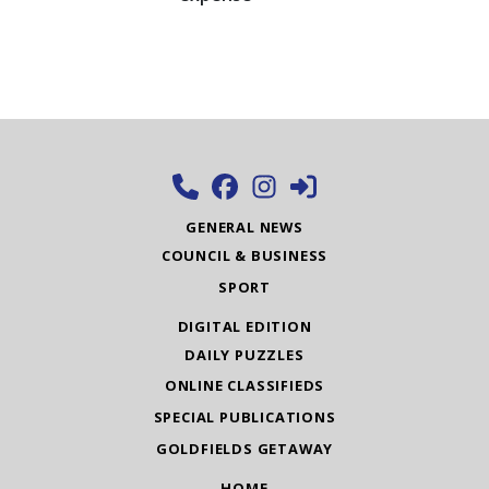
GENERAL NEWS
COUNCIL & BUSINESS
SPORT
DIGITAL EDITION
DAILY PUZZLES
ONLINE CLASSIFIEDS
SPECIAL PUBLICATIONS
GOLDFIELDS GETAWAY
HOME