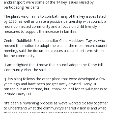
andtransport were some of the 14 key issues raised by
participating residents.
The plan’s vision aims to combat many of the key issues listed
by 2030, as well as create a positive partnership with council, a
more connected community and a focus on child friendly
measures to support the increase in families.
Central Goldfields Shire councillor Chris Meddows-Taylor, who
moved the motion to adopt the plan at the most recent council
meeting, said the document creates a clear short-term vision
for the community.
“I am delighted that I move that council adopts the Daisy Hill
Community Plan,” he said.
“[This plan] follows the other plans that were developed a few
years ago and have been progressively advised. Daisy Hill
missed out at that time, but I thank council for its willingness to
include Daisy Hill.
“It’s been a rewarding process as we’ve worked closely together
to understand what the community’s shared vision is and what