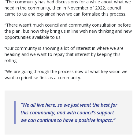
“The community has had discussions for a while about what we
need in the community, then in November of 2022, council
came to us and explained how we can formalise this process.
“There wasn’t much council and community consultation before
the plan, but now they bring us in line with new thinking and new
opportunities available to us.
“Our community is showing a lot of interest in where we are
heading and we want to repay that interest by keeping this
rolling.
“We are going through the process now of what key vision we
want to prioritise first as a community.
“We all live here, so we just want the best for
this community, and with council’s support
we can continue to have a positive impact.”