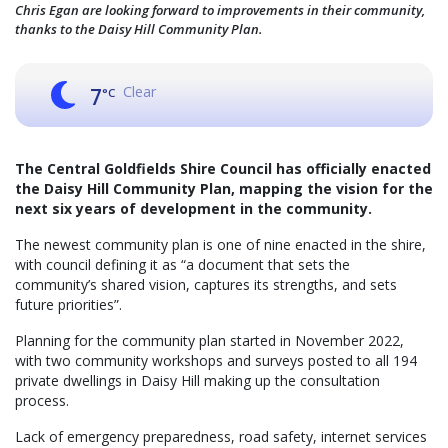
Chris Egan are looking forward to improvements in their community,
thanks to the Daisy Hill Community Plan.
Clear
7
°C
The Central Goldfields Shire Council has officially enacted
the Daisy Hill Community Plan, mapping the vision for the
next six years of development in the community.
The newest community plan is one of nine enacted in the shire,
with council defining it as “a document that sets the
community’s shared vision, captures its strengths, and sets
future priorities”.
Planning for the community plan started in November 2022,
with two community workshops and surveys posted to all 194
private dwellings in Daisy Hill making up the consultation
process.
Lack of emergency preparedness, road safety, internet services