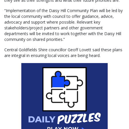
they see as their strengths and what their future priorities are.
“Implementation of the Daisy Hill Community Plan will be led by
the local community with council to offer guidance, advice,
advocacy and support where possible. Relevant key
stakeholders/project partners and other government
departments will be invited to work together with the Daisy Hill
community on shared priorities.”
Central Goldfields Shire councillor Geoff Lovett said these plans
are integral in ensuring local voices are being heard.