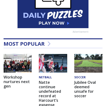
Advertisement
MOST POPULAR
Workshop
NETBALL
SOCCER
nurtures next
Natte
Jubilee Oval
gen
continue
deemed
undefeated
unsafe for
record at
soccer
Harcourt’s
expense