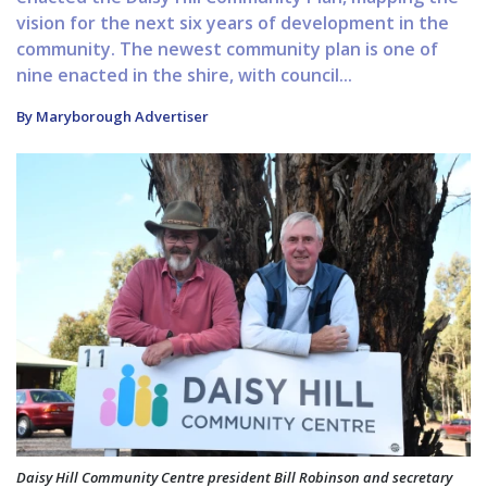
vision for the next six years of development in the
community. The newest community plan is one of
nine enacted in the shire, with council...
By Maryborough Advertiser
Daisy Hill Community Centre president Bill Robinson and secretary