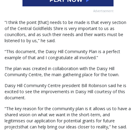
Advertisement
“I think the point [that] needs to be made is that every section
of the Central Goldfields Shire is very important to us as
councillors, and as such their needs and their wants must be
listened to by us,” he said.
“This document, the Daisy Hill Community Plan is a perfect
example of that and I congratulate all involved.”
The plan was created in collaboration with the Daisy Hill
Community Centre, the main gathering place for the town.
Daisy Hill Community Centre president Bill Robinson said he is
excited to see the improvements in Daisy Hill courtesy of this
document.
“The key reason for the community plan is it allows us to have a
shared vision on what we want in the short-term, and
legitimises our application for potential grants for future
projectsthat can help bring our ideas closer to reality,” he said.