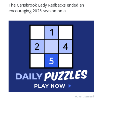
The Carisbrook Lady Redbacks ended an
encouraging 2026 season on a...
Advertisement