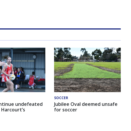
SOCCER
ntinue undefeated
Jubilee Oval deemed unsafe
 Harcourt’s
for soccer