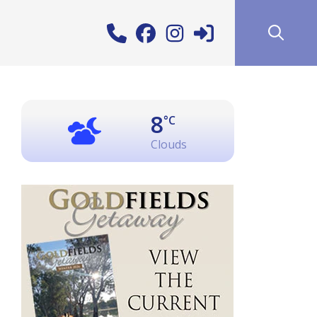
8
°C
Clouds