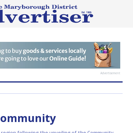
Advertisement
 community
e region following the unveiling of the Community