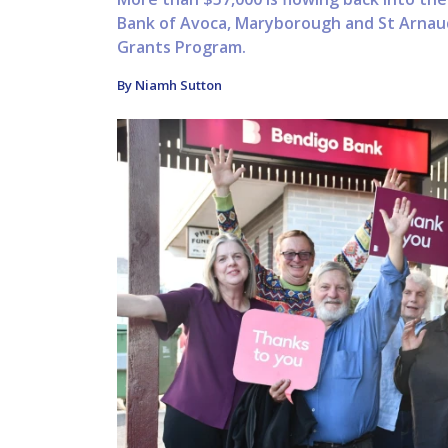
Bank of Avoca, Maryborough and St Arnau
Grants Program.
By Niamh Sutton