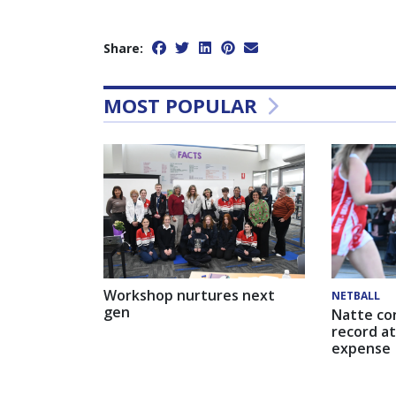
Share:
MOST POPULAR
Workshop nurtures next
NETBALL
gen
Natte co
record at
expense