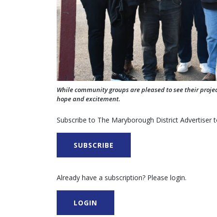
While community groups are pleased to see their proj
hope and excitement.
Subscribe to The Maryborough District Advertiser to
SUBSCRIBE
Already have a subscription? Please login.
LOGIN