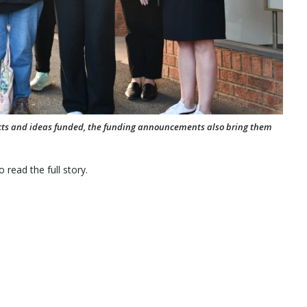
ects and ideas funded, the funding announcements also bring them
 read the full story.