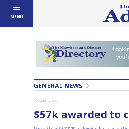
MENU
GENERAL NEWS
22 May, 2026
$57k awarded to
More than $57,000 is flowing back into th