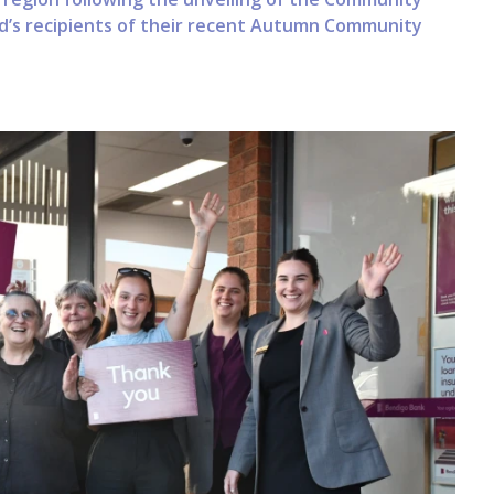
d’s recipients of their recent Autumn Community