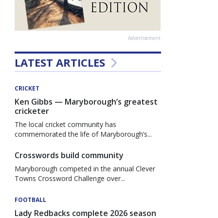
Advertisement
LATEST ARTICLES
CRICKET
Ken Gibbs — Maryborough’s greatest
cricketer
The local cricket community has
commemorated the life of Maryborough’s...
Crosswords build community
Maryborough competed in the annual Clever
Towns Crossword Challenge over...
FOOTBALL
Lady Redbacks complete 2026 season