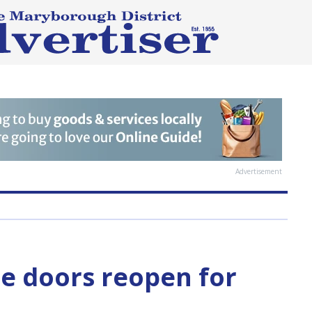
Advertisement
e doors reopen for