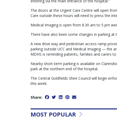
entering via the main entrance of the hospital.”
The doors at the Urgent Care Centre will open fro
Care outside these hours will need to press the int
Medical Imaging is open from 8.30 am to 5 pm week
There have also been some changes in parking at 
A new drive way and pedestrian access ramp provid
parking outside UCC and Medical Imaging — the are
MDHS is reminding patients, families and carers t
Nearby short-term parking is available on Clarendon 
park at the northern end of the hospital.
The Central Goldfields Shire Council will begin enfor
this week.
Share:
MOST POPULAR