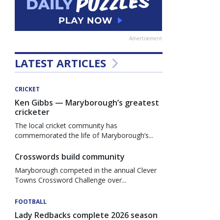
Advertisement
LATEST ARTICLES
CRICKET
Ken Gibbs — Maryborough’s greatest
cricketer
The local cricket community has
commemorated the life of Maryborough’s...
Crosswords build community
Maryborough competed in the annual Clever
Towns Crossword Challenge over...
FOOTBALL
Lady Redbacks complete 2026 season