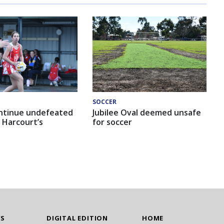
SOCCER
ntinue undefeated
Jubilee Oval deemed unsafe
 Harcourt’s
for soccer
WS
DIGITAL EDITION
HOME