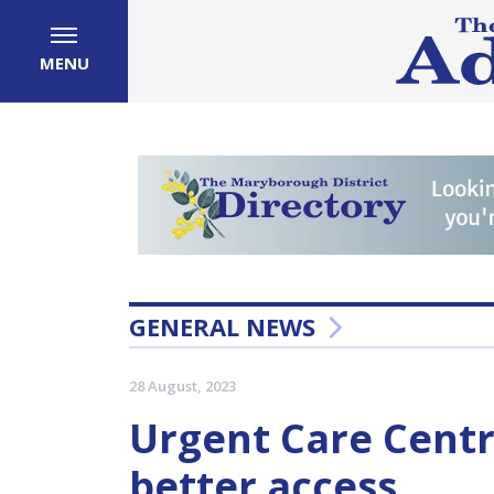
MENU
GENERAL NEWS
28 August, 2023
Urgent Care Centr
better access