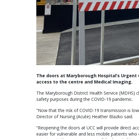
The doors at Maryborough Hospital’s Urgent 
access to the centre and Medical Imaging.
The Maryborough District Health Service (MDHS) clo
safety purposes during the COVID-19 pandemic.
“Now that the risk of COVID-19 transmission is lo
Director of Nursing (Acute) Heather Blazko said.
“Reopening the doors at UCC will provide direct ac
easier for vulnerable and less mobile patients who 