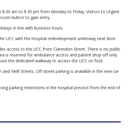
m 8.30 am to 8.30 pm from Monday to Friday. Visitors to Urgent
ercom button to gain entry.
days in line with business hours.
the UCC with the hospital redevelopment underway next door.
es access to the UCC from Clarendon Street. There is no public
a is reserved for ambulance access and patient drop-off only.
o use the dedicated walkway to access the UCC on foot.
and Neill Streets. Off-street parking is available in the new car
cing parking restrictions in the hospital precinct from the end of