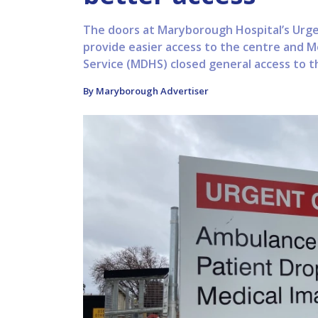
The doors at Maryborough Hospital’s Urg
provide easier access to the centre and M
Service (MDHS) closed general access to th
By Maryborough Advertiser