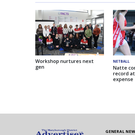
Workshop nurtures next
NETBALL
gen
Natte co
record at
expense
GENERAL NE