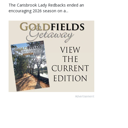
The Carisbrook Lady Redbacks ended an
encouraging 2026 season on a...
Advertisement