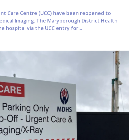
ent Care Centre (UCC) have been reopened to
edical Imaging. The Maryborough District Health
e hospital via the UCC entry for...