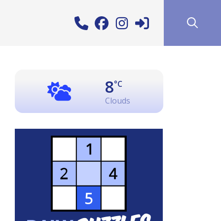
8
°C
Clouds