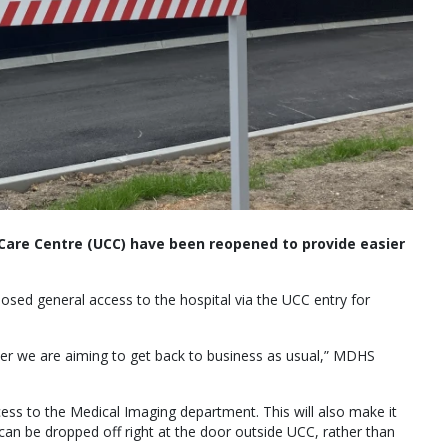
Care Centre (UCC) have been reopened to provide easier
sed general access to the hospital via the UCC entry for
wer we are aiming to get back to business as usual,” MDHS
cess to the Medical Imaging department. This will also make it
can be dropped off right at the door outside UCC, rather than