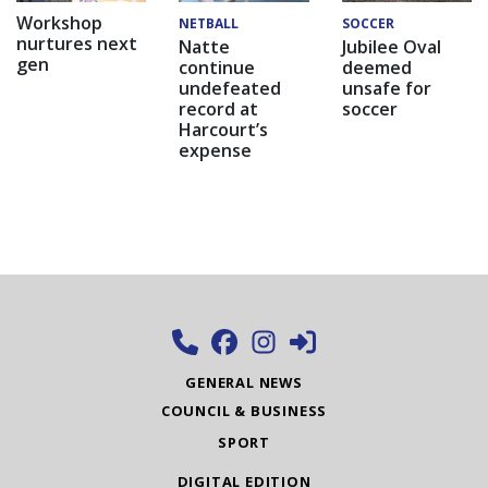
Workshop
NETBALL
SOCCER
nurtures next
Natte
Jubilee Oval
gen
continue
deemed
undefeated
unsafe for
record at
soccer
Harcourt’s
expense
GENERAL NEWS
COUNCIL & BUSINESS
SPORT
DIGITAL EDITION