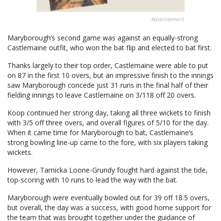
Advertisement
Maryborough’s second game was against an equally-strong
Castlemaine outfit, who won the bat flip and elected to bat first.
Thanks largely to their top order, Castlemaine were able to put
on 87 in the first 10 overs, but an impressive finish to the innings
saw Maryborough concede just 31 runs in the final half of their
fielding innings to leave Castlemaine on 3/118 off 20 overs.
Koop continued her strong day, taking all three wickets to finish
with 3/5 off three overs, and overall figures of 5/10 for the day.
When it came time for Maryborough to bat, Castlemaine’s
strong bowling line-up came to the fore, with six players taking
wickets.
However, Tamicka Loone-Grundy fought hard against the tide,
top-scoring with 10 runs to lead the way with the bat.
Maryborough were eventually bowled out for 39 off 18.5 overs,
but overall, the day was a success, with good home support for
the team that was brought together under the guidance of