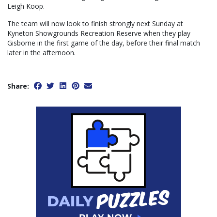
Leigh Koop.
The team will now look to finish strongly next Sunday at
Kyneton Showgrounds Recreation Reserve when they play
Gisborne in the first game of the day, before their final match
later in the afternoon.
Share: