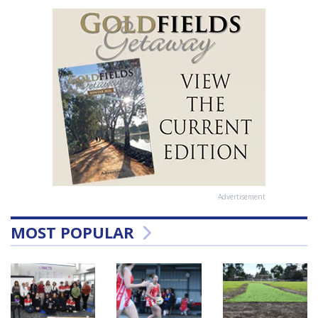
Advertisement
MOST POPULAR