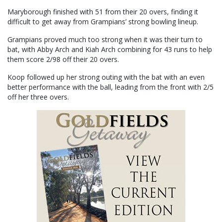
Maryborough finished with 51 from their 20 overs, finding it
difficult to get away from Grampians’ strong bowling lineup.
Grampians proved much too strong when it was their turn to
bat, with Abby Arch and Kiah Arch combining for 43 runs to help
them score 2/98 off their 20 overs.
Koop followed up her strong outing with the bat with an even
better performance with the ball, leading from the front with 2/5
off her three overs.