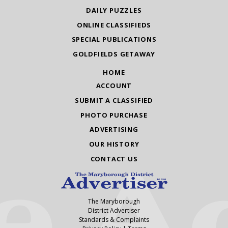
DAILY PUZZLES
ONLINE CLASSIFIEDS
SPECIAL PUBLICATIONS
GOLDFIELDS GETAWAY
HOME
ACCOUNT
SUBMIT A CLASSIFIED
PHOTO PURCHASE
ADVERTISING
OUR HISTORY
CONTACT US
The Maryborough
District Advertiser
Standards & Complaints