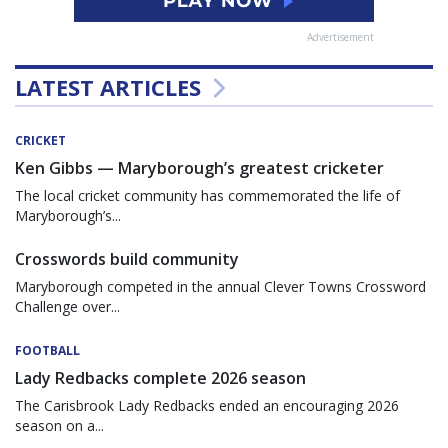
Advertisement
LATEST ARTICLES
CRICKET
Ken Gibbs — Maryborough’s greatest cricketer
The local cricket community has commemorated the life of
Maryborough’s...
Crosswords build community
Maryborough competed in the annual Clever Towns Crossword
Challenge over...
FOOTBALL
Lady Redbacks complete 2026 season
The Carisbrook Lady Redbacks ended an encouraging 2026
season on a...