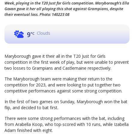
Week, playing in the T20 Just for Girls competition. Maryborough’s Ella
Govan gave it her all playing this shot against Grampians, despite
their eventual loss. Photo: 140223 08
Clouds
9
°C
Maryborough gave it their all in the T20 Just for Girls
competition in the first week of play, but were unable to prevent
two losses to Grampians and Castlemaine respectively.
The Maryborough team were making their return to the
competition for 2023, and were looking to put together two
competitive performances against some strong competition.
In the first of two games on Sunday, Maryborough won the bat
flip, and decided to bat first.
There were some strong performances with the bat, including
from Arabella Koop, who top-scored with 10 runs, while Izabella
Adam finished with eight.