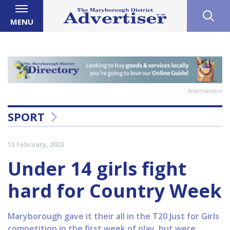
MENU
Advertisement
SPORT
13 February, 2023
Under 14 girls fight
hard for Country Week
Maryborough gave it their all in the T20 Just for Girls
competition in the first week of play, but were