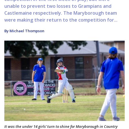
unable to prevent two losses to Grampians and
Castlemaine respectively. The Maryborough team
were making their return to the competition for...
By Michael Thompson
It was the under 14 girls’ turn to shine for Maryborough in Country