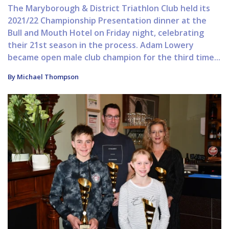
The Maryborough & District Triathlon Club held its
2021/22 Championship Presentation dinner at the
Bull and Mouth Hotel on Friday night, celebrating
their 21st season in the process. Adam Lowery
became open male club champion for the third time...
By Michael Thompson