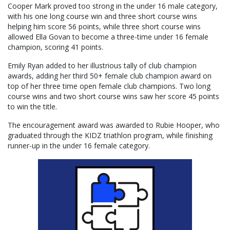
Cooper Mark proved too strong in the under 16 male category,
with his one long course win and three short course wins
helping him score 56 points, while three short course wins
allowed Ella Govan to become a three-time under 16 female
champion, scoring 41 points.
Emily Ryan added to her illustrious tally of club champion
awards, adding her third 50+ female club champion award on
top of her three time open female club champions. Two long
course wins and two short course wins saw her score 45 points
to win the title.
The encouragement award was awarded to Rubie Hooper, who
graduated through the KIDZ triathlon program, while finishing
runner-up in the under 16 female category.