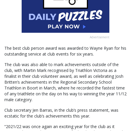
Advertisement
The best club person award was awarded to Wayne Ryan for his
outstanding service at club events for six years.
The club was also able to mark achievements outside of the
club, with Martin Mark recognised by Triathlon Victoria as a
finalist in their club volunteer award, as well as celebrating Josh
Britten’s achievements in the Regional Secondary School
Triathlon in Boort in March, where he recorded the fastest time
of any triathlete on the day on his way to winning the year 11/12
male category.
Club secretary Jen Barras, in the club’s press statement, was
ecstatic for the club’s achievements this year.
“2021/22 was once again an exciting year for the club as it