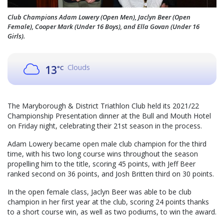
Club Champions Adam Lowery (Open Men), Jaclyn Beer (Open
Female), Cooper Mark (Under 16 Boys), and Ella Govan (Under 16
Girls).
Clouds
13
°C
The Maryborough & District Triathlon Club held its 2021/22
Championship Presentation dinner at the Bull and Mouth Hotel
on Friday night, celebrating their 21st season in the process.
Adam Lowery became open male club champion for the third
time, with his two long course wins throughout the season
propelling him to the title, scoring 45 points, with Jeff Beer
ranked second on 36 points, and Josh Britten third on 30 points.
In the open female class, Jaclyn Beer was able to be club
champion in her first year at the club, scoring 24 points thanks
to a short course win, as well as two podiums, to win the award.