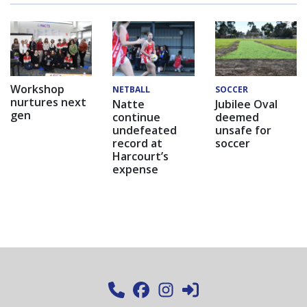
Workshop
NETBALL
SOCCER
nurtures next
Natte
Jubilee Oval
gen
continue
deemed
undefeated
unsafe for
record at
soccer
Harcourt’s
expense