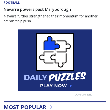
FOOTBALL
Navarre powers past Maryborough
Navarre further strengthened their momentum for another
premiership push...
Advertisement
MOST POPULAR