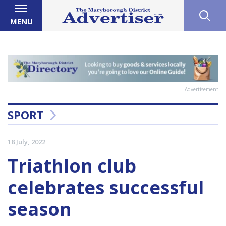
MENU
Advertisement
SPORT
18 July, 2022
Triathlon club
celebrates successful
season