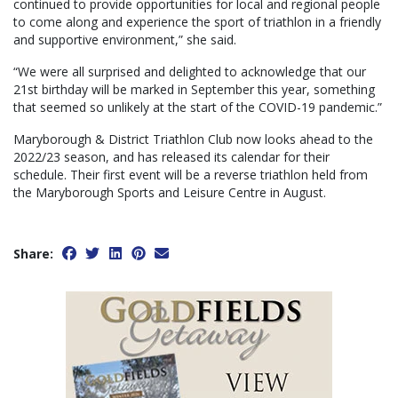
continued to provide opportunities for local and regional people
to come along and experience the sport of triathlon in a friendly
and supportive environment,” she said.
“We were all surprised and delighted to acknowledge that our
21st birthday will be marked in September this year, something
that seemed so unlikely at the start of the COVID-19 pandemic.”
Maryborough & District Triathlon Club now looks ahead to the
2022/23 season, and has released its calendar for their
schedule. Their first event will be a reverse triathlon held from
the Maryborough Sports and Leisure Centre in August.
Share: