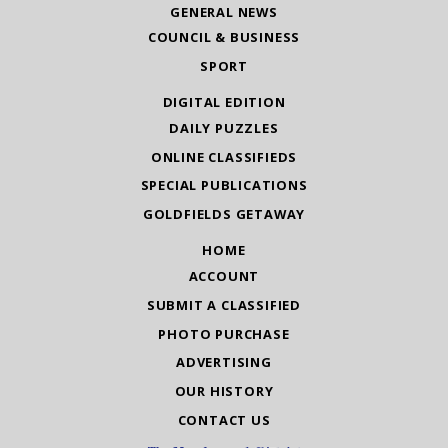
GENERAL NEWS
COUNCIL & BUSINESS
SPORT
DIGITAL EDITION
DAILY PUZZLES
ONLINE CLASSIFIEDS
SPECIAL PUBLICATIONS
GOLDFIELDS GETAWAY
HOME
ACCOUNT
SUBMIT A CLASSIFIED
PHOTO PURCHASE
ADVERTISING
OUR HISTORY
CONTACT US