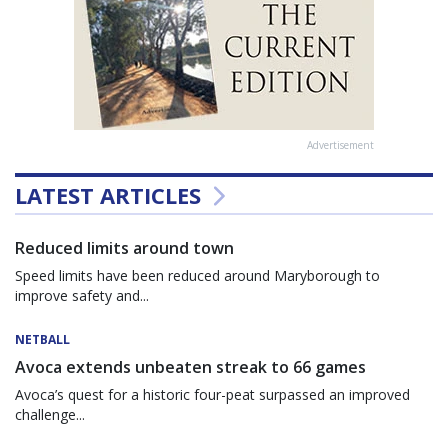
Advertisement
LATEST ARTICLES
Reduced limits around town
Speed limits have been reduced around Maryborough to
improve safety and...
NETBALL
Avoca extends unbeaten streak to 66 games
Avoca’s quest for a historic four-peat surpassed an improved
challenge...