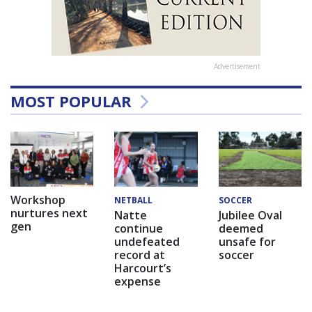
Advertisement
MOST POPULAR
Workshop
NETBALL
SOCCER
nurtures next
Natte
Jubilee Oval
gen
continue
deemed
undefeated
unsafe for
record at
soccer
Harcourt’s
expense