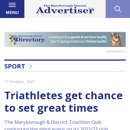
MENU
Advertisement
SPORT
17 October, 2022
Triathletes get chance
to set great times
The Maryborough & District Triathlon Club
conducted the third event on its 2022/23 club