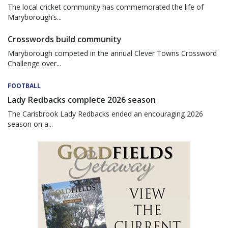
The local cricket community has commemorated the life of
Maryborough’s...
Crosswords build community
Maryborough competed in the annual Clever Towns Crossword
Challenge over...
FOOTBALL
Lady Redbacks complete 2026 season
The Carisbrook Lady Redbacks ended an encouraging 2026
season on a...