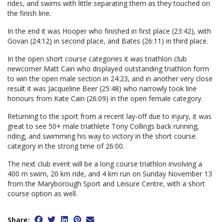
rides, and swims with little separating them as they touched on
the finish line.
In the end it was Hooper who finished in first place (23:42), with
Govan (24:12) in second place, and Bates (26:11) in third place.
In the open short course categories it was triathlon club
newcomer Matt Cain who displayed outstanding triathlon form
to win the open male section in 24:23, and in another very close
result it was Jacqueline Beer (25:48) who narrowly took line
honours from Kate Cain (26:09) in the open female category.
Returning to the sport from a recent lay-off due to injury, it was
great to see 50+ male triathlete Tony Collings back running,
riding, and swimming his way to victory in the short course
category in the strong time of 26:00.
The next club event will be a long course triathlon involving a
400 m swim, 20 km ride, and 4 km run on Sunday November 13
from the Maryborough Sport and Leisure Centre, with a short
course option as well.
Share: