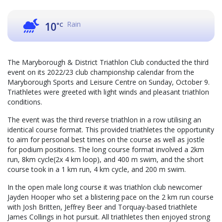
Rain
10
°C
The Maryborough & District Triathlon Club conducted the third
event on its 2022/23 club championship calendar from the
Maryborough Sports and Leisure Centre on Sunday, October 9.
Triathletes were greeted with light winds and pleasant triathlon
conditions.
The event was the third reverse triathlon in a row utilising an
identical course format. This provided triathletes the opportunity
to aim for personal best times on the course as well as jostle
for podium positions. The long course format involved a 2km
run, 8km cycle(2x 4 km loop), and 400 m swim, and the short
course took in a 1 km run, 4 km cycle, and 200 m swim.
In the open male long course it was triathlon club newcomer
Jayden Hooper who set a blistering pace on the 2 km run course
with Josh Britten, Jeffrey Beer and Torquay-based triathlete
James Collings in hot pursuit. All triathletes then enjoyed strong