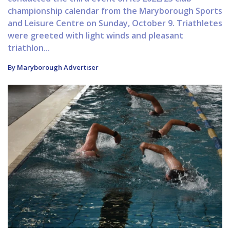
championship calendar from the Maryborough Sports
and Leisure Centre on Sunday, October 9. Triathletes
were greeted with light winds and pleasant
triathlon...
By Maryborough Advertiser