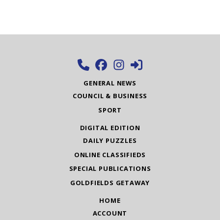
GENERAL NEWS
COUNCIL & BUSINESS
SPORT
DIGITAL EDITION
DAILY PUZZLES
ONLINE CLASSIFIEDS
SPECIAL PUBLICATIONS
GOLDFIELDS GETAWAY
HOME
ACCOUNT