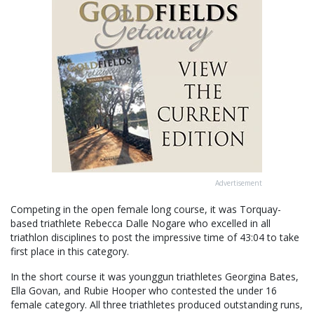
Advertisement
Competing in the open female long course, it was Torquay-
based triathlete Rebecca Dalle Nogare who excelled in all
triathlon disciplines to post the impressive time of 43:04 to take
first place in this category.
In the short course it was younggun triathletes Georgina Bates,
Ella Govan, and Rubie Hooper who contested the under 16
female category. All three triathletes produced outstanding runs,