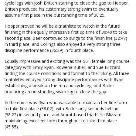
cycle legs with Josh Britten starting to close the gap to Hooper.
Britten produced his customary strong swim to eventually
assume first place in the outstanding time of 30:25.
Hooper proved he will be a triathlete to watch in the future
finishing in the equally impressive first up time of 30:40 to take
second place. Beer continued to surge to the finish line (32:47)
in third place, and Collings also enjoyed a very strong three
discipline performance (36:39) in fourth place.
Equally impressive and exciting was the 50+ female long course
category with Emily Ryan, Rowena Butler, and Sue Blizzard
finding the course conditions and format to their liking. All three
triathletes enjoyed strong discipline performances with Ryan
establishing a break on the run and cycle leg, and Butler
producing an outstanding swim leg to close the gap.
In the end it was Ryan who was able to maintain her fine form
to take first place (38:02), with Butler only seconds behind
(38:22) in second place, and Ararat-based triathlete Blizzard
maintaining excellent form throughout to take third place
(45:55).