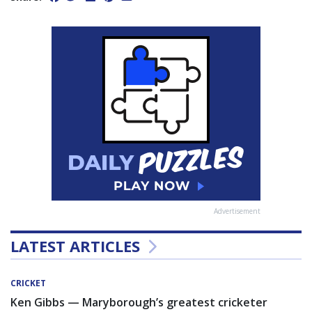
Advertisement
LATEST ARTICLES
CRICKET
Ken Gibbs — Maryborough’s greatest cricketer