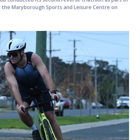
m the Maryborough Sports and Leisure Centre on