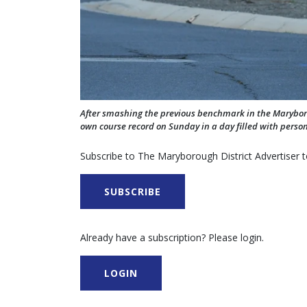
After smashing the previous benchmark in the Maryborou
own course record on Sunday in a day filled with person
Subscribe to The Maryborough District Advertiser to
SUBSCRIBE
Already have a subscription? Please login.
LOGIN