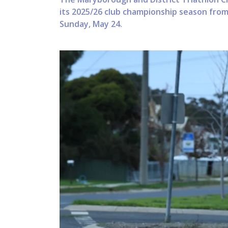
its 2025/26 club championship season fro
Sunday, May 24.