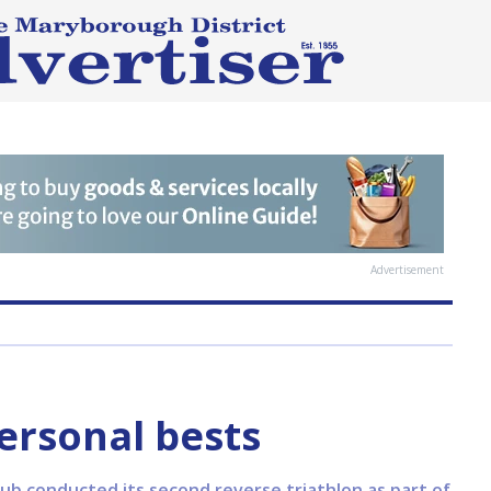
Advertisement
ersonal bests
ub conducted its second reverse triathlon as part of