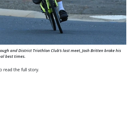
gh and District Triathlon Club’s last meet, Josh Britten broke his
al best times.
 read the full story.