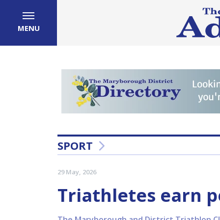
MENU
SPORT
29 May, 2026
Triathletes earn p
The Maryborough and District Triathlon Cl