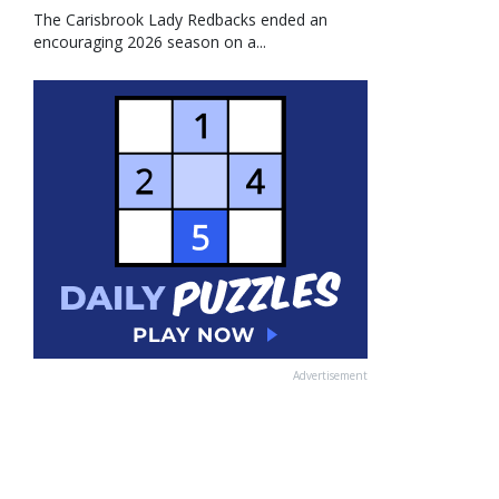
The Carisbrook Lady Redbacks ended an
encouraging 2026 season on a...
Advertisement