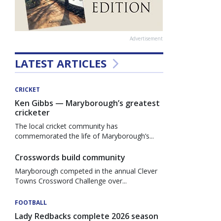
Advertisement
LATEST ARTICLES
CRICKET
Ken Gibbs — Maryborough’s greatest
cricketer
The local cricket community has
commemorated the life of Maryborough’s...
Crosswords build community
Maryborough competed in the annual Clever
Towns Crossword Challenge over...
FOOTBALL
Lady Redbacks complete 2026 season