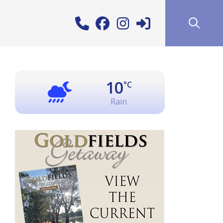
10
°C
Rain