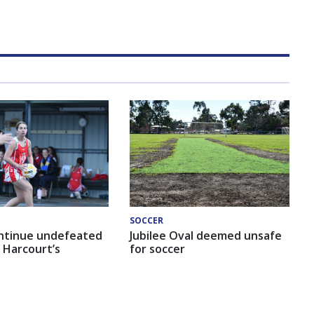
SOCCER
ntinue undefeated
Jubilee Oval deemed unsafe
 Harcourt’s
for soccer