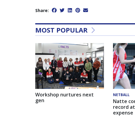
Share:
MOST POPULAR
Workshop nurtures next
NETBALL
gen
Natte co
record at
expense