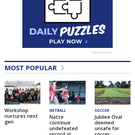
Advertisement
MOST POPULAR
Workshop
NETBALL
SOCCER
nurtures next
Natte
Jubilee Oval
gen
continue
deemed
undefeated
unsafe for
record at
soccer