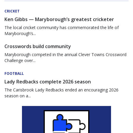
CRICKET
Ken Gibbs — Maryborough’s greatest cricketer
The local cricket community has commemorated the life of
Maryborough’s...
Crosswords build community
Maryborough competed in the annual Clever Towns Crossword
Challenge over...
FOOTBALL
Lady Redbacks complete 2026 season
The Carisbrook Lady Redbacks ended an encouraging 2026
season on a...