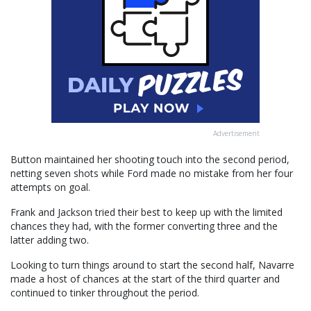
Advertisement
Button maintained her shooting touch into the second period,
netting seven shots while Ford made no mistake from her four
attempts on goal.
Frank and Jackson tried their best to keep up with the limited
chances they had, with the former converting three and the
latter adding two.
Looking to turn things around to start the second half, Navarre
made a host of chances at the start of the third quarter and
continued to tinker throughout the period.