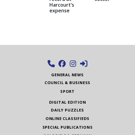
Harcourt’s
expense
GENERAL NEWS
COUNCIL & BUSINESS
SPORT
DIGITAL EDITION
DAILY PUZZLES
ONLINE CLASSIFIEDS
SPECIAL PUBLICATIONS