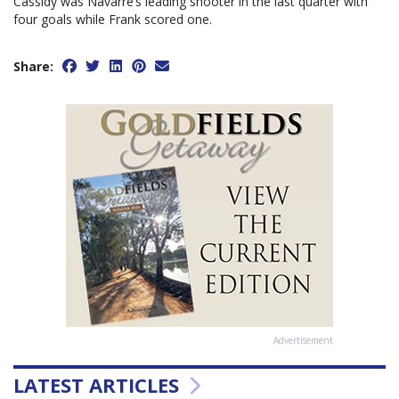
Cassidy was Navarre’s leading shooter in the last quarter with
four goals while Frank scored one.
Share:
Advertisement
LATEST ARTICLES