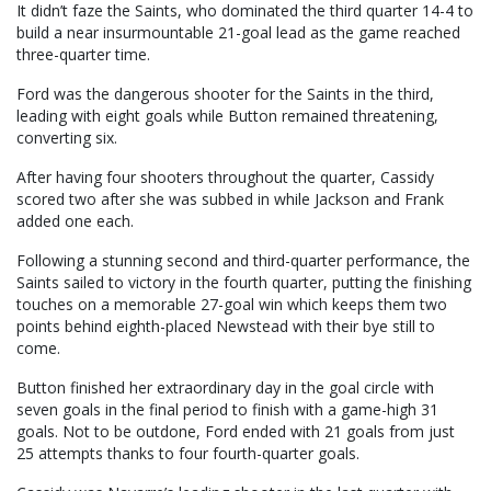
It didn’t faze the Saints, who dominated the third quarter 14-4 to
build a near insurmountable 21-goal lead as the game reached
three-quarter time.
Ford was the dangerous shooter for the Saints in the third,
leading with eight goals while Button remained threatening,
converting six.
After having four shooters throughout the quarter, Cassidy
scored two after she was subbed in while Jackson and Frank
added one each.
Following a stunning second and third-quarter performance, the
Saints sailed to victory in the fourth quarter, putting the finishing
touches on a memorable 27-goal win which keeps them two
points behind eighth-placed Newstead with their bye still to
come.
Button finished her extraordinary day in the goal circle with
seven goals in the final period to finish with a game-high 31
goals. Not to be outdone, Ford ended with 21 goals from just
25 attempts thanks to four fourth-quarter goals.