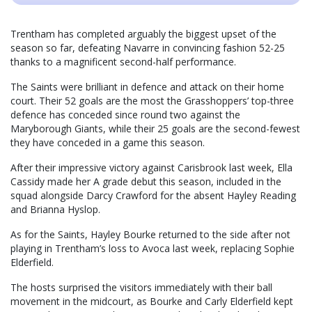
Trentham has completed arguably the biggest upset of the
season so far, defeating Navarre in convincing fashion 52-25
thanks to a magnificent second-half performance.
The Saints were brilliant in defence and attack on their home
court. Their 52 goals are the most the Grasshoppers’ top-three
defence has conceded since round two against the
Maryborough Giants, while their 25 goals are the second-fewest
they have conceded in a game this season.
After their impressive victory against Carisbrook last week, Ella
Cassidy made her A grade debut this season, included in the
squad alongside Darcy Crawford for the absent Hayley Reading
and Brianna Hyslop.
As for the Saints, Hayley Bourke returned to the side after not
playing in Trentham’s loss to Avoca last week, replacing Sophie
Elderfield.
The hosts surprised the visitors immediately with their ball
movement in the midcourt, as Bourke and Carly Elderfield kept