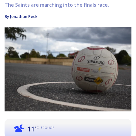
The Saints are marching into the finals race.
By Jonathan Peck
Clouds
11
°C