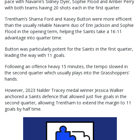
pace with Navarre’s Sidney Dyer, Sophie Flood and Amber Perry
with both teams having 20 shots each in the first quarter.
Trentham’s Sharna Ford and Kasey Button were more efficient
than the usually reliable Navarre duo of Erin Jackson and Sophie
Flood in the opening term, helping the Saints take a 16-11
advantage into quarter time.
Button was particularly potent for the Saints in the first quarter,
leading the way with 11 goals.
Following an offence heavy 15 minutes, the tempo slowed in
the second quarter which usually plays into the Grasshoppers’
hands.
However, 2023 Nalder Tracey medal winner Jessica Walker
anchored a Saints defence that allowed just five goals in the
second quarter, allowing Trentham to extend the margin to 11
goals by half time.