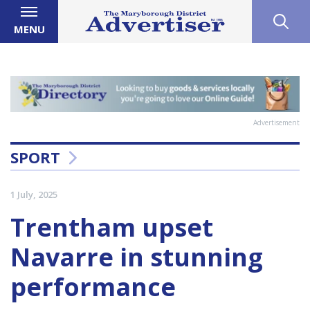
MENU
Advertisement
SPORT
1 July, 2025
Trentham upset
Navarre in stunning
performance