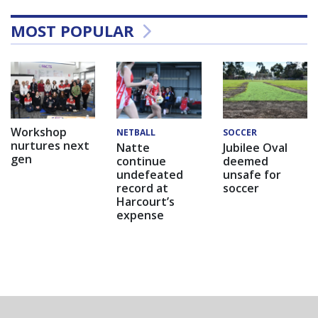
MOST POPULAR
Workshop
NETBALL
SOCCER
nurtures next
Natte
Jubilee Oval
gen
continue
deemed
undefeated
unsafe for
record at
soccer
Harcourt’s
expense