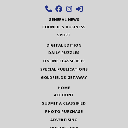
GENERAL NEWS
COUNCIL & BUSINESS
SPORT
DIGITAL EDITION
DAILY PUZZLES
ONLINE CLASSIFIEDS
SPECIAL PUBLICATIONS
GOLDFIELDS GETAWAY
HOME
ACCOUNT
SUBMIT A CLASSIFIED
PHOTO PURCHASE
ADVERTISING
OUR HISTORY