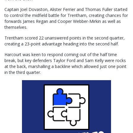
Captain Joel Dovaston, Alister Ferrier and Thomas Fuller started
to control the midfield battle for Trentham, creating chances for
forwards James Regan and Cooper Webber-Mirkin as well as
themselves.
Trentham scored 22 unanswered points in the second quarter,
creating a 23-point advantage heading into the second half.
Harcourt was keen to respond coming out of the half time
break, but key defenders Taylor Ford and Sam Kelly were rocks
at the back, marshalling a backline which allowed just one point
in the third quarter.