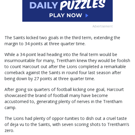
Advertisement
The Saints kicked two goals in the third term, extending the
margin to 34 points at three quarter time.
While a 34-point lead heading into the final term would be
insurmountable for many, Trentham knew they would be foolish
to count Harcourt out after the Lions completed a remarkable
comeback against the Saints in round four last season after
being down by 27 points at three quarter time.
After going six quarters of football kicking one goal, Harcourt
showcased the brand of football many have become
accustomed to, generating plenty of nerves in the Trentham
camp.
The Lions had plenty of oppor-tunities to dish out a cruel taste
of deja vu to the Saints, with seven scoring shots to Trentham’s
zero.