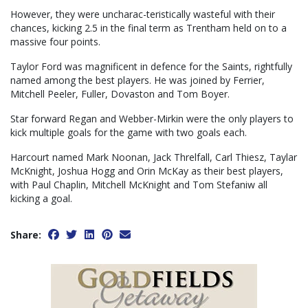
However, they were uncharac-teristically wasteful with their
chances, kicking 2.5 in the final term as Trentham held on to a
massive four points.
Taylor Ford was magnificent in defence for the Saints, rightfully
named among the best players. He was joined by Ferrier,
Mitchell Peeler, Fuller, Dovaston and Tom Boyer.
Star forward Regan and Webber-Mirkin were the only players to
kick multiple goals for the game with two goals each.
Harcourt named Mark Noonan, Jack Threlfall, Carl Thiesz, Taylar
McKnight, Joshua Hogg and Orin McKay as their best players,
with Paul Chaplin, Mitchell McKnight and Tom Stefaniw all
kicking a goal.
Share: