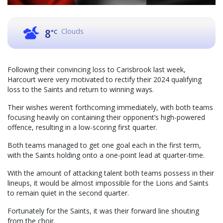
Clouds
8
°C
Following their convincing loss to Carisbrook last week,
Harcourt were very motivated to rectify their 2024 qualifying
loss to the Saints and return to winning ways.
Their wishes weren’t forthcoming immediately, with both teams
focusing heavily on containing their opponent’s high-powered
offence, resulting in a low-scoring first quarter.
Both teams managed to get one goal each in the first term,
with the Saints holding onto a one-point lead at quarter-time.
With the amount of attacking talent both teams possess in their
lineups, it would be almost impossible for the Lions and Saints
to remain quiet in the second quarter.
Fortunately for the Saints, it was their forward line shouting
from the choir.