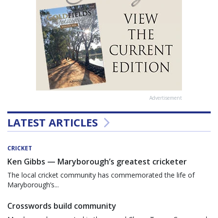
Advertisement
LATEST ARTICLES
CRICKET
Ken Gibbs — Maryborough’s greatest cricketer
The local cricket community has commemorated the life of
Maryborough’s...
Crosswords build community