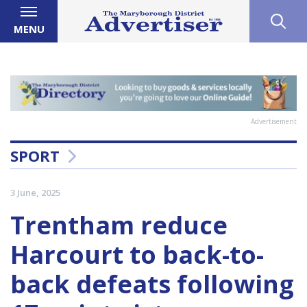
MENU
Advertisement
SPORT
3 June, 2025
Trentham reduce
Harcourt to back-to-
back defeats following