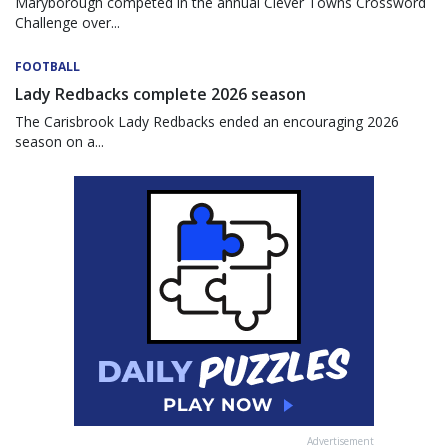
Maryborough competed in the annual Clever Towns Crossword
Challenge over...
FOOTBALL
Lady Redbacks complete 2026 season
The Carisbrook Lady Redbacks ended an encouraging 2026
season on a...
Advertisement