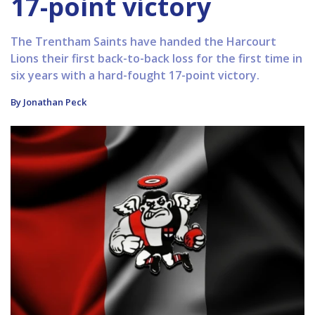
17-point victory
The Trentham Saints have handed the Harcourt
Lions their first back-to-back loss for the first time in
six years with a hard-fought 17-point victory.
By Jonathan Peck