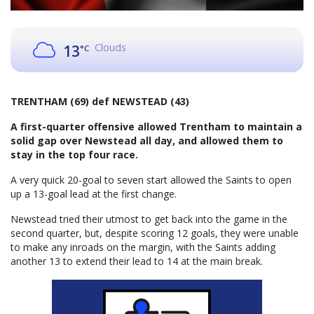
Clouds
13
°C
TRENTHAM (69) def NEWSTEAD (43)
A first-quarter offensive allowed Trentham to maintain a
solid gap over Newstead all day, and allowed them to
stay in the top four race.
A very quick 20-goal to seven start allowed the Saints to open
up a 13-goal lead at the first change.
Newstead tried their utmost to get back into the game in the
second quarter, but, despite scoring 12 goals, they were unable
to make any inroads on the margin, with the Saints adding
another 13 to extend their lead to 14 at the main break.