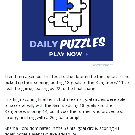
Advertisement
Trentham again put the foot to the floor in the third quarter and
picked up their scoring, adding 18 goals to the Kangaroos’ 11 to
seal the game, leading by 22 at the final change.
In a high-scoring final term, both teams’ goal circles were able
to score at will, with the Saints adding 18 goals and the
Kangaroos scoring 14, but it was the former who proved too
strong, finishing with a 26-goal triumph.
Sharna Ford dominated in the Saints’ goal circle, scoring 41
goals, while Hayley Bourke added 28.