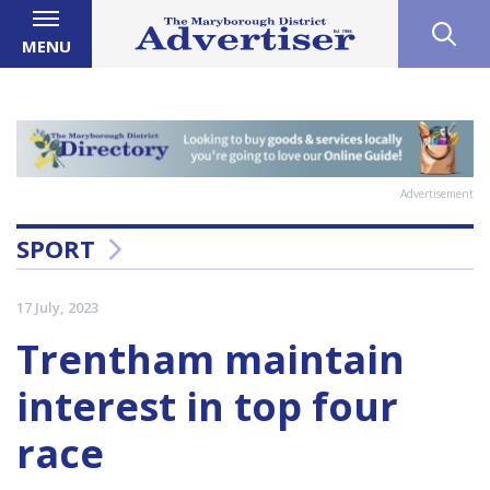
MENU
Advertisement
SPORT
17 July, 2023
Trentham maintain
interest in top four
race