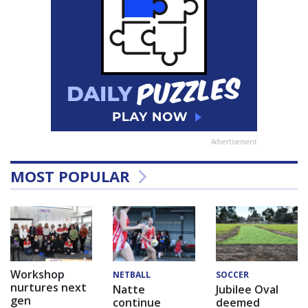
Advertisement
MOST POPULAR
Workshop
NETBALL
SOCCER
nurtures next
Natte
Jubilee Oval
gen
continue
deemed