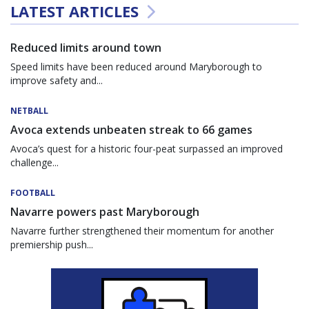
LATEST ARTICLES
Reduced limits around town
Speed limits have been reduced around Maryborough to
improve safety and...
NETBALL
Avoca extends unbeaten streak to 66 games
Avoca’s quest for a historic four-peat surpassed an improved
challenge...
FOOTBALL
Navarre powers past Maryborough
Navarre further strengthened their momentum for another
premiership push...