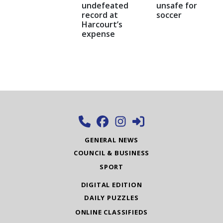
undefeated
unsafe for
record at
soccer
Harcourt’s
expense
GENERAL NEWS
COUNCIL & BUSINESS
SPORT
DIGITAL EDITION
DAILY PUZZLES
ONLINE CLASSIFIEDS