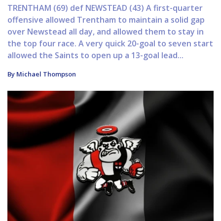
TRENTHAM (69) def NEWSTEAD (43) A first-quarter
offensive allowed Trentham to maintain a solid gap
over Newstead all day, and allowed them to stay in
the top four race. A very quick 20-goal to seven start
allowed the Saints to open up a 13-goal lead...
By Michael Thompson