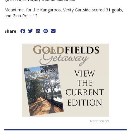
Meantime, for the Kangaroos, Verity Gartside scored 31 goals,
and Gina Ross 12.
Share:
Advertisement