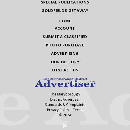
SPECIAL PUBLICATIONS
GOLDFIELDS GETAWAY
HOME
ACCOUNT
SUBMIT A CLASSIFIED
PHOTO PURCHASE
ADVERTISING
OUR HISTORY
CONTACT US
The Maryborough
District Advertiser
Standards & Complaints
Privacy Policy
|
Terms
© 2024