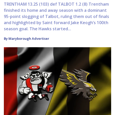
TRENTHAM 13.25 (103) def TALBOT 1.2 (8) Trentham
finished its home and away season with a dominant
95-point slogging of Talbot, ruling them out of finals
and highlighted by Saint forward Jake Keogh’s 100th
season goal. The Hawks started...
By Maryborough Advertiser