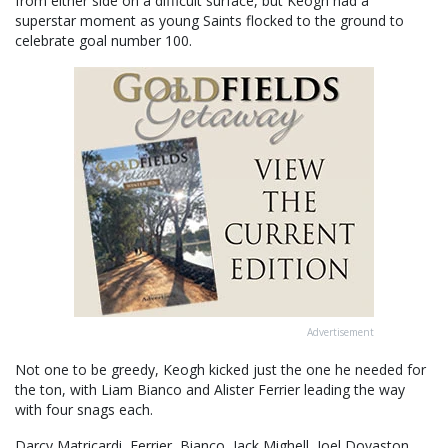
from either side on a difficult surface, but Keogh had a
superstar moment as young Saints flocked to the ground to
celebrate goal number 100.
Advertisement
Not one to be greedy, Keogh kicked just the one he needed for
the ton, with Liam Bianco and Alister Ferrier leading the way
with four snags each.
Darcy Matricardi, Ferrier, Bianco, Jack Mighell, Joel Dovaston