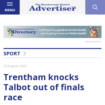
MENU
Advertisement
SPORT
22 August, 2022
Trentham knocks
Talbot out of finals
race