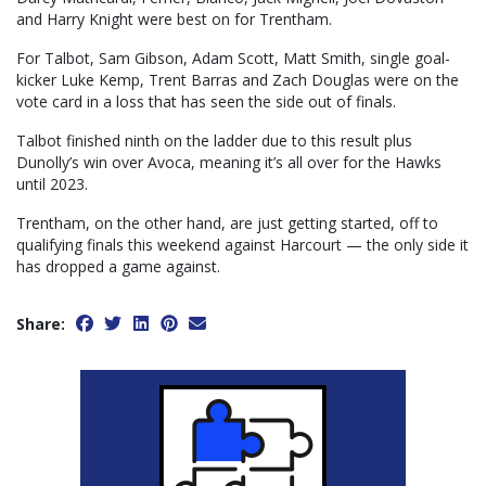
and Harry Knight were best on for Trentham.
For Talbot, Sam Gibson, Adam Scott, Matt Smith, single goal-
kicker Luke Kemp, Trent Barras and Zach Douglas were on the
vote card in a loss that has seen the side out of finals.
Talbot finished ninth on the ladder due to this result plus
Dunolly’s win over Avoca, meaning it’s all over for the Hawks
until 2023.
Trentham, on the other hand, are just getting started, off to
qualifying finals this weekend against Harcourt — the only side it
has dropped a game against.
Share: