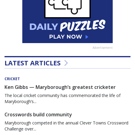
Advertisement
LATEST ARTICLES
CRICKET
Ken Gibbs — Maryborough’s greatest cricketer
The local cricket community has commemorated the life of
Maryborough’s...
Crosswords build community
Maryborough competed in the annual Clever Towns Crossword
Challenge over...