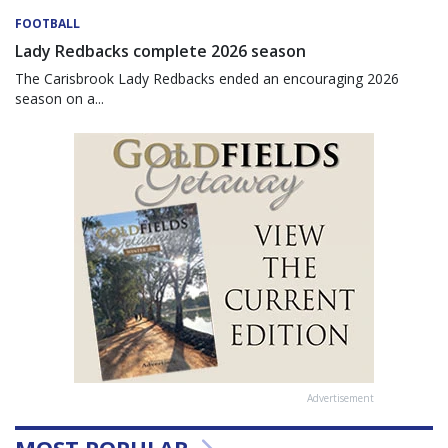
FOOTBALL
Lady Redbacks complete 2026 season
The Carisbrook Lady Redbacks ended an encouraging 2026
season on a...
Advertisement