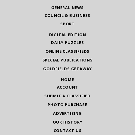
GENERAL NEWS
COUNCIL & BUSINESS
SPORT
DIGITAL EDITION
DAILY PUZZLES
ONLINE CLASSIFIEDS
SPECIAL PUBLICATIONS
GOLDFIELDS GETAWAY
HOME
ACCOUNT
SUBMIT A CLASSIFIED
PHOTO PURCHASE
ADVERTISING
OUR HISTORY
CONTACT US