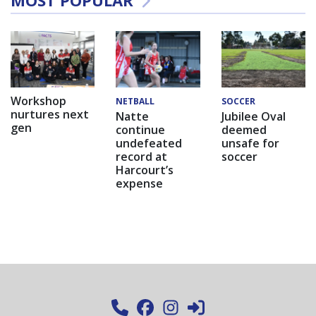
MOST POPULAR
Workshop
NETBALL
SOCCER
nurtures next
Natte
Jubilee Oval
gen
continue
deemed
undefeated
unsafe for
record at
soccer
Harcourt’s
expense