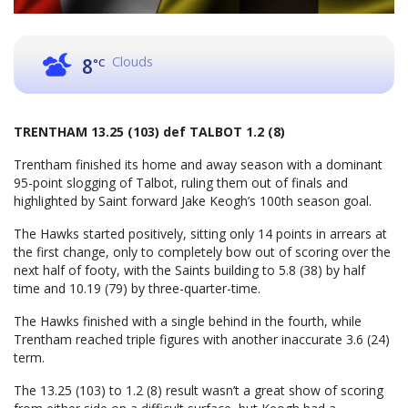
Clouds
8
°C
TRENTHAM 13.25 (103) def TALBOT 1.2 (8)
Trentham finished its home and away season with a dominant
95-point slogging of Talbot, ruling them out of finals and
highlighted by Saint forward Jake Keogh’s 100th season goal.
The Hawks started positively, sitting only 14 points in arrears at
the first change, only to completely bow out of scoring over the
next half of footy, with the Saints building to 5.8 (38) by half
time and 10.19 (79) by three-quarter-time.
The Hawks finished with a single behind in the fourth, while
Trentham reached triple figures with another inaccurate 3.6 (24)
term.
The 13.25 (103) to 1.2 (8) result wasn’t a great show of scoring