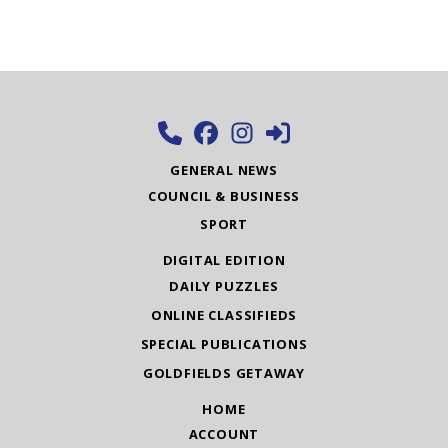
GENERAL NEWS
COUNCIL & BUSINESS
SPORT
DIGITAL EDITION
DAILY PUZZLES
ONLINE CLASSIFIEDS
SPECIAL PUBLICATIONS
GOLDFIELDS GETAWAY
HOME
ACCOUNT