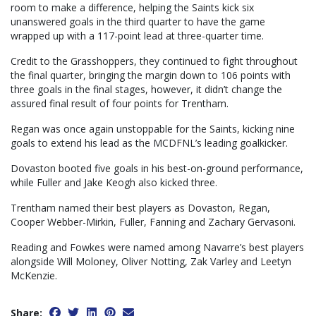
room to make a difference, helping the Saints kick six
unanswered goals in the third quarter to have the game
wrapped up with a 117-point lead at three-quarter time.
Credit to the Grasshoppers, they continued to fight throughout
the final quarter, bringing the margin down to 106 points with
three goals in the final stages, however, it didn’t change the
assured final result of four points for Trentham.
Regan was once again unstoppable for the Saints, kicking nine
goals to extend his lead as the MCDFNL’s leading goalkicker.
Dovaston booted five goals in his best-on-ground performance,
while Fuller and Jake Keogh also kicked three.
Trentham named their best players as Dovaston, Regan,
Cooper Webber-Mirkin, Fuller, Fanning and Zachary Gervasoni.
Reading and Fowkes were named among Navarre’s best players
alongside Will Moloney, Oliver Notting, Zak Varley and Leetyn
McKenzie.
Share: