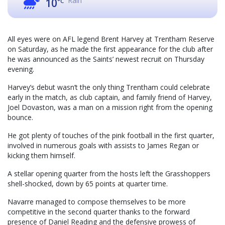
Rain
10
°C
All eyes were on AFL legend Brent Harvey at Trentham Reserve
on Saturday, as he made the first appearance for the club after
he was announced as the Saints’ newest recruit on Thursday
evening.
Harvey’s debut wasn’t the only thing Trentham could celebrate
early in the match, as club captain, and family friend of Harvey,
Joel Dovaston, was a man on a mission right from the opening
bounce.
He got plenty of touches of the pink football in the first quarter,
involved in numerous goals with assists to James Regan or
kicking them himself.
A stellar opening quarter from the hosts left the Grasshoppers
shell-shocked, down by 65 points at quarter time.
Navarre managed to compose themselves to be more
competitive in the second quarter thanks to the forward
presence of Daniel Reading and the defensive prowess of