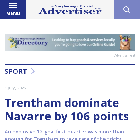
MENU
Advertisement
SPORT
1 July, 2025
Trentham dominate
Navarre by 106 points
An explosive 12-goal first quarter was more than
enough for Trentham to take care of the tricky