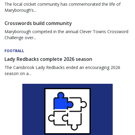
The local cricket community has commemorated the life of
Maryborough’s...
Crosswords build community
Maryborough competed in the annual Clever Towns Crossword
Challenge over...
FOOTBALL
Lady Redbacks complete 2026 season
The Carisbrook Lady Redbacks ended an encouraging 2026
season on a...