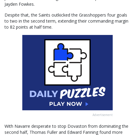
Jayden Fowkes.
Despite that, the Saints outkicked the Grasshoppers four goals
to two in the second term, extending their commanding margin
to 82 points at half time.
Advertisement
With Navarre desperate to stop Dovaston from dominating the
second half, Thomas Fuller and Edward Fanning found more