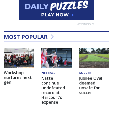
Advertisement
MOST POPULAR
Workshop
NETBALL
SOCCER
nurtures next
Natte
Jubilee Oval
gen
continue
deemed
undefeated
unsafe for
record at
soccer
Harcourt’s
expense