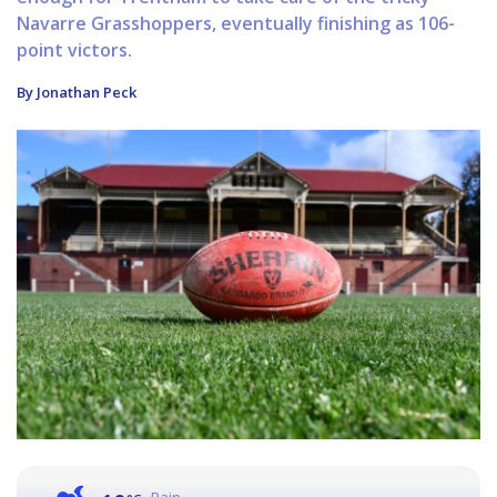
Navarre Grasshoppers, eventually finishing as 106-
point victors.
By Jonathan Peck