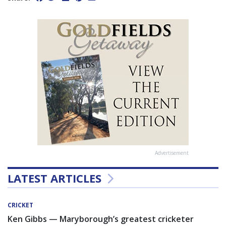
Advertisement
LATEST ARTICLES
CRICKET
Ken Gibbs — Maryborough’s greatest cricketer