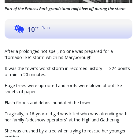
Part of the Princes Park grandstand roof blew off during the storm.
Rain
10
°C
After a prolonged hot spell, no one was prepared for a
“tornado-like” storm which hit Maryborough.
It was the town’s worst storm in recorded history — 324 points
of rain in 20 minutes.
Huge trees were uprooted and roofs were blown about like
sheets of paper.
Flash floods and debris inundated the town.
Tragically, a 16-year-old girl was killed who was attending with
her family (sideshow operators) at the Highland Gathering.
She was crushed by a tree when trying to rescue her younger
brother.