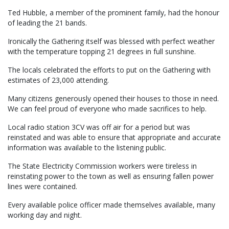
Ted Hubble, a member of the prominent family, had the honour
of leading the 21 bands.
Ironically the Gathering itself was blessed with perfect weather
with the temperature topping 21 degrees in full sunshine.
The locals celebrated the efforts to put on the Gathering with
estimates of 23,000 attending.
Many citizens generously opened their houses to those in need.
We can feel proud of everyone who made sacrifices to help.
Local radio station 3CV was off air for a period but was
reinstated and was able to ensure that appropriate and accurate
information was available to the listening public.
The State Electricity Commission workers were tireless in
reinstating power to the town as well as ensuring fallen power
lines were contained.
Every available police officer made themselves available, many
working day and night.