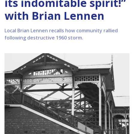
its indomitable spirit!”
with Brian Lennen
Local Brian Lennen recalls how community rallied
following destructive 1960 storm.