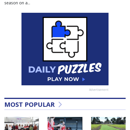
season on a...
Advertisement
MOST POPULAR