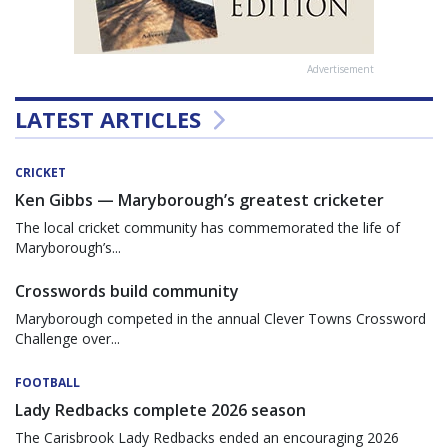
Advertisement
LATEST ARTICLES
CRICKET
Ken Gibbs — Maryborough’s greatest cricketer
The local cricket community has commemorated the life of
Maryborough’s...
Crosswords build community
Maryborough competed in the annual Clever Towns Crossword
Challenge over...
FOOTBALL
Lady Redbacks complete 2026 season
The Carisbrook Lady Redbacks ended an encouraging 2026