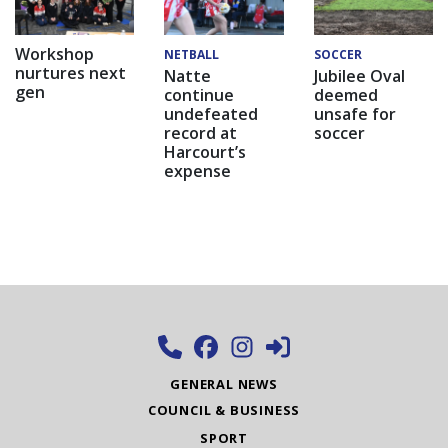
Workshop
NETBALL
SOCCER
nurtures next
Natte
Jubilee Oval
gen
continue
deemed
undefeated
unsafe for
record at
soccer
Harcourt’s
expense
GENERAL NEWS
COUNCIL & BUSINESS
SPORT