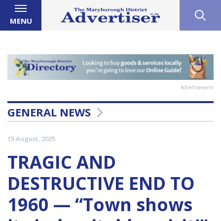
MENU
Advertisement
GENERAL NEWS
15 August, 2025
TRAGIC AND
DESTRUCTIVE END TO
1960 — “Town shows