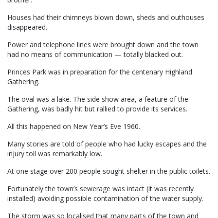
Houses had their chimneys blown down, sheds and outhouses
disappeared.
Power and telephone lines were brought down and the town
had no means of communication — totally blacked out.
Princes Park was in preparation for the centenary Highland
Gathering.
The oval was a lake. The side show area, a feature of the
Gathering, was badly hit but rallied to provide its services.
All this happened on New Year’s Eve 1960.
Many stories are told of people who had lucky escapes and the
injury toll was remarkably low.
At one stage over 200 people sought shelter in the public toilets.
Fortunately the town’s sewerage was intact (it was recently
installed) avoiding possible contamination of the water supply.
The storm was so localised that many parts of the town and