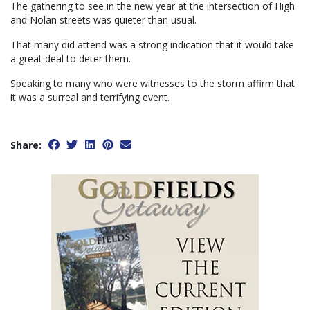
The gathering to see in the new year at the intersection of High
and Nolan streets was quieter than usual.
That many did attend was a strong indication that it would take
a great deal to deter them.
Speaking to many who were witnesses to the storm affirm that
it was a surreal and terrifying event.
Share: