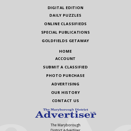
DIGITAL EDITION
DAILY PUZZLES
ONLINE CLASSIFIEDS
SPECIAL PUBLICATIONS
GOLDFIELDS GETAWAY
HOME
ACCOUNT
SUBMIT A CLASSIFIED
PHOTO PURCHASE
ADVERTISING
OUR HISTORY
CONTACT US
The Maryborough
District Advertiser