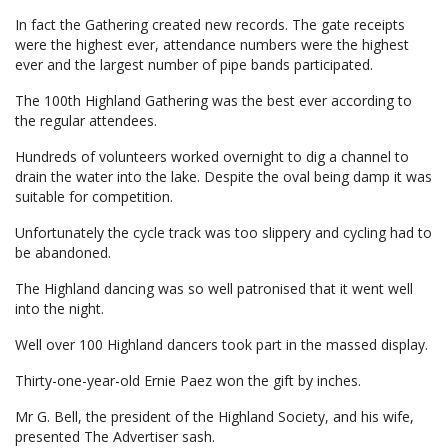
In fact the Gathering created new records. The gate receipts
were the highest ever, attendance numbers were the highest
ever and the largest number of pipe bands participated.
The 100th Highland Gathering was the best ever according to
the regular attendees.
Hundreds of volunteers worked overnight to dig a channel to
drain the water into the lake. Despite the oval being damp it was
suitable for competition.
Unfortunately the cycle track was too slippery and cycling had to
be abandoned.
The Highland dancing was so well patronised that it went well
into the night.
Well over 100 Highland dancers took part in the massed display.
Thirty-one-year-old Ernie Paez won the gift by inches.
Mr G. Bell, the president of the Highland Society, and his wife,
presented The Advertiser sash.