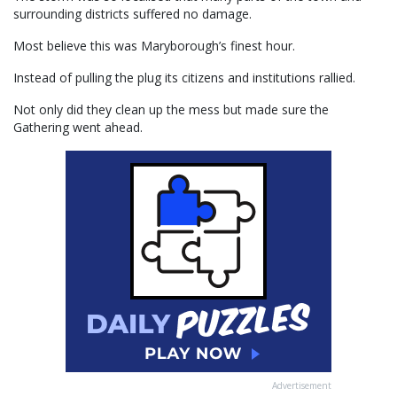
surrounding districts suffered no damage.
Most believe this was Maryborough’s finest hour.
Instead of pulling the plug its citizens and institutions rallied.
Not only did they clean up the mess but made sure the
Gathering went ahead.
Advertisement