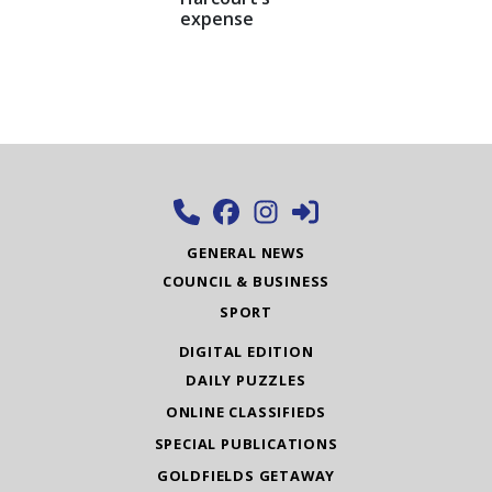
expense
GENERAL NEWS
COUNCIL & BUSINESS
SPORT
DIGITAL EDITION
DAILY PUZZLES
ONLINE CLASSIFIEDS
SPECIAL PUBLICATIONS
GOLDFIELDS GETAWAY