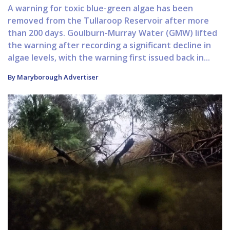
A warning for toxic blue-green algae has been
removed from the Tullaroop Reservoir after more
than 200 days. Goulburn-Murray Water (GMW) lifted
the warning after recording a significant decline in
algae levels, with the warning first issued back in...
By Maryborough Advertiser