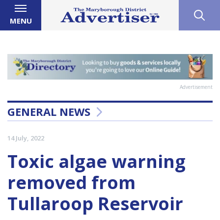
MENU
Advertisement
GENERAL NEWS
14 July, 2022
Toxic algae warning
removed from
Tullaroop Reservoir