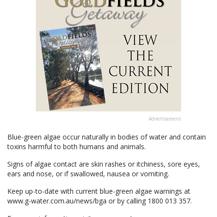
Advertisement
Blue-green algae occur naturally in bodies of water and contain
toxins harmful to both humans and animals.
Signs of algae contact are skin rashes or itchiness, sore eyes,
ears and nose, or if swallowed, nausea or vomiting.
Keep up-to-date with current blue-green algae warnings at
www.g-water.com.au/news/bga or by calling 1800 013 357.