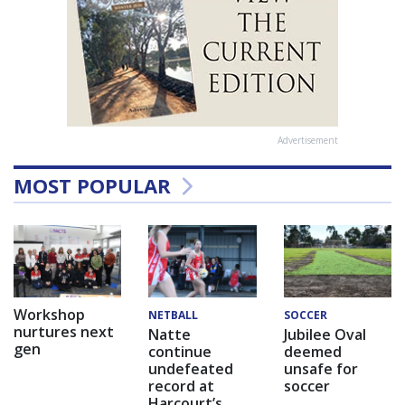
Advertisement
MOST POPULAR
Workshop
NETBALL
SOCCER
nurtures next
Natte
Jubilee Oval
gen
continue
deemed
undefeated
unsafe for
record at
soccer
Harcourt’s