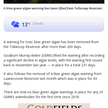
A blue-green algae warning has been lifted from Tullaroop Reservoir.
Clouds
13
°C
A warning for toxic blue-green algae has been removed from
the Tullaroop Reservoir after more than 200 days.
Goulburn-Murray Water (GMW) lifted the warning after recording
a significant decline in algae levels, with the warning first issued
back in November last year — in place for a total 231 days.
It also follows the removal of a blue-green algae warning from
Laanecoorie Reservoir last month which was in place for 43
days.
There are now no blue-green algae warnings in place for any of
GMW’s waterbodies for the first time since 2018.