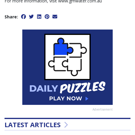
For more information, visit www.gmwater.com.au
Share:
Advertisement
LATEST ARTICLES