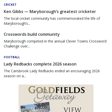
CRICKET
Ken Gibbs — Maryborough’s greatest cricketer
The local cricket community has commemorated the life of
Maryborough’s...
Crosswords build community
Maryborough competed in the annual Clever Towns Crossword
Challenge over...
FOOTBALL
Lady Redbacks complete 2026 season
The Carisbrook Lady Redbacks ended an encouraging 2026
season on a...