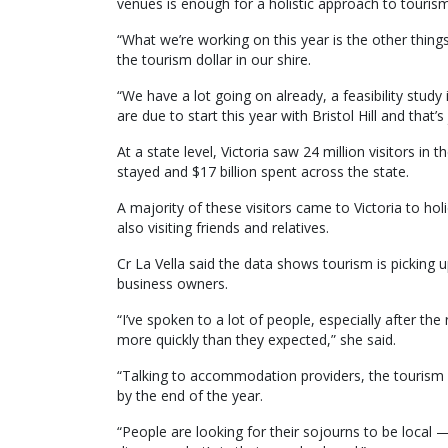
venues is enough for a holistic approach to tourism
“What we’re working on this year is the other thin
the tourism dollar in our shire.
“We have a lot going on already, a feasibility stud
are due to start this year with Bristol Hill and that’s 
At a state level, Victoria saw 24 million visitors in
stayed and $17 billion spent across the state.
A majority of these visitors came to Victoria to hol
also visiting friends and relatives.
Cr La Vella said the data shows tourism is picking
business owners.
“I’ve spoken to a lot of people, especially after th
more quickly than they expected,” she said.
“Talking to accommodation providers, the tourism d
by the end of the year.
“People are looking for their sojourns to be local —