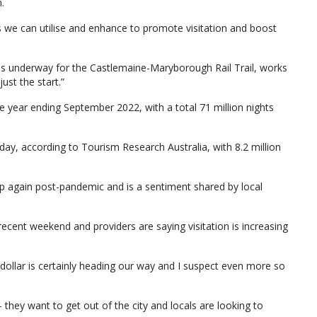
.
gs we can utilise and enhance to promote visitation and boost
y is underway for the Castlemaine-Maryborough Rail Trail, works
just the start.”
 the year ending September 2022, with a total 71 million nights
iday, according to Tourism Research Australia, with 8.2 million
 up again post-pandemic and is a sentiment shared by local
e recent weekend and providers are saying visitation is increasing
ollar is certainly heading our way and I suspect even more so
 they want to get out of the city and locals are looking to