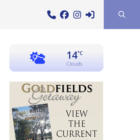
14
°C
Clouds