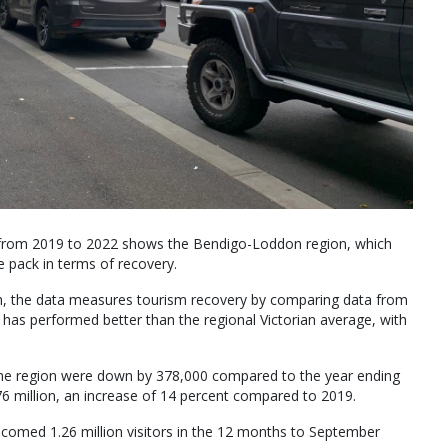
 from 2019 to 2022 shows the Bendigo-Loddon region, which
he pack in terms of recovery.
h, the data measures tourism recovery by comparing data from
has performed better than the regional Victorian average, with
 the region were down by 378,000 compared to the year ending
 million, an increase of 14 percent compared to 2019.
comed 1.26 million visitors in the 12 months to September