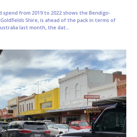
d spend from 2019 to 2022 shows the Bendigo-
Goldfields Shire, is ahead of the pack in terms of
tralia last month, the dat...