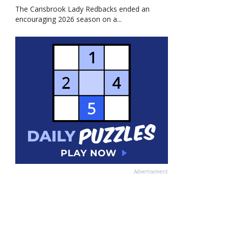
The Carisbrook Lady Redbacks ended an
encouraging 2026 season on a...
Advertisement