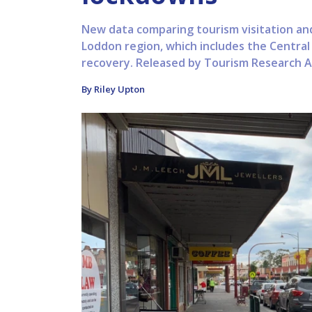
New data comparing tourism visitation an
Loddon region, which includes the Central 
recovery. Released by Tourism Research Aus
By Riley Upton