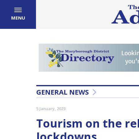
MENU
GENERAL NEWS
5 January, 2023
Tourism on the r
lockdowns