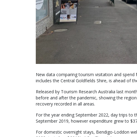
New data comparing tourism visitation and spend
includes the Central Goldfields Shire, is ahead of t
Released by Tourism Research Australia last mont
before and after the pandemic, showing the region 
recovery recorded in all areas.
For the year ending September 2022, day trips to
September 2019, however expenditure grew to $376
For domestic overnight stays, Bendigo-Loddon wel