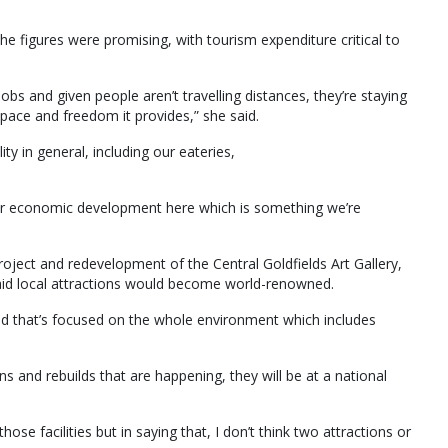
he figures were promising, with tourism expenditure critical to
jobs and given people aren’t travelling distances, they’re staying
pace and freedom it provides,” she said.
ity in general, including our eateries,
 our economic development here which is something we’re
oject and redevelopment of the Central Goldfields Art Gallery,
aid local attractions would become world-renowned.
nd that’s focused on the whole environment which includes
ons and rebuilds that are happening, they will be at a national
those facilities but in saying that, I don’t think two attractions or