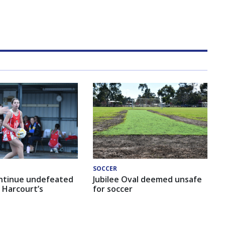
SOCCER
ntinue undefeated
Jubilee Oval deemed unsafe
 Harcourt’s
for soccer