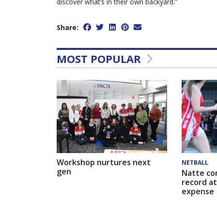
discover what’s in their own backyard.”
Share:
MOST POPULAR
Workshop nurtures next
NETBALL
gen
Natte co
record at
expense