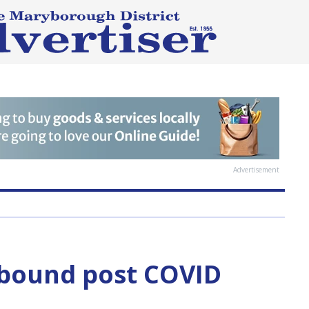
Advertisement
ebound post COVID