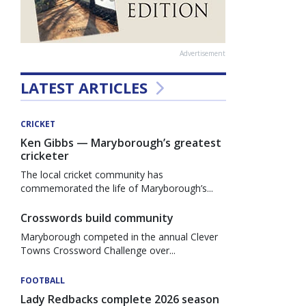
Advertisement
LATEST ARTICLES
CRICKET
Ken Gibbs — Maryborough’s greatest
cricketer
The local cricket community has
commemorated the life of Maryborough’s...
Crosswords build community
Maryborough competed in the annual Clever
Towns Crossword Challenge over...
FOOTBALL
Lady Redbacks complete 2026 season