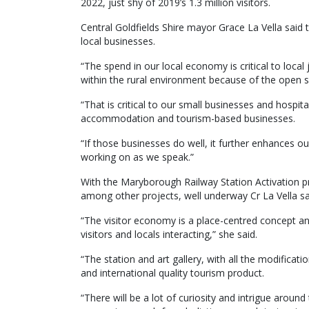
2022, just shy of 2019’s 1.3 million visitors.
Central Goldfields Shire mayor Grace La Vella said t
local businesses.
“The spend in our local economy is critical to local 
within the rural environment because of the open s
“That is critical to our small businesses and hospital
accommodation and tourism-based businesses.
“If those businesses do well, it further enhances
working on as we speak.”
With the Maryborough Railway Station Activation pr
among other projects, well underway Cr La Vella s
“The visitor economy is a place-centred concept a
visitors and locals interacting,” she said.
“The station and art gallery, with all the modificati
and international quality tourism product.
“There will be a lot of curiosity and intrigue around 