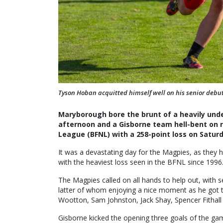
Tyson Hoban acquitted himself well on his senior debut
Maryborough bore the brunt of a heavily unde
afternoon and a Gisborne team hell-bent on r
League (BFNL) with a 258-point loss on Saturd
It was a devastating day for the Magpies, as they h
with the heaviest loss seen in the BFNL since 1996
The Magpies called on all hands to help out, with
latter of whom enjoying a nice moment as he got t
Wootton, Sam Johnston, Jack Shay, Spencer Fithall
Gisborne kicked the opening three goals of the ga