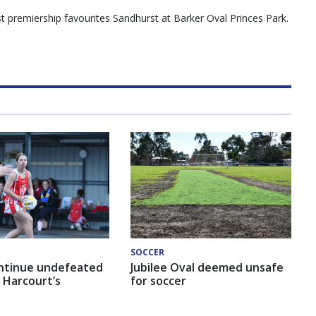
 premiership favourites Sandhurst at Barker Oval Princes Park.
SOCCER
ntinue undefeated
Jubilee Oval deemed unsafe
 Harcourt’s
for soccer