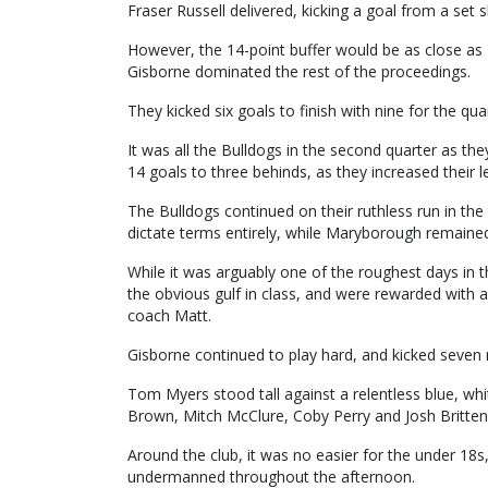
Fraser Russell delivered, kicking a goal from a set s
However, the 14-point buffer would be as close as
Gisborne dominated the rest of the proceedings.
They kicked six goals to finish with nine for the qua
It was all the Bulldogs in the second quarter as the
14 goals to three behinds, as they increased their 
The Bulldogs continued on their ruthless run in the
dictate terms entirely, while Maryborough remained 
While it was arguably one of the roughest days in th
the obvious gulf in class, and were rewarded with a
coach Matt.
Gisborne continued to play hard, and kicked seven m
Tom Myers stood tall against a relentless blue, wh
Brown, Mitch McClure, Coby Perry and Josh Britten
Around the club, it was no easier for the under 18s
undermanned throughout the afternoon.