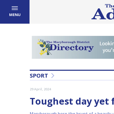
MENU
SPORT
29 April, 2024
Toughest day yet
Maryborough bore the brunt of a heavily 