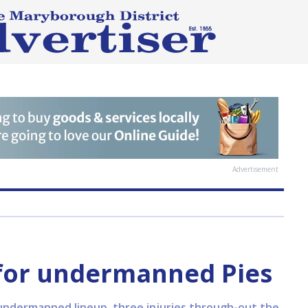
Advertisement
 for undermanned Pies
undermanned lineup, three injuries through-out the