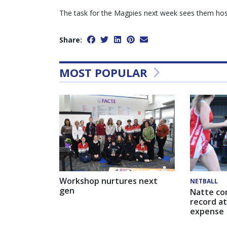
The task for the Magpies next week sees them host
Share:
MOST POPULAR
Workshop nurtures next
NETBALL
gen
Natte co
record at
expense