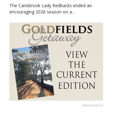
The Carisbrook Lady Redbacks ended an
encouraging 2026 season on a...
Advertisement