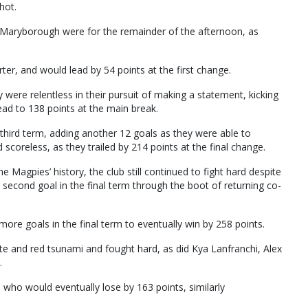
hot.
 Maryborough were for the remainder of the afternoon, as
rter, and would lead by 54 points at the first change.
y were relentless in their pursuit of making a statement, kicking
lead to 138 points at the main break.
 third term, adding another 12 goals as they were able to
scoreless, as they trailed by 214 points at the final change.
e Magpies’ history, the club still continued to fight hard despite
 second goal in the final term through the boot of returning co-
ore goals in the final term to eventually win by 258 points.
ite and red tsunami and fought hard, as did Kya Lanfranchi, Alex
.
, who would eventually lose by 163 points, similarly