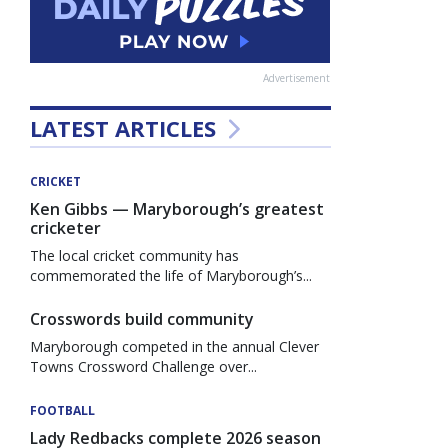
Advertisement
LATEST ARTICLES
CRICKET
Ken Gibbs — Maryborough’s greatest
cricketer
The local cricket community has
commemorated the life of Maryborough’s...
Crosswords build community
Maryborough competed in the annual Clever
Towns Crossword Challenge over...
FOOTBALL
Lady Redbacks complete 2026 season