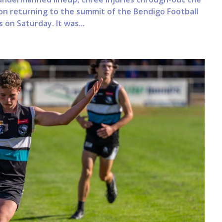
on returning to the summit of the Bendigo Football
 on Saturday. It was...