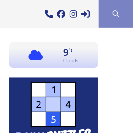
9
°C
Clouds