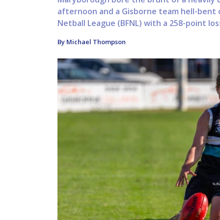
afternoon and a Gisborne team hell-bent 
Netball League (BFNL) with a 258-point loss
By Michael Thompson