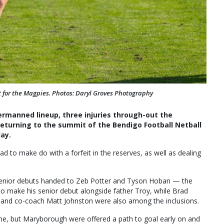
 for the Magpies. Photos: Daryl Groves Photography
rmanned lineup, three injuries through-out the
eturning to the summit of the Bendigo Football Netball
ay.
ad to make do with a forfeit in the reserves, as well as dealing
.
 senior debuts handed to Zeb Potter and Tyson Hoban — the
o make his senior debut alongside father Troy, while Brad
 and co-coach Matt Johnston were also among the inclusions.
me, but Maryborough were offered a path to goal early on and