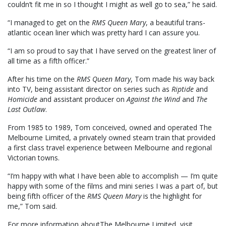
couldn’t fit me in so I thought I might as well go to sea,” he said.
“I managed to get on the
RMS Queen Mary
, a beautiful trans-
atlantic ocean liner which was pretty hard I can assure you.
“I am so proud to say that I have served on the greatest liner of
all time as a fifth officer.”
After his time on the
RMS Queen Mary
, Tom made his way back
into TV, being assistant director on series such as
Riptide
and
Homicide
and assistant producer on
Against the Wind
and
The
Last Outlaw
.
From 1985 to 1989, Tom conceived, owned and operated The
Melbourne Limited, a privately owned steam train that provided
a first class travel experience between Melbourne and regional
Victorian towns.
“I’m happy with what I have been able to accomplish — I’m quite
happy with some of the films and mini series I was a part of, but
being fifth officer of the
RMS Queen Mary
is the highlight for
me,” Tom said.
For more information aboutThe Melbourne Limited, visit