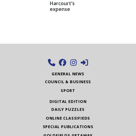
Harcourt’s
expense
GENERAL NEWS
COUNCIL & BUSINESS
SPORT
DIGITAL EDITION
DAILY PUZZLES
ONLINE CLASSIFIEDS
SPECIAL PUBLICATIONS
GOLDFIELDS GETAWAY