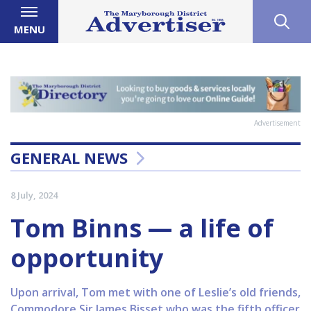
MENU
Advertisement
GENERAL NEWS
8 July, 2024
Tom Binns — a life of
opportunity
Upon arrival, Tom met with one of Leslie’s old friends,
Commodore Sir James Bisset who was the fifth officer