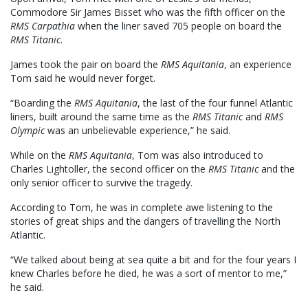
Commodore Sir James Bisset who was the fifth officer on the
RMS Carpathia
when the liner saved 705 people on board the
RMS Titanic
.
James took the pair on board the
RMS Aquitania
, an experience
Tom said he would never forget.
“Boarding the
RMS Aquitania
, the last of the four funnel Atlantic
liners, built around the same time as the
RMS Titanic
and
RMS
Olympic
was an unbelievable experience,” he said.
While on the
RMS Aquitania
, Tom was also introduced to
Charles Lightoller, the second officer on the
RMS Titanic
and the
only senior officer to survive the tragedy.
According to Tom, he was in complete awe listening to the
stories of great ships and the dangers of travelling the North
Atlantic.
“We talked about being at sea quite a bit and for the four years I
knew Charles before he died, he was a sort of mentor to me,”
he said.