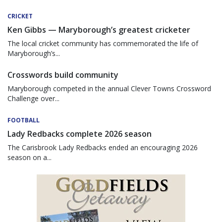
CRICKET
Ken Gibbs — Maryborough’s greatest cricketer
The local cricket community has commemorated the life of
Maryborough’s...
Crosswords build community
Maryborough competed in the annual Clever Towns Crossword
Challenge over...
FOOTBALL
Lady Redbacks complete 2026 season
The Carisbrook Lady Redbacks ended an encouraging 2026
season on a...