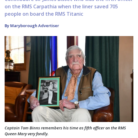
on the RMS Carpathia when the liner saved 705
people on board the RMS Titanic
By Maryborough Advertiser
Captain Tom Binns remembers his time as fifth officer on the RMS
Queen Mary very fondly.