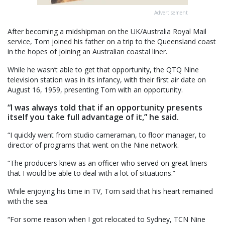
Advertisement
After becoming a midshipman on the UK/Australia Royal Mail
service, Tom joined his father on a trip to the Queensland coast
in the hopes of joining an Australian coastal liner.
While he wasn’t able to get that opportunity, the QTQ Nine
television station was in its infancy, with their first air date on
August 16, 1959, presenting Tom with an opportunity.
“I was always told that if an opportunity presents
itself you take full advantage of it,” he said.
“I quickly went from studio cameraman, to floor manager, to
director of programs that went on the Nine network.
“The producers knew as an officer who served on great liners
that I would be able to deal with a lot of situations.”
While enjoying his time in TV, Tom said that his heart remained
with the sea.
“For some reason when I got relocated to Sydney, TCN Nine