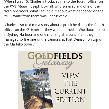
“When I was 15, Charles introduced me to the fourth officer on
the
RMS Titanic
, Joseph Boxhall, who survived and one of the
radio operators. What I found out about what happened on the
RMS Titanic
from them was unbelievable.
“Charles also told me a story about a prank he did as the fourth
officer on the
SS Medic
— they were berthed at Woolloomooloo
in Sydney Harbour and one morning at around 4 am they
managed to fire one of the cannons at Fort Denison on top of
the Martello tower.”