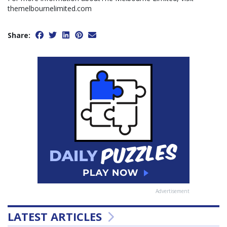
themelbournelimited.com
Share:
Advertisement
LATEST ARTICLES