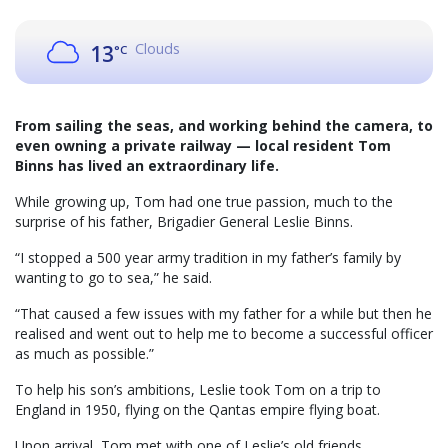
Clouds
13
°C
From sailing the seas, and working behind the camera, to
even owning a private railway — local resident Tom
Binns has lived an extraordinary life.
While growing up, Tom had one true passion, much to the
surprise of his father, Brigadier General Leslie Binns.
“I stopped a 500 year army tradition in my father’s family by
wanting to go to sea,” he said.
“That caused a few issues with my father for a while but then he
realised and went out to help me to become a successful officer
as much as possible.”
To help his son’s ambitions, Leslie took Tom on a trip to
England in 1950, flying on the Qantas empire flying boat.
Upon arrival, Tom met with one of Leslie’s old friends,