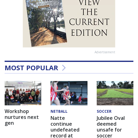
Advertisement
MOST POPULAR
Workshop
NETBALL
SOCCER
nurtures next
Natte
Jubilee Oval
gen
continue
deemed
undefeated
unsafe for
record at
soccer