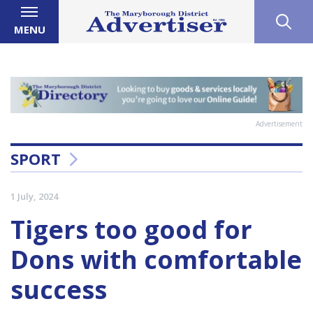
MENU
Advertisement
SPORT
1 July, 2024
Tigers too good for
Dons with comfortable
success