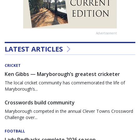
Advertisement
LATEST ARTICLES
CRICKET
Ken Gibbs — Maryborough’s greatest cricketer
The local cricket community has commemorated the life of
Maryborough’s...
Crosswords build community
Maryborough competed in the annual Clever Towns Crossword
Challenge over...
FOOTBALL
Lady Redbacks complete 2026 season