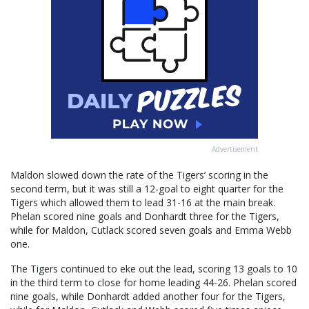
Advertisement
Maldon slowed down the rate of the Tigers’ scoring in the
second term, but it was still a 12-goal to eight quarter for the
Tigers which allowed them to lead 31-16 at the main break.
Phelan scored nine goals and Donhardt three for the Tigers,
while for Maldon, Cutlack scored seven goals and Emma Webb
one.
The Tigers continued to eke out the lead, scoring 13 goals to 10
in the third term to close for home leading 44-26. Phelan scored
nine goals, while Donhardt added another four for the Tigers,