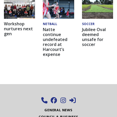
Workshop
NETBALL
SOCCER
nurtures next
Natte
Jubilee Oval
gen
continue
deemed
undefeated
unsafe for
record at
soccer
Harcourt’s
expense
GENERAL NEWS
COUNCIL & BUSINESS