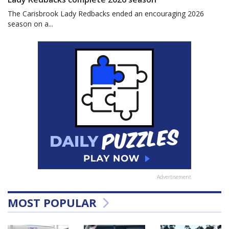
The Carisbrook Lady Redbacks ended an encouraging 2026
season on a...
Advertisement
MOST POPULAR