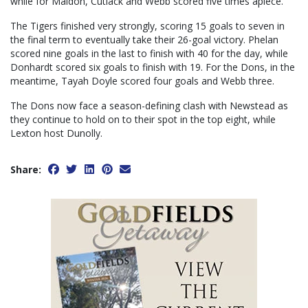
while for Maldon, Cutlack and Webb scored five times apiece.
The Tigers finished very strongly, scoring 15 goals to seven in
the final term to eventually take their 26-goal victory. Phelan
scored nine goals in the last to finish with 40 for the day, while
Donhardt scored six goals to finish with 19. For the Dons, in the
meantime, Tayah Doyle scored four goals and Webb three.
The Dons now face a season-defining clash with Newstead as
they continue to hold on to their spot in the top eight, while
Lexton host Dunolly.
Share: