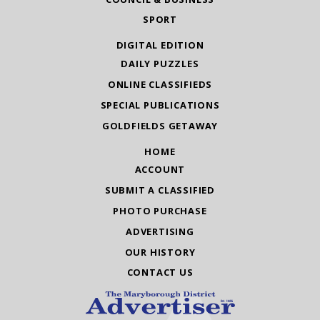
SPORT
DIGITAL EDITION
DAILY PUZZLES
ONLINE CLASSIFIEDS
SPECIAL PUBLICATIONS
GOLDFIELDS GETAWAY
HOME
ACCOUNT
SUBMIT A CLASSIFIED
PHOTO PURCHASE
ADVERTISING
OUR HISTORY
CONTACT US