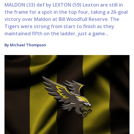
MALDON (33) def by LEXTON (59) Lexton are still in
the frame for a spot in the top four, taking a 26-goal
victory over Maldon at Bill Woodfull Reserve. The
Tigers were strong from start to finish as they
maintained fifth on the ladder, just a game...
By Michael Thompson