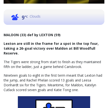
Clouds
9
°C
MALDON (33) def by LEXTON (59)
Lexton are still in the frame for a spot in the top four,
taking a 26-goal victory over Maldon at Bill Woodfull
Reserve.
The Tigers were strong from start to finish as they maintained
fifth on the ladder, just a game behind Carisbrook.
Nineteen goals to eight in the first term meant that Lexton had
the jump, and Rachel Phelan scored 13 goals and Leesa
Donhardt six for the Tigers. Meantime, for Maldon, Katelyn
Cutlack scored seven goals and Katie Tong one.