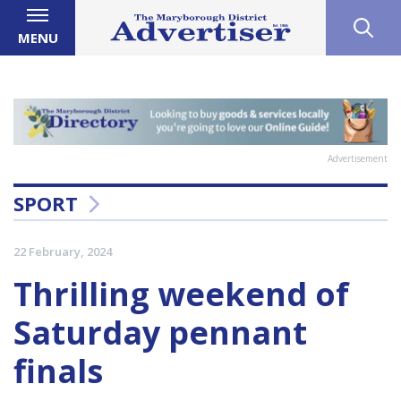
MENU
Advertisement
SPORT
22 February, 2024
Thrilling weekend of
Saturday pennant
finals