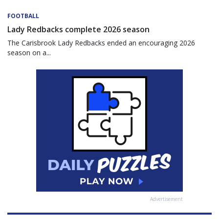
FOOTBALL
Lady Redbacks complete 2026 season
The Carisbrook Lady Redbacks ended an encouraging 2026
season on a...
Advertisement