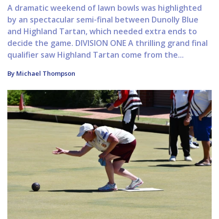
A dramatic weekend of lawn bowls was highlighted
by an spectacular semi-final between Dunolly Blue
and Highland Tartan, which needed extra ends to
decide the game. DIVISION ONE A thrilling grand final
qualifier saw Highland Tartan come from the...
By Michael Thompson