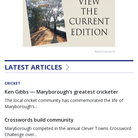
Advertisement
LATEST ARTICLES
CRICKET
Ken Gibbs — Maryborough’s greatest cricketer
The local cricket community has commemorated the life of
Maryborough’s...
Crosswords build community
Maryborough competed in the annual Clever Towns Crossword
Challenge over...