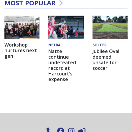
MOST POPULAR
Workshop
NETBALL
SOCCER
nurtures next
Natte
Jubilee Oval
gen
continue
deemed
undefeated
unsafe for
record at
soccer
Harcourt’s
expense