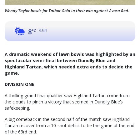
Wendy Taylor bowls for Talbot Gold in their win against Avoca Red.
Rain
8
°C
A dramatic weekend of lawn bowls was highlighted by an
spectacular semi-final between Dunolly Blue and
Highland Tartan, which needed extra ends to decide the
game.
DIVISION ONE
A thrilling grand final qualifier saw Highland Tartan come from
the clouds to pinch a victory that seemed in Dunolly Blue’s
safekeeping.
A big comeback in the second half of the match saw Highland
Tartan recover from a 10-shot deficit to tie the game at the end
of the 63rd end.