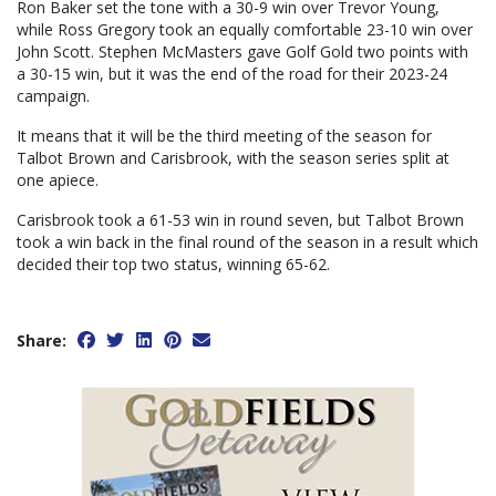
Ron Baker set the tone with a 30-9 win over Trevor Young,
while Ross Gregory took an equally comfortable 23-10 win over
John Scott. Stephen McMasters gave Golf Gold two points with
a 30-15 win, but it was the end of the road for their 2023-24
campaign.
It means that it will be the third meeting of the season for
Talbot Brown and Carisbrook, with the season series split at
one apiece.
Carisbrook took a 61-53 win in round seven, but Talbot Brown
took a win back in the final round of the season in a result which
decided their top two status, winning 65-62.
Share: