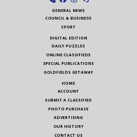
GENERAL NEWS
COUNCIL & BUSINESS
SPORT
DIGITAL EDITION
DAILY PUZZLES
ONLINE CLASSIFIEDS
SPECIAL PUBLICATIONS
GOLDFIELDS GETAWAY
HOME
ACCOUNT
SUBMIT A CLASSIFIED
PHOTO PURCHASE
ADVERTISING
OUR HISTORY
CONTACT US