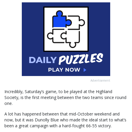
Advertisement
Incredibly, Saturday’s game, to be played at the Highland
Society, is the first meeting between the two teams since round
one.
A lot has happened between that mid-October weekend and
now, but it was Dunolly Blue who made the ideal start to what’s
been a great campaign with a hard-fought 66-55 victory.