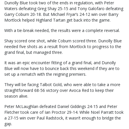
Dunolly Blue took two of the ends in regulation, with Peter
Waters defeating Greg Shay 25-15 and Tony Galofaro defeating
Garry Coburn 20-18. But Michael Fryar’s 24-12 win over Barry
Mortlock helped Highland Tartan get back into the game.
With a tie-break needed, the results were a complete reversal.
Shay scored one shot, while Coburn scored three. Dunolly Blue
needed five shots as a result from Mortlock to progress to the
grand final, but managed three.
It was an epic encounter fitting of a grand final, and Dunolly
Blue will now have to bounce back this weekend if they are to
set up a rematch with the reigning premiers.
They will be facing Talbot Gold, who were able to take a more
straightforward 68-56 victory over Avoca Red to keep their
season alive.
Peter McLaughlan defeated Daniel Giddings 24-15 and Peter
Fletcher took care of Ian Proctor 29-14. While Noel Parratt took
a 27-15 win over Paul Radstock, it wasn’t enough to bridge the
gap.