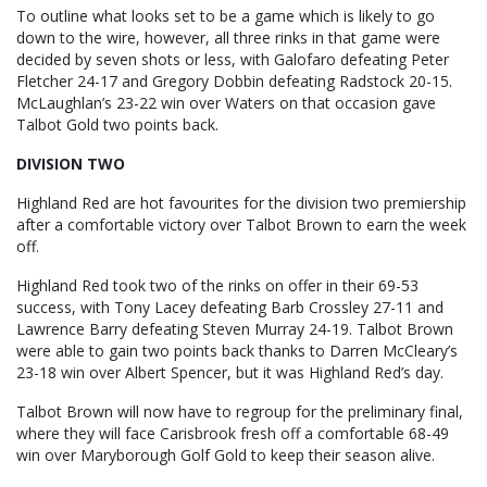
To outline what looks set to be a game which is likely to go
down to the wire, however, all three rinks in that game were
decided by seven shots or less, with Galofaro defeating Peter
Fletcher 24-17 and Gregory Dobbin defeating Radstock 20-15.
McLaughlan’s 23-22 win over Waters on that occasion gave
Talbot Gold two points back.
DIVISION TWO
Highland Red are hot favourites for the division two premiership
after a comfortable victory over Talbot Brown to earn the week
off.
Highland Red took two of the rinks on offer in their 69-53
success, with Tony Lacey defeating Barb Crossley 27-11 and
Lawrence Barry defeating Steven Murray 24-19. Talbot Brown
were able to gain two points back thanks to Darren McCleary’s
23-18 win over Albert Spencer, but it was Highland Red’s day.
Talbot Brown will now have to regroup for the preliminary final,
where they will face Carisbrook fresh off a comfortable 68-49
win over Maryborough Golf Gold to keep their season alive.