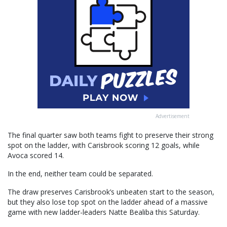
Advertisement
The final quarter saw both teams fight to preserve their strong
spot on the ladder, with Carisbrook scoring 12 goals, while
Avoca scored 14.
In the end, neither team could be separated.
The draw preserves Carisbrook’s unbeaten start to the season,
but they also lose top spot on the ladder ahead of a massive
game with new ladder-leaders Natte Bealiba this Saturday.