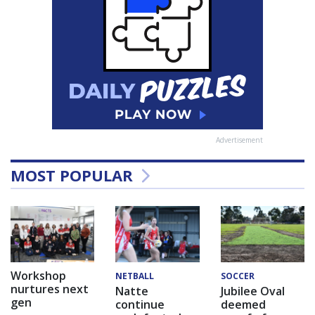
Advertisement
MOST POPULAR
Workshop
NETBALL
SOCCER
nurtures next
Natte
Jubilee Oval
gen
continue
deemed