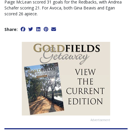
Paige McLean scored 31 goals for the Redbacks, with Andrea
Schafer scoring 21. For Avoca, both Gina Beavis and Egan
scored 26 apiece.
Share:
Advertisement