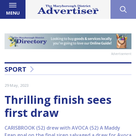
MENU
Advertisement
SPORT
29 May, 2023
Thrilling finish sees
first draw
CARISBROOK (52) drew with AVOCA (52) A Maddy
Egan goal on the final siren salvaged a draw for Avoca