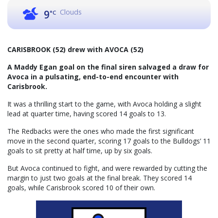
Clouds
9
°C
CARISBROOK (52) drew with AVOCA (52)
A Maddy Egan goal on the final siren salvaged a draw for
Avoca in a pulsating, end-to-end encounter with
Carisbrook.
It was a thrilling start to the game, with Avoca holding a slight
lead at quarter time, having scored 14 goals to 13.
The Redbacks were the ones who made the first significant
move in the second quarter, scoring 17 goals to the Bulldogs’ 11
goals to sit pretty at half time, up by six goals.
But Avoca continued to fight, and were rewarded by cutting the
margin to just two goals at the final break. They scored 14
goals, while Carisbrook scored 10 of their own.