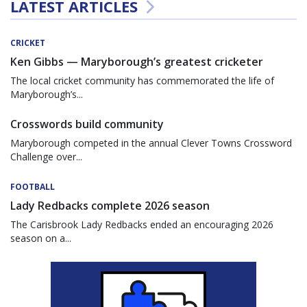
LATEST ARTICLES
CRICKET
Ken Gibbs — Maryborough’s greatest cricketer
The local cricket community has commemorated the life of
Maryborough’s...
Crosswords build community
Maryborough competed in the annual Clever Towns Crossword
Challenge over...
FOOTBALL
Lady Redbacks complete 2026 season
The Carisbrook Lady Redbacks ended an encouraging 2026
season on a...