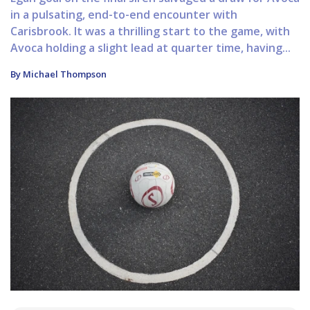
in a pulsating, end-to-end encounter with
Carisbrook. It was a thrilling start to the game, with
Avoca holding a slight lead at quarter time, having...
By Michael Thompson