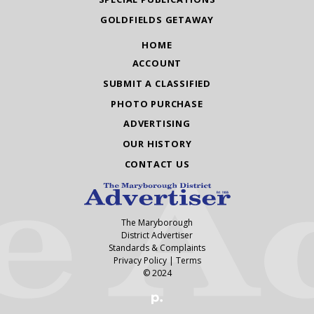
GOLDFIELDS GETAWAY
HOME
ACCOUNT
SUBMIT A CLASSIFIED
PHOTO PURCHASE
ADVERTISING
OUR HISTORY
CONTACT US
The Maryborough
District Advertiser
Standards & Complaints
Privacy Policy
|
Terms
© 2024