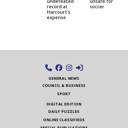
undefeated
unsafe for
record at
soccer
Harcourt’s
expense
GENERAL NEWS
COUNCIL & BUSINESS
SPORT
DIGITAL EDITION
DAILY PUZZLES
ONLINE CLASSIFIEDS
SPECIAL PUBLICATIONS