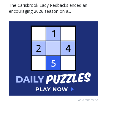
The Carisbrook Lady Redbacks ended an
encouraging 2026 season on a...
Advertisement