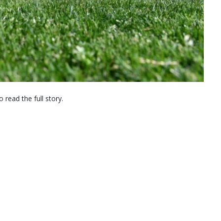
 read the full story.