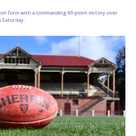
son form with a commanding 69-point victory over
 Saturday.