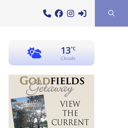
13
°C
Clouds