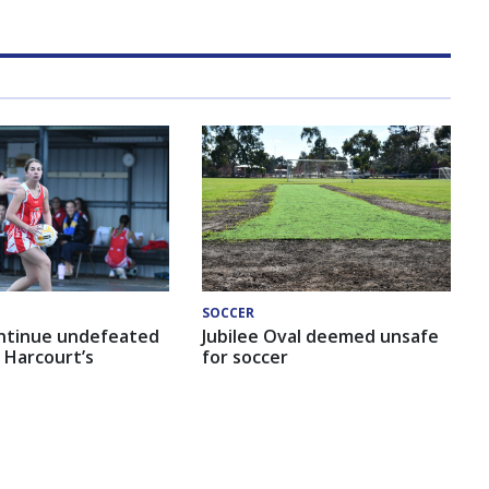
SOCCER
ntinue undefeated
Jubilee Oval deemed unsafe
 Harcourt’s
for soccer