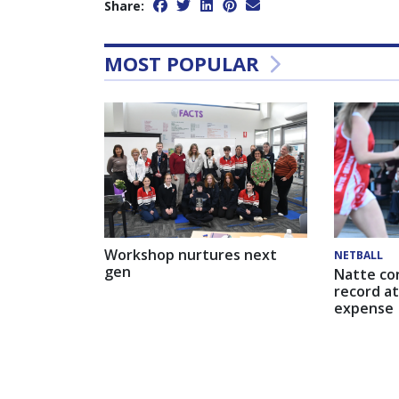
Share:
MOST POPULAR
Workshop nurtures next
NETBALL
gen
Natte co
record at
expense