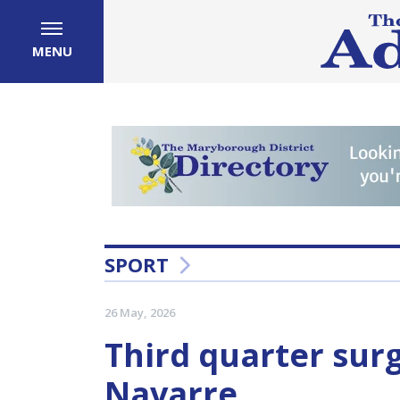
MENU
SPORT
26 May, 2026
Third quarter sur
Navarre