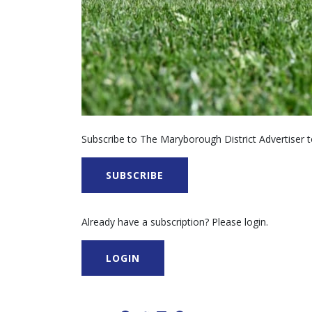
Subscribe to The Maryborough District Advertiser to
SUBSCRIBE
Already have a subscription? Please login.
LOGIN