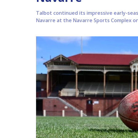
Talbot continued its impressive early-sea
Navarre at the Navarre Sports Complex on