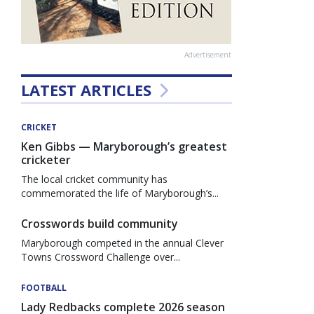
Advertisement
LATEST ARTICLES
CRICKET
Ken Gibbs — Maryborough’s greatest
cricketer
The local cricket community has
commemorated the life of Maryborough’s...
Crosswords build community
Maryborough competed in the annual Clever
Towns Crossword Challenge over...
FOOTBALL
Lady Redbacks complete 2026 season