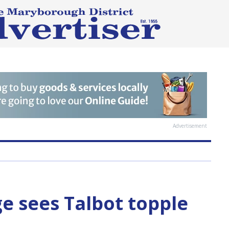
Advertisement
ge sees Talbot topple